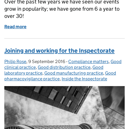
Over the past few years we have seen our events
grow in popularity; we have gone from 6 a year to
over 30!
Read more
of MHRA Events
Joining and working for the Inspectorate
Philip Rose
Posted by:
,
9 September 2016
Posted on:
-
Compliance matters
Categories:
,
Good
clinical practice
,
Good distribution practice
,
Good
laboratory practice
,
Good manufacturing practice
,
Good
pharmacovigilance practice
,
Inside the Inspectorate