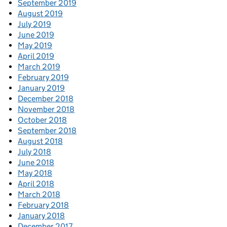
September 2019
August 2019
July 2019
June 2019
May 2019
April 2019
March 2019
February 2019
January 2019
December 2018
November 2018
October 2018
September 2018
August 2018
July 2018
June 2018
May 2018
April 2018
March 2018
February 2018
January 2018
December 2017