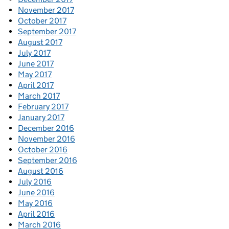
November 2017
October 2017
September 2017
August 2017
July 2017
June 2017
May 2017
April 2017
March 2017
February 2017
January 2017
December 2016
November 2016
October 2016
September 2016
August 2016
July 2016
June 2016
May 2016
April 2016
March 2016