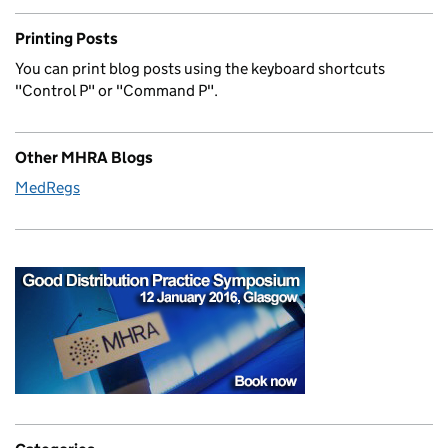
Printing Posts
You can print blog posts using the keyboard shortcuts
"Control P" or "Command P".
Other MHRA Blogs
MedRegs