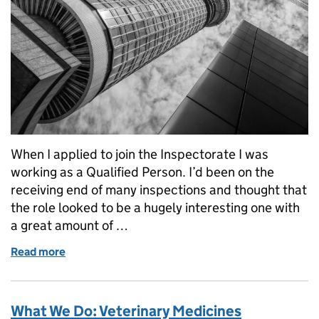
When I applied to join the Inspectorate I was
working as a Qualified Person. I’d been on the
receiving end of many inspections and thought that
the role looked to be a hugely interesting one with
a great amount of …
Read more
of Joining and working for the Inspectorate
What We Do: Veterinary Medicines