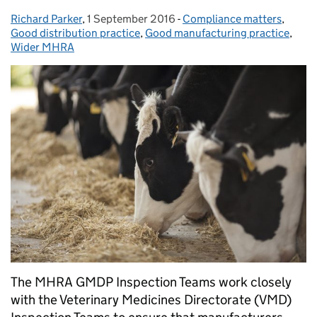
Richard Parker
Posted by:
,
1 September 2016
Posted on:
-
Compliance matters
Categories:
,
Good distribution practice
,
Good manufacturing practice
,
Wider MHRA
The MHRA GMDP Inspection Teams work closely
with the Veterinary Medicines Directorate (VMD)