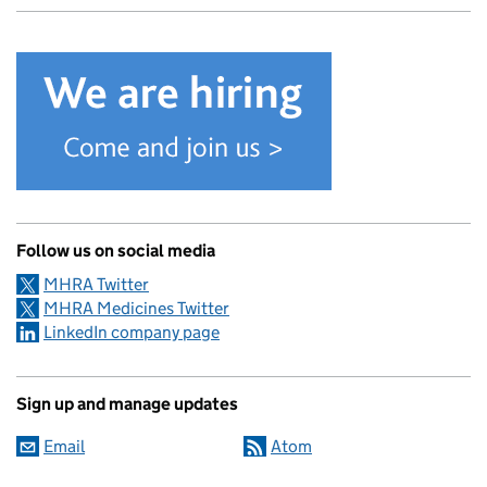
Follow us on social media
MHRA Twitter
MHRA Medicines Twitter
LinkedIn company page
Sign up and manage updates
Email
Atom