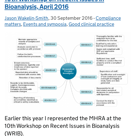
Bioanalysis, April 2016
Jason Wakelin-Smith
Posted by:
,
30 September 2016
Posted on:
-
Compliance
Categories:
matters
,
Events and symposia
,
Good clinical practice
Earlier this year I represented the MHRA at the
10th Workshop on Recent Issues in Bioanalysis
(WRIB).