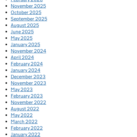
November 2025
October 2025
September 2025
August 2025
June 2025
May 2025
January 2025
November 2024
April 2024
February 2024
January 2024
December 2023
November 2023
May 2023
February 2023
November 2022
August 2022
May 2022
March 2022
February 2022
January 2022