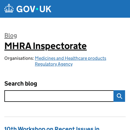
Skip to main content
Blog
MHRA Inspectorate
:
Organisations:
Medicines and Healthcare products
Regulatory Agency
Search blog
10th Workshop on Recent Issues in