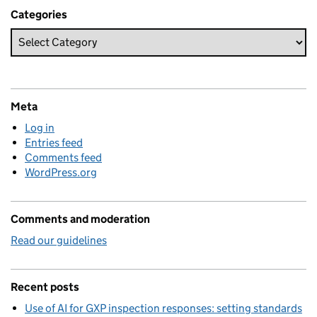
Categories
Meta
Log in
Entries feed
Comments feed
WordPress.org
Comments and moderation
Read our guidelines
Recent posts
Use of AI for GXP inspection responses: setting standards