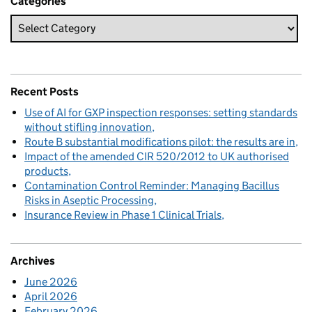
Categories
Recent Posts
Use of AI for GXP inspection responses: setting standards
without stifling innovation
Route B substantial modifications pilot: the results are in
Impact of the amended CIR 520/2012 to UK authorised
products
Contamination Control Reminder: Managing Bacillus
Risks in Aseptic Processing
Insurance Review in Phase 1 Clinical Trials
Archives
June 2026
April 2026
February 2026