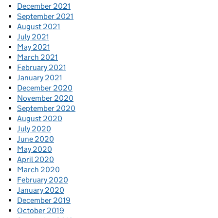
December 2021
September 2021
August 2021
July 2021
May 2021
March 2021
February 2021
January 2021
December 2020
November 2020
September 2020
August 2020
July 2020
June 2020
May 2020
April 2020
March 2020
February 2020
January 2020
December 2019
October 2019