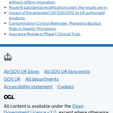
without stifling innovation
Route B substantial modifications pilot: the results are in
Impact of the amended CIR 520/2012 to UK authorised
products
Contamination Control Reminder: Managing Bacillus
Risks in Aseptic Processing
Insurance Review in Phase 1 Clinical Trials
Useful links
All GOV.UK blogs
All GOV.UK blog posts
GOV.UK
All departments
Accessibility statement
Cookies
All content is available under the
Open
Government Licence v3.0
, except where otherwise