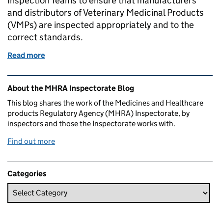
Inspection Teams to ensure that manufacturers
and distributors of Veterinary Medicinal Products
(VMPs) are inspected appropriately and to the
correct standards.
Read more
of What We Do: Veterinary Medicines
Related content and links
About the MHRA Inspectorate Blog
This blog shares the work of the Medicines and Healthcare
products Regulatory Agency (MHRA) Inspectorate, by
inspectors and those the Inspectorate works with.
Find out more
Categories