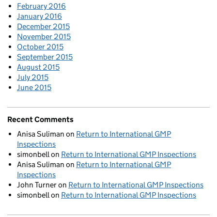
February 2016
January 2016
December 2015
November 2015
October 2015
September 2015
August 2015
July 2015
June 2015
Recent Comments
Anisa Suliman
on
Return to International GMP
Inspections
simonbell
on
Return to International GMP Inspections
Anisa Suliman
on
Return to International GMP
Inspections
John Turner
on
Return to International GMP Inspections
simonbell
on
Return to International GMP Inspections