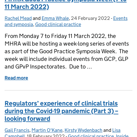
11 March 2022)
Rachel Mead
Posted by:
and
Emma Whale
,
24 February 2022
Posted on:
-
Events
Categories
and symposia
,
Good clinical practice
From Monday 7 to Friday 11 March 2022, the
MHRA will be hosting a week-long series of events
as part of the Good Practice Symposia Week. The
week will include individual events from GCP, GLP
and GPvP Inspectorates. Due to …
Read more
of MHRA Good Practice Symposia Week (7 to 11 M
Regulators’ experience of clinical trials
during the Covid-19 pandemic (Part 3) –
looking forward
Gail Francis
Posted by:
,
Martin O'Kane
,
Kirsty Wydenbach
and
Lisa
Campbell
,
18 February 2022
Posted on:
-
Good clinical practice
Categories:
,
Inside