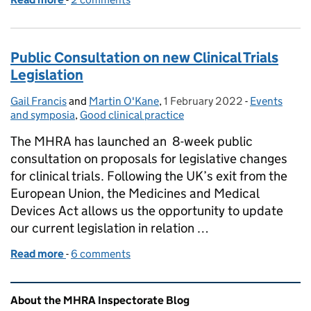
Public Consultation on new Clinical Trials
Legislation
Gail Francis
Posted by:
and
Martin O'Kane
,
1 February 2022
Posted on:
-
Events
Categories:
and symposia
,
Good clinical practice
The MHRA has launched an 8-week public
consultation on proposals for legislative changes
for clinical trials. Following the UK’s exit from the
European Union, the Medicines and Medical
Devices Act allows us the opportunity to update
our current legislation in relation …
Read more
-
of Public Consultation on new Clinical Trials Legisl
6 comments
Related content and links
About the MHRA Inspectorate Blog