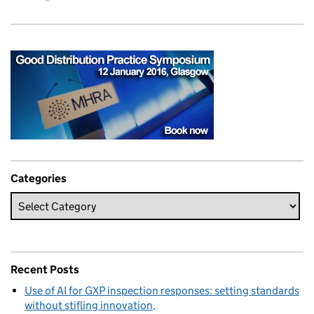
Categories
Recent Posts
Use of AI for GXP inspection responses: setting standards
without stifling innovation