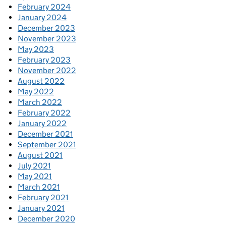
February 2024
January 2024
December 2023
November 2023
May 2023
February 2023
November 2022
August 2022
May 2022
March 2022
February 2022
January 2022
December 2021
September 2021
August 2021
July 2021
May 2021
March 2021
February 2021
January 2021
December 2020