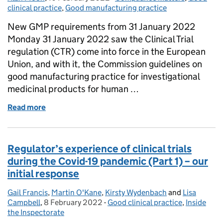
clinical practice
,
Good manufacturing practice
New GMP requirements from 31 January 2022
Monday 31 January 2022 saw the Clinical Trial
regulation (CTR) come into force in the European
Union, and with it, the Commission guidelines on
good manufacturing practice for investigational
medicinal products for human …
Read more
of New year, new standards for investigational med
Regulator’s experience of clinical trials
during the Covid-19 pandemic (Part 1) – our
initial response
Gail Francis
Posted by:
,
Martin O'Kane
,
Kirsty Wydenbach
and
Lisa
Campbell
,
8 February 2022
Posted on:
-
Good clinical practice
Categories:
,
Inside
the Inspectorate