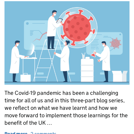
The Covid-19 pandemic has been a challenging
time for all of us and in this three-part blog series,
we reflect on what we have learnt and how we
move forward to implement those learnings for the
benefit of the UK …
Read more
-
of Regulator’s experience of clinical trials during t
2 comments