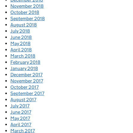
November 2018
October 2018
September 2018
August 2018
July 2018
June 2018
May 2018
April 2018
March 2018
February 2018
January 2018
December 2017
November 2017
October 2017
September 2017
August 2017
July 2017
June 2017
May 2017
April 2017
March 2017