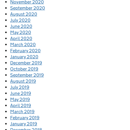
November 2020
September 2020
August 2020
July 2020
June 2020
May 2020
April 2020
March 2020
February 2020
January 2020
December 2019
October 2019
September 2019
August 2019
July 2019
June 2019
May 2019
April 2019
March 2019
February 2019
January 2019
December 2018