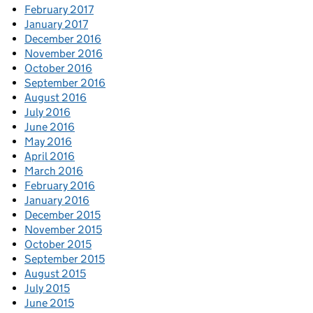
February 2017
January 2017
December 2016
November 2016
October 2016
September 2016
August 2016
July 2016
June 2016
May 2016
April 2016
March 2016
February 2016
January 2016
December 2015
November 2015
October 2015
September 2015
August 2015
July 2015
June 2015