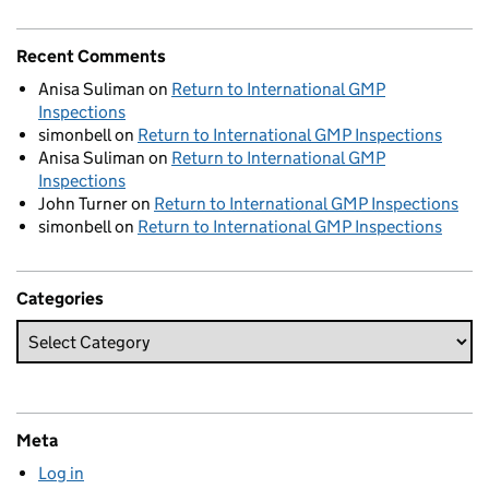
Recent Comments
Anisa Suliman
on
Return to International GMP
Inspections
simonbell
on
Return to International GMP Inspections
Anisa Suliman
on
Return to International GMP
Inspections
John Turner
on
Return to International GMP Inspections
simonbell
on
Return to International GMP Inspections
Categories
Meta
Log in