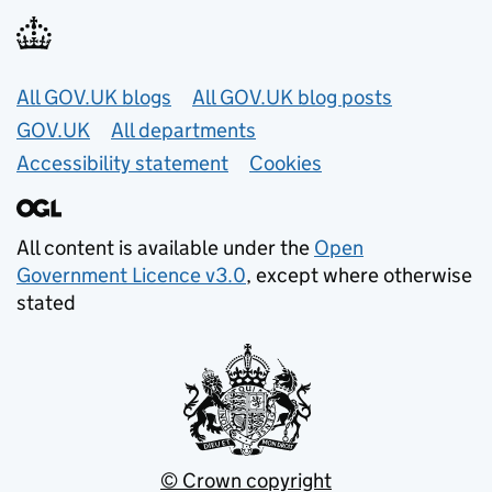
Useful links
All GOV.UK blogs
All GOV.UK blog posts
GOV.UK
All departments
Accessibility statement
Cookies
All content is available under the
Open
Government Licence v3.0
, except where otherwise
stated
© Crown copyright