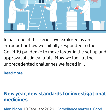
In part one of this series, we explored as an
introduction how we initially responded to the
Covid-19 pandemic to move faster in the set-up and
approval of clinical trials. Now we look at the
unprecedented challenges we faced in …
Read more
of Regulator’s experience of clinical trials during 
New year, new standards for investigational
medicines
Alan Moon
Posted by:
,
10 February 2022
Posted on:
-
Compliance matters
Categories:
,
Good