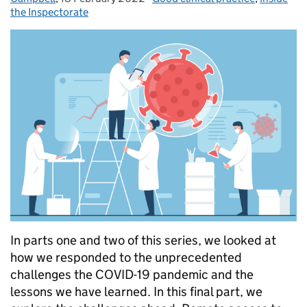
the Inspectorate
In parts one and two of this series, we looked at
how we responded to the unprecedented
challenges the COVID-19 pandemic and the
lessons we have learned. In this final part, we