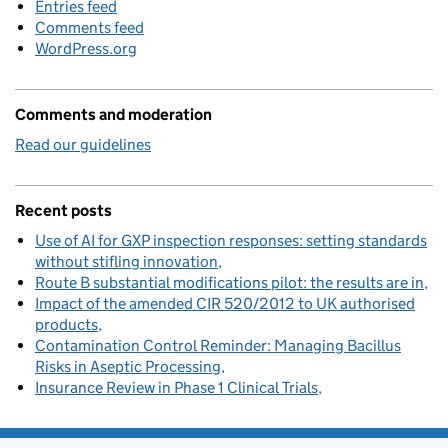
Entries feed
Comments feed
WordPress.org
Comments and moderation
Read our guidelines
Recent posts
Use of AI for GXP inspection responses: setting standards
without stifling innovation
Route B substantial modifications pilot: the results are in
Impact of the amended CIR 520/2012 to UK authorised
products
Contamination Control Reminder: Managing Bacillus
Risks in Aseptic Processing
Insurance Review in Phase 1 Clinical Trials