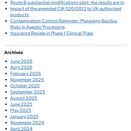
Route B substantial modifications pilot: the results are in
Impact of the amended CIR 520/2012 to UK authorised
products
Contamination Control Reminder: Managing Bacillus
Risks in Aseptic Processing
Insurance Review in Phase 1 Clinical Trials
Archives
June 2026
April 2026
February 2026
November 2025
October 2025
September 2025
August 2025
June 2025
May 2025
January 2025
November 2024
April 2024