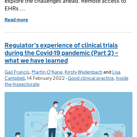
explore the challenges ahead. Remote access to
EHRs …
Read more
of Regulators’ experience of clinical trials during 
Regulator’s experience of clinical trials
during the Covid-19 pandemic (Part 2) –
what we have learned
Gail Francis
Posted by:
,
Martin O'Kane
,
Kirsty Wydenbach
and
Lisa
Campbell
,
14 February 2022
Posted on:
-
Good clinical practice
Categories:
,
Inside
the Inspectorate