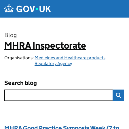
Skip to main content
Blog
MHRA Inspectorate
:
Organisations:
Medicines and Healthcare products
Regulatory Agency
Search blog
MHRA Good Practice Symposia Week (7 to