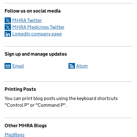
Follow us on social media
MHRA Twitter
MHRA Medicines Twitter
LinkedIn company page
Sign up and manage updates
Email
Atom
Printing Posts
You can print blog posts using the keyboard shortcuts
"Control P" or "Command P".
Other MHRA Blogs
MedRegs