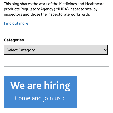
This blog shares the work of the Medicines and Healthcare
products Regulatory Agency (MHRA) Inspectorate, by
inspectors and those the Inspectorate works with.
Find out more
Categories