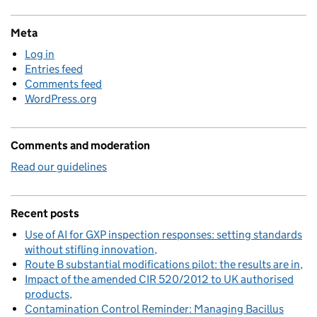
Meta
Log in
Entries feed
Comments feed
WordPress.org
Comments and moderation
Read our guidelines
Recent posts
Use of AI for GXP inspection responses: setting standards
without stifling innovation
Route B substantial modifications pilot: the results are in
Impact of the amended CIR 520/2012 to UK authorised
products
Contamination Control Reminder: Managing Bacillus