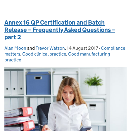
Annex 16 QP Certification and Batch
Release – Frequently Asked Questions –
part 2
Alan Moon
Posted by:
and
Trevor Watson
,
14 August 2017
Posted on:
-
Compliance
Categories:
matters
,
Good clinical practice
,
Good manufacturing
practice