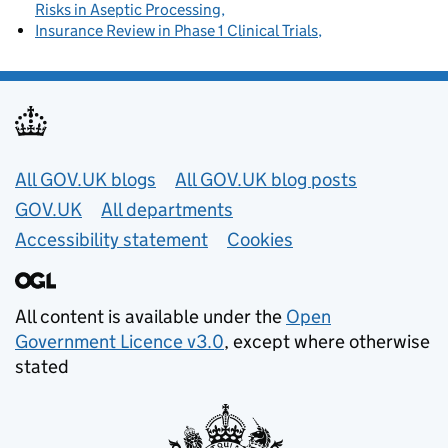
Risks in Aseptic Processing
Insurance Review in Phase 1 Clinical Trials
Useful links
All GOV.UK blogs
All GOV.UK blog posts
GOV.UK
All departments
Accessibility statement
Cookies
All content is available under the
Open
Government Licence v3.0
, except where otherwise
stated