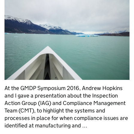
At the GMDP Symposium 2016, Andrew Hopkins
and I gave a presentation about the Inspection
Action Group (IAG) and Compliance Management
Team (CMT), to highlight the systems and
processes in place for when compliance issues are
identified at manufacturing and …