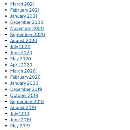
March 2021
February 2021
January 2021
December 2020
November 2020
September 2020
August 2020
July 2020
June 2020
May 2020
April 2020
March 2020
February 2020
January 2020
December 2019
October 2019
September 2019
August 2019
July 2019
June 2019
May 2019