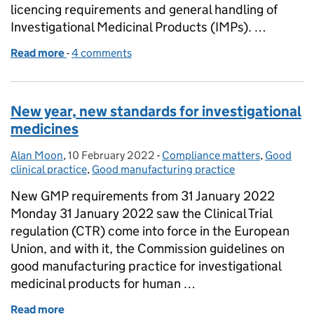
licencing requirements and general handling of
Investigational Medicinal Products (IMPs). …
Read more
-
of Manufacture of Investigational Medicinal Produ
4 comments
New year, new standards for investigational
medicines
Alan Moon
Posted by:
,
10 February 2022
Posted on:
-
Compliance matters
Categories:
,
Good
clinical practice
,
Good manufacturing practice
New GMP requirements from 31 January 2022
Monday 31 January 2022 saw the Clinical Trial
regulation (CTR) come into force in the European
Union, and with it, the Commission guidelines on
good manufacturing practice for investigational
medicinal products for human …
Read more
of New year, new standards for investigational med