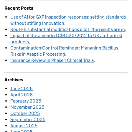
Recent Posts
Use of AI for GXP inspection responses: setting standards
without stifling innovation
Route B substantial modifications pilot: the results are in
Impact of the amended CIR 520/2012 to UK authorised
products
Contamination Control Reminder: Managing Bacillus
Risks in Aseptic Processing
Insurance Review in Phase 1 Clinical Trials
Archives
June 2026
April 2026
February 2026
November 2025
October 2025
September 2025
August 2025
June 2025