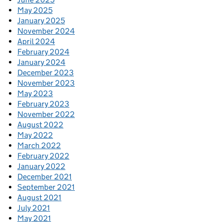
May 2025
January 2025
November 2024
April 2024
February 2024
January 2024
December 2023
November 2023
May 2023
February 2023
November 2022
August 2022
May 2022
March 2022
February 2022
January 2022
December 2021
September 2021
August 2021
July 2021
May 2021