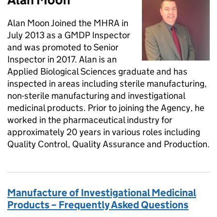
Alan Moon Joined the MHRA in
July 2013 as a GMDP Inspector
and was promoted to Senior
Inspector in 2017. Alan is an
Applied Biological Sciences graduate and has
inspected in areas including sterile manufacturing,
non-sterile manufacturing and investigational
medicinal products. Prior to joining the Agency, he
worked in the pharmaceutical industry for
approximately 20 years in various roles including
Quality Control, Quality Assurance and Production.
Manufacture of Investigational Medicinal
Products – Frequently Asked Questions