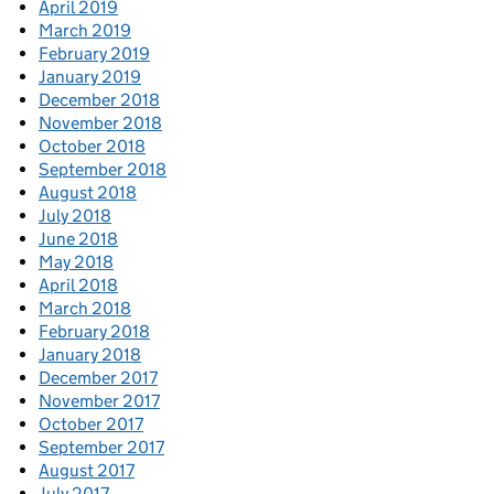
April 2019
March 2019
February 2019
January 2019
December 2018
November 2018
October 2018
September 2018
August 2018
July 2018
June 2018
May 2018
April 2018
March 2018
February 2018
January 2018
December 2017
November 2017
October 2017
September 2017
August 2017
July 2017