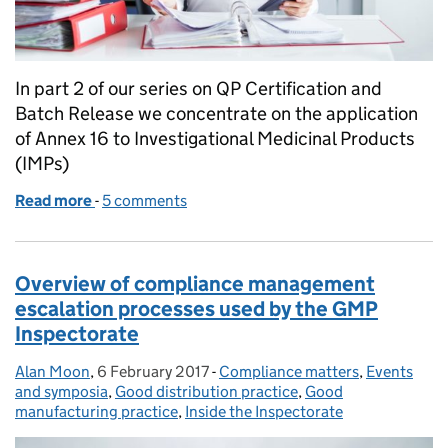
In part 2 of our series on QP Certification and
Batch Release we concentrate on the application
of Annex 16 to Investigational Medicinal Products
(IMPs)
Read more
-
of Annex 16 QP Certification and Batch Release – F
5 comments
Overview of compliance management
escalation processes used by the GMP
Inspectorate
Alan Moon
Posted by:
,
6 February 2017
Posted on:
-
Compliance matters
Categories:
,
Events
and symposia
,
Good distribution practice
,
Good
manufacturing practice
,
Inside the Inspectorate