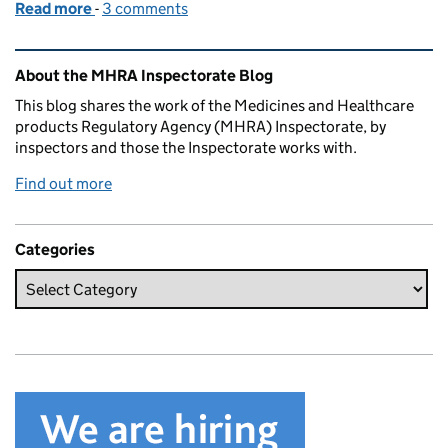
Read more
-
of Overview of compliance management escalation
3 comments
Related content and links
About the MHRA Inspectorate Blog
This blog shares the work of the Medicines and Healthcare
products Regulatory Agency (MHRA) Inspectorate, by
inspectors and those the Inspectorate works with.
Find out more
Categories