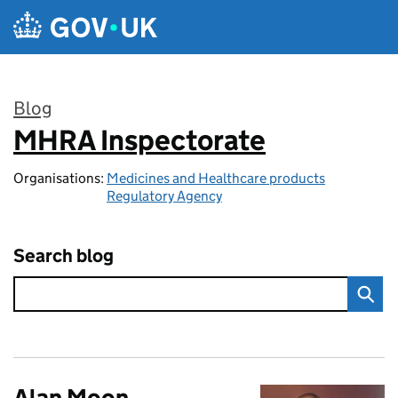
Skip to main content
Blog
MHRA Inspectorate
:
Organisations:
Medicines and Healthcare products
Regulatory Agency
Search blog
Alan Moon