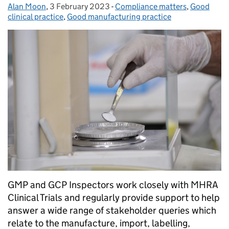
Alan Moon
Posted by:
,
3 February 2023
Posted on:
-
Compliance matters
Categories:
,
Good
clinical practice
,
Good manufacturing practice
GMP and GCP Inspectors work closely with MHRA
Clinical Trials and regularly provide support to help
answer a wide range of stakeholder queries which
relate to the manufacture, import, labelling,