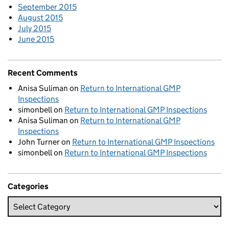
September 2015
August 2015
July 2015
June 2015
Recent Comments
Anisa Suliman
on
Return to International GMP
Inspections
simonbell
on
Return to International GMP Inspections
Anisa Suliman
on
Return to International GMP
Inspections
John Turner
on
Return to International GMP Inspections
simonbell
on
Return to International GMP Inspections
Categories