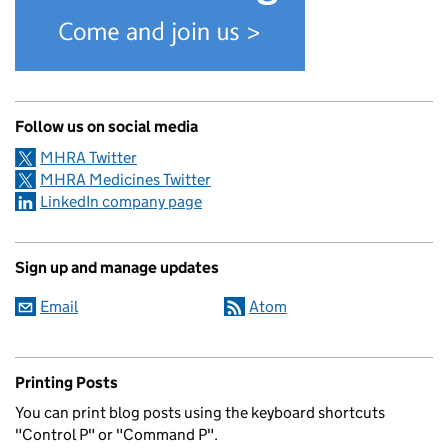
Follow us on social media
MHRA Twitter
MHRA Medicines Twitter
LinkedIn company page
Sign up and manage updates
Email
Atom
Printing Posts
You can print blog posts using the keyboard shortcuts
"Control P" or "Command P".