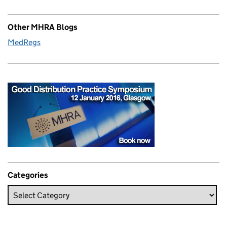
Other MHRA Blogs
MedRegs
Categories