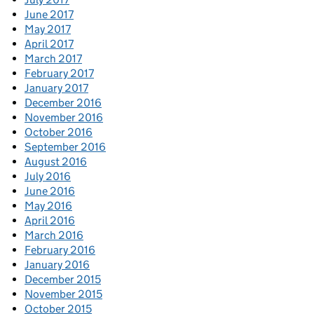
June 2017
May 2017
April 2017
March 2017
February 2017
January 2017
December 2016
November 2016
October 2016
September 2016
August 2016
July 2016
June 2016
May 2016
April 2016
March 2016
February 2016
January 2016
December 2015
November 2015
October 2015