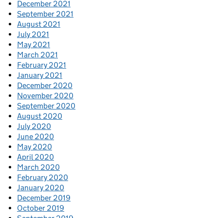
December 2021
September 2021
August 2021
July 2021
May 2021
March 2021
February 2021
January 2021
December 2020
November 2020
September 2020
August 2020
July 2020
June 2020
May 2020
April 2020
March 2020
February 2020
January 2020
December 2019
October 2019