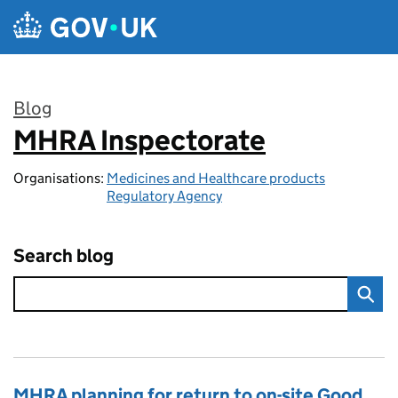
Skip to main content
Blog
MHRA Inspectorate
:
Organisations:
Medicines and Healthcare products
Regulatory Agency
Search blog
MHRA planning for return to on-site Good