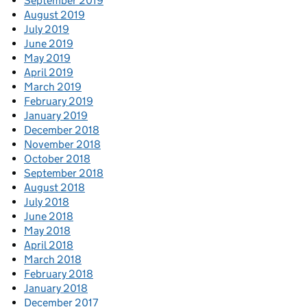
September 2019
August 2019
July 2019
June 2019
May 2019
April 2019
March 2019
February 2019
January 2019
December 2018
November 2018
October 2018
September 2018
August 2018
July 2018
June 2018
May 2018
April 2018
March 2018
February 2018
January 2018
December 2017