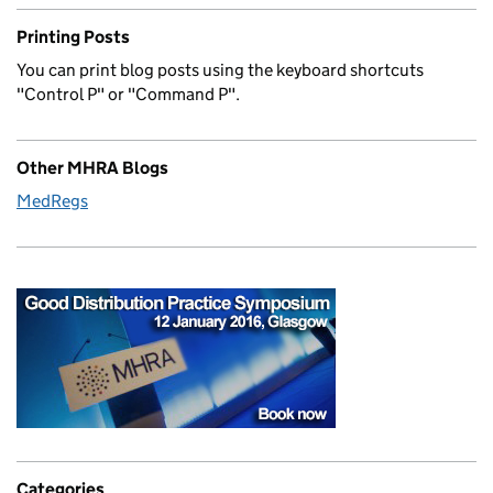
Printing Posts
You can print blog posts using the keyboard shortcuts
"Control P" or "Command P".
Other MHRA Blogs
MedRegs
Categories