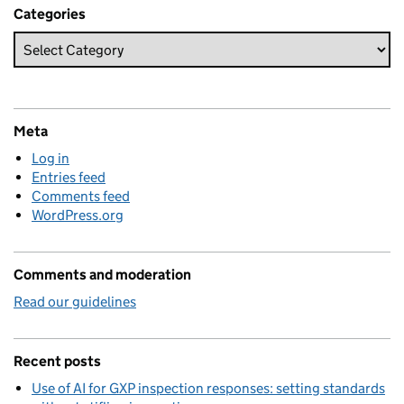
Categories
Meta
Log in
Entries feed
Comments feed
WordPress.org
Comments and moderation
Read our guidelines
Recent posts
Use of AI for GXP inspection responses: setting standards