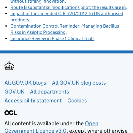
without stifling innovation
Route B substantial modifications pilot: the results are in
Impact of the amended CIR 520/2012 to UK authorised
products
Contamination Control Reminder: Managing Bacillus
Risks in Aseptic Processing
Insurance Review in Phase 1 Clinical Trials
Useful links
All GOV.UK blogs
All GOV.UK blog posts
GOV.UK
All departments
Accessibility statement
Cookies
All content is available under the
Open
Government Licence v3.0
, except where otherwise