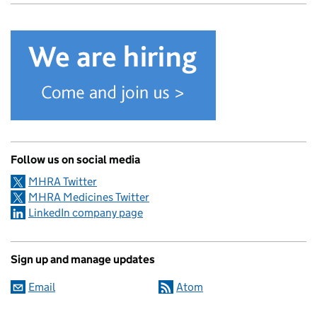
Follow us on social media
MHRA Twitter
MHRA Medicines Twitter
LinkedIn company page
Sign up and manage updates
Email
Atom