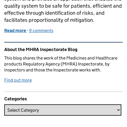
quality system to be safe for patients, efficient and
effective through identification of risks, and
facilitates proportionality of mitigation.
Read more
-
of A Practical example of applying Quality Risk Ma
9 comments
Related content and links
About the MHRA Inspectorate Blog
This blog shares the work of the Medicines and Healthcare
products Regulatory Agency (MHRA) Inspectorate, by
inspectors and those the Inspectorate works with.
Find out more
Categories