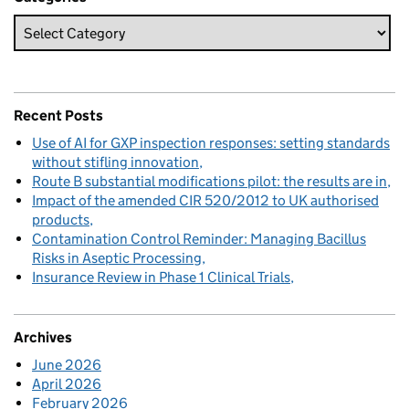
Recent Posts
Use of AI for GXP inspection responses: setting standards
without stifling innovation
Route B substantial modifications pilot: the results are in
Impact of the amended CIR 520/2012 to UK authorised
products
Contamination Control Reminder: Managing Bacillus
Risks in Aseptic Processing
Insurance Review in Phase 1 Clinical Trials
Archives
June 2026
April 2026
February 2026