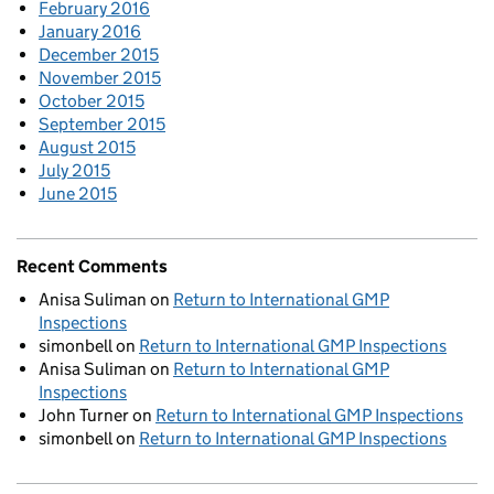
February 2016
January 2016
December 2015
November 2015
October 2015
September 2015
August 2015
July 2015
June 2015
Recent Comments
Anisa Suliman
on
Return to International GMP
Inspections
simonbell
on
Return to International GMP Inspections
Anisa Suliman
on
Return to International GMP
Inspections
John Turner
on
Return to International GMP Inspections
simonbell
on
Return to International GMP Inspections