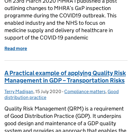
On 23rd March 2020 MHRA I published a post
outlining changes to MHRA’s GxP inspection
programme during the COVID19 outbreak. This
enabled industry and the NHS to focus on
medicine supply and delivery of healthcare in
support of the COVID-19 pandemic
Read more
of MHRA planning for return to on-site Good Practi
A Practical example of applying Quality Risk
Management in GDP – Transportation Risks
Terry Madigan
Posted by:
,
15 July 2020
Posted on:
-
Compliance matters
Categories:
,
Good
distribution practice
Quality Risk Management (QRM) is a requirement
of Good Distribution Practice (GDP). It underpins
good design and maintenance of a GDP quality
system and provides an approach that enables the