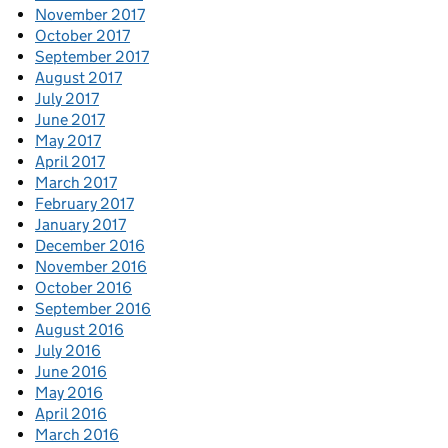
November 2017
October 2017
September 2017
August 2017
July 2017
June 2017
May 2017
April 2017
March 2017
February 2017
January 2017
December 2016
November 2016
October 2016
September 2016
August 2016
July 2016
June 2016
May 2016
April 2016
March 2016