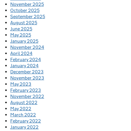
November 2025
October 2025
September 2025
August 2025
June 2025
May 2025
January 2025
November 2024
April 2024
February 2024
January 2024
December 2023
November 2023
May 2023
February 2023
November 2022
August 2022
May 2022
March 2022
February 2022
January 2022