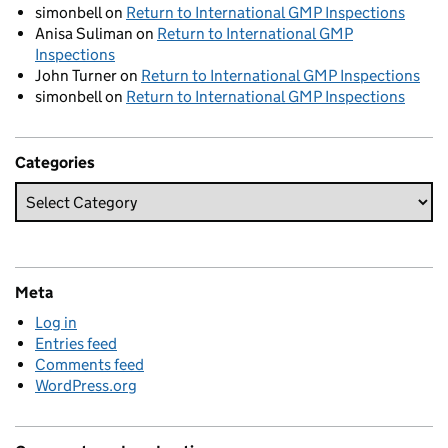
simonbell
on
Return to International GMP Inspections
Anisa Suliman
on
Return to International GMP
Inspections
John Turner
on
Return to International GMP Inspections
simonbell
on
Return to International GMP Inspections
Categories
Meta
Log in
Entries feed
Comments feed
WordPress.org