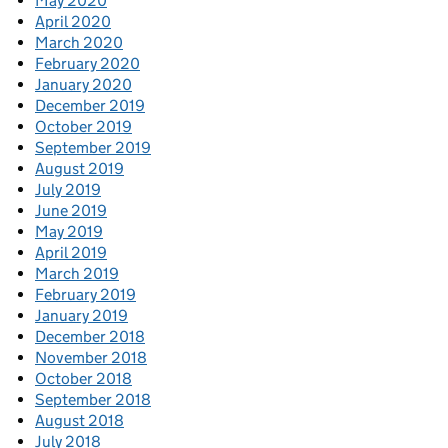
May 2020
April 2020
March 2020
February 2020
January 2020
December 2019
October 2019
September 2019
August 2019
July 2019
June 2019
May 2019
April 2019
March 2019
February 2019
January 2019
December 2018
November 2018
October 2018
September 2018
August 2018
July 2018