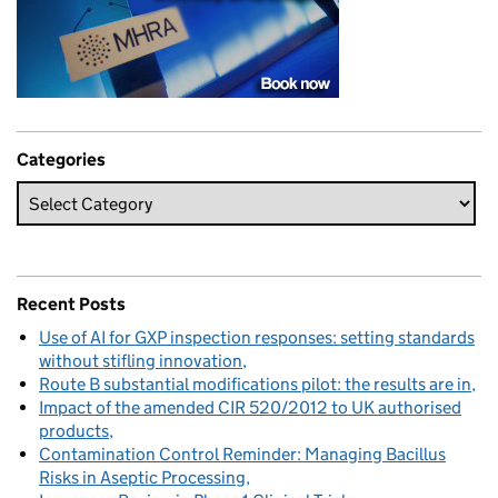
Categories
Recent Posts
Use of AI for GXP inspection responses: setting standards
without stifling innovation
Route B substantial modifications pilot: the results are in
Impact of the amended CIR 520/2012 to UK authorised
products
Contamination Control Reminder: Managing Bacillus
Risks in Aseptic Processing