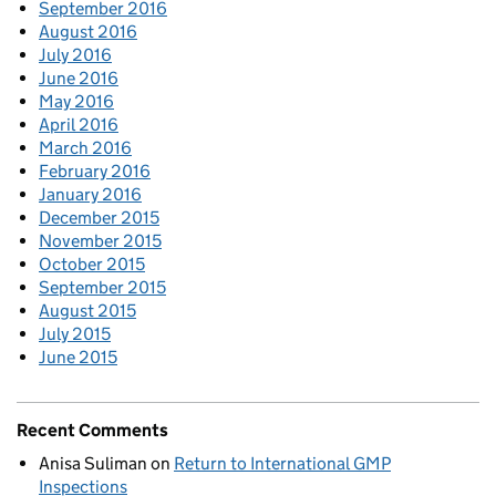
September 2016
August 2016
July 2016
June 2016
May 2016
April 2016
March 2016
February 2016
January 2016
December 2015
November 2015
October 2015
September 2015
August 2015
July 2015
June 2015
Recent Comments
Anisa Suliman
on
Return to International GMP
Inspections