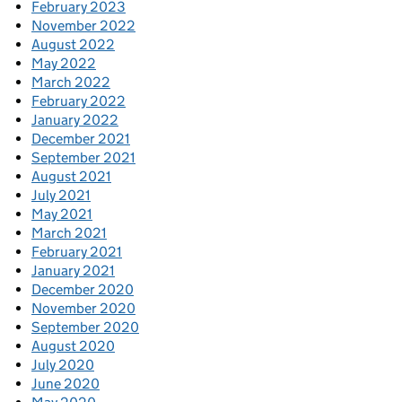
February 2023
November 2022
August 2022
May 2022
March 2022
February 2022
January 2022
December 2021
September 2021
August 2021
July 2021
May 2021
March 2021
February 2021
January 2021
December 2020
November 2020
September 2020
August 2020
July 2020
June 2020