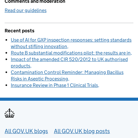
Comments and moderation
Read our guidelines
Recent posts
Use of AI for GXP inspection responses: setting standards
without stifling innovation
Route B substantial modifications pilot: the results are in
Impact of the amended CIR 520/2012 to UK authorised
products
Contamination Control Reminder: Managing Bacillus
Risks in Aseptic Processing
Insurance Review in Phase 1 Clinical Trials
Useful links
All GOV.UK blogs
All GOV.UK blog posts