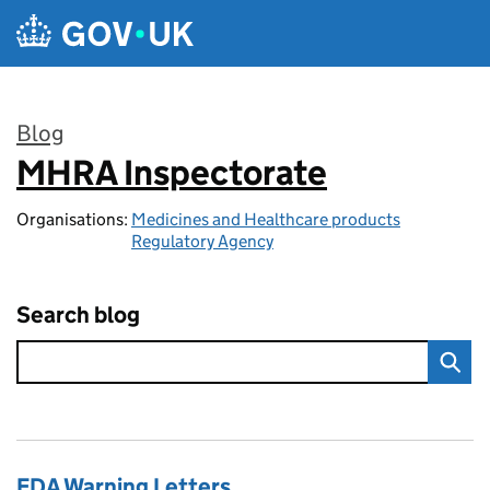
Skip to main content
Blog
MHRA Inspectorate
:
Organisations:
Medicines and Healthcare products
Regulatory Agency
Search blog
FDA Warning Letters