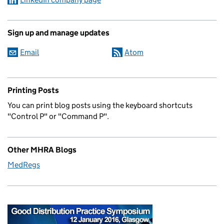
Sign up and manage updates
Email
Atom
Printing Posts
You can print blog posts using the keyboard shortcuts
"Control P" or "Command P".
Other MHRA Blogs
MedRegs