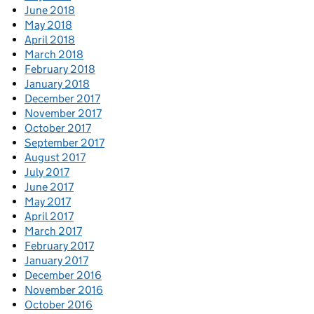
June 2018
May 2018
April 2018
March 2018
February 2018
January 2018
December 2017
November 2017
October 2017
September 2017
August 2017
July 2017
June 2017
May 2017
April 2017
March 2017
February 2017
January 2017
December 2016
November 2016
October 2016