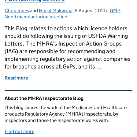
Chris Jones
Posted by:
and
Himal Makwana
,
8 August 2025
Posted on:
-
GMP
Categories:
,
Good manufacturing practice
This Blog relates to actions which licence holders
should do following the issuing of USFDA Warning
Letters. The MHRA’s Inspection Action Groups
(IAG) are responsible for recommending and
implementing regulatory action against companies
for breaches across all GxPs, and its …
Read more
of FDA Warning Letters
Related content and links
About the MHRA Inspectorate Blog
This blog shares the work of the Medicines and Healthcare
products Regulatory Agency (MHRA) Inspectorate, by
inspectors and those the Inspectorate works with.
Find out more