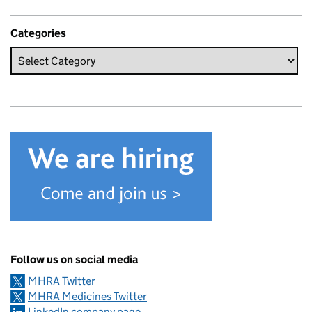
Categories
Follow us on social media
MHRA Twitter
MHRA Medicines Twitter
LinkedIn company page