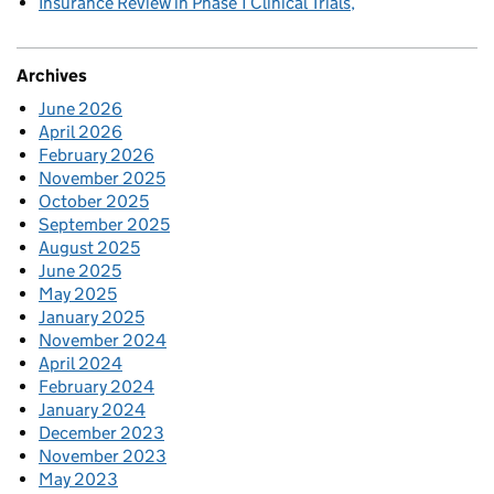
Insurance Review in Phase 1 Clinical Trials
Archives
June 2026
April 2026
February 2026
November 2025
October 2025
September 2025
August 2025
June 2025
May 2025
January 2025
November 2024
April 2024
February 2024
January 2024
December 2023
November 2023
May 2023