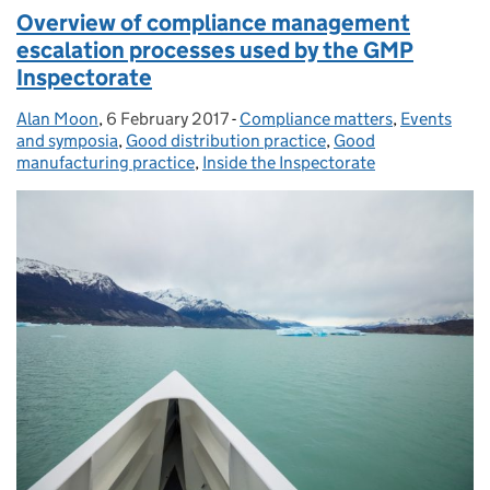
Overview of compliance management
escalation processes used by the GMP
Inspectorate
Alan Moon
Posted by:
,
6 February 2017
Posted on:
-
Compliance matters
Categories:
,
Events
and symposia
,
Good distribution practice
,
Good
manufacturing practice
,
Inside the Inspectorate