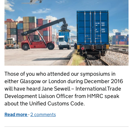
Those of you who attended our symposiums in
either Glasgow or London during December 2016
will have heard Jane Sewell – International Trade
Development Liaison Officer from HMRC speak
about the Unified Customs Code.
Read more
-
of Exports and customs procedures
2 comments