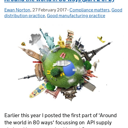
Ewan Norton
Posted by:
,
27 February 2017
Posted on:
-
Compliance matters
Categories:
,
Good
distribution practice
,
Good manufacturing practice
Earlier this year I posted the first part of 'Around
the world in 80 ways' focussing on API supply