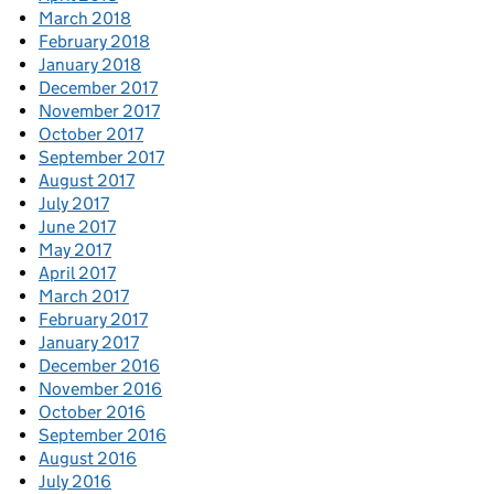
March 2018
February 2018
January 2018
December 2017
November 2017
October 2017
September 2017
August 2017
July 2017
June 2017
May 2017
April 2017
March 2017
February 2017
January 2017
December 2016
November 2016
October 2016
September 2016
August 2016
July 2016