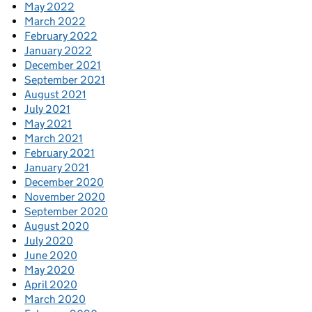
May 2022
March 2022
February 2022
January 2022
December 2021
September 2021
August 2021
July 2021
May 2021
March 2021
February 2021
January 2021
December 2020
November 2020
September 2020
August 2020
July 2020
June 2020
May 2020
April 2020
March 2020