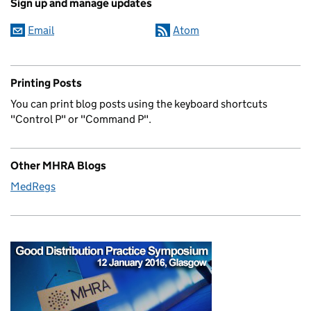
Sign up and manage updates
Email
Atom
Printing Posts
You can print blog posts using the keyboard shortcuts
"Control P" or "Command P".
Other MHRA Blogs
MedRegs