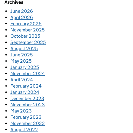
Archives
June 2026
April 2026
February 2026
November 2025
October 2025
September 2025
August 2025
June 2025
May 2025
January 2025
November 2024
April 2024
February 2024
January 2024
December 2023
November 2023
May 2023
February 2023
November 2022
August 2022