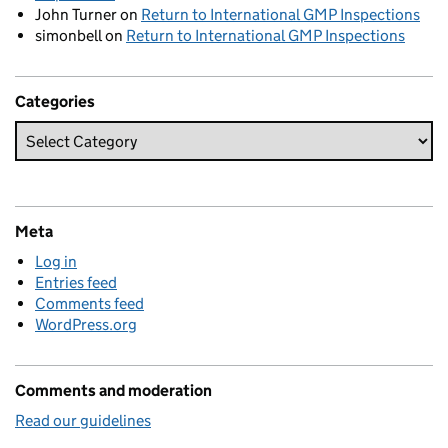
John Turner
on
Return to International GMP Inspections
simonbell
on
Return to International GMP Inspections
Categories
Meta
Log in
Entries feed
Comments feed
WordPress.org
Comments and moderation
Read our guidelines