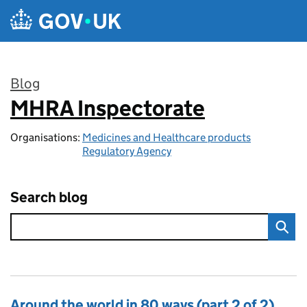
Skip to main content
Blog
MHRA Inspectorate
:
Organisations:
Medicines and Healthcare products
Regulatory Agency
Search blog
Around the world in 80 ways (part 2 of 2)