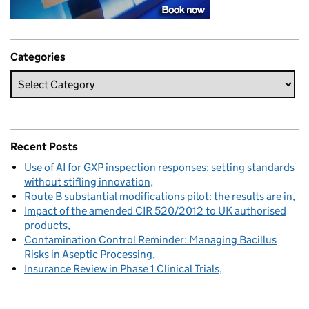
Categories
Recent Posts
Use of AI for GXP inspection responses: setting standards
without stifling innovation
Route B substantial modifications pilot: the results are in
Impact of the amended CIR 520/2012 to UK authorised
products
Contamination Control Reminder: Managing Bacillus
Risks in Aseptic Processing
Insurance Review in Phase 1 Clinical Trials