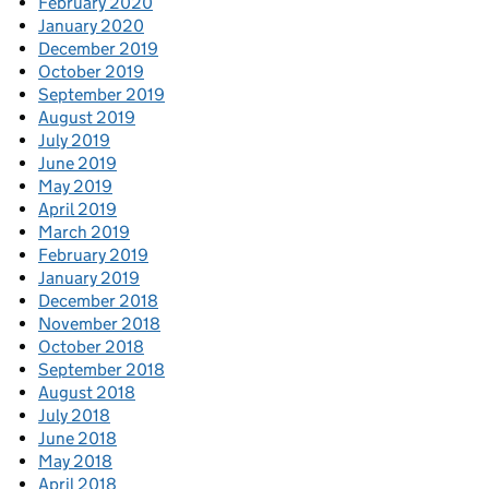
February 2020
January 2020
December 2019
October 2019
September 2019
August 2019
July 2019
June 2019
May 2019
April 2019
March 2019
February 2019
January 2019
December 2018
November 2018
October 2018
September 2018
August 2018
July 2018
June 2018
May 2018
April 2018