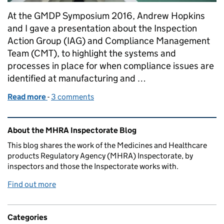
At the GMDP Symposium 2016, Andrew Hopkins
and I gave a presentation about the Inspection
Action Group (IAG) and Compliance Management
Team (CMT), to highlight the systems and
processes in place for when compliance issues are
identified at manufacturing and …
Read more
-
of Overview of compliance management escalation
3 comments
Related content and links
About the MHRA Inspectorate Blog
This blog shares the work of the Medicines and Healthcare
products Regulatory Agency (MHRA) Inspectorate, by
inspectors and those the Inspectorate works with.
Find out more
Categories