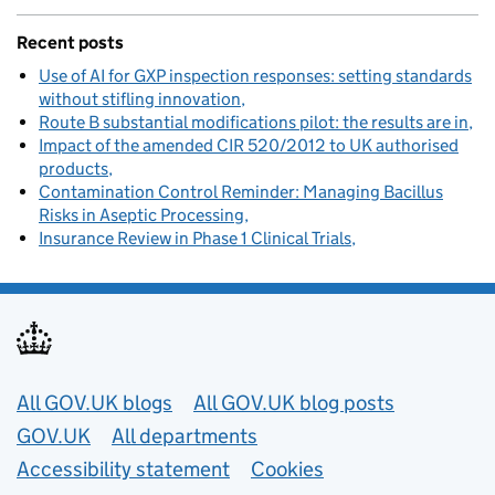
Recent posts
Use of AI for GXP inspection responses: setting standards
without stifling innovation
Route B substantial modifications pilot: the results are in
Impact of the amended CIR 520/2012 to UK authorised
products
Contamination Control Reminder: Managing Bacillus
Risks in Aseptic Processing
Insurance Review in Phase 1 Clinical Trials
Useful links
All GOV.UK blogs
All GOV.UK blog posts
GOV.UK
All departments
Accessibility statement
Cookies