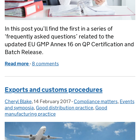
In this post you’ll find the first in a series of
‘frequently asked questions’ related to the
updated EU GMP Annex 16 on QP Certification and
Batch Release.
Read more
-
of Annex 16 QP certification and batch release – fr
8 comments
Exports and customs procedures
Cheryl Blake
Posted by:
,
14 February 2017
Posted on:
-
Compliance matters
Categories:
,
Events
and symposia
,
Good distribution practice
,
Good
manufacturing practice