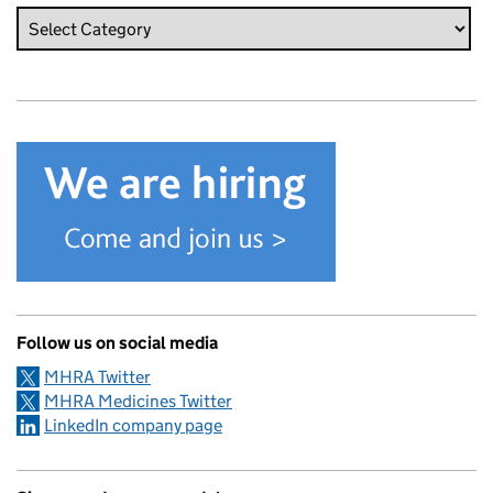
Follow us on social media
MHRA Twitter
MHRA Medicines Twitter
LinkedIn company page