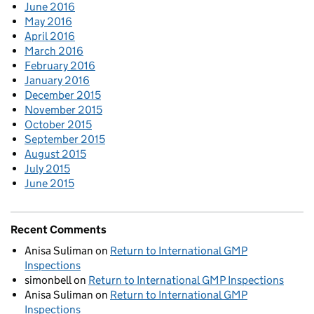
June 2016
May 2016
April 2016
March 2016
February 2016
January 2016
December 2015
November 2015
October 2015
September 2015
August 2015
July 2015
June 2015
Recent Comments
Anisa Suliman
on
Return to International GMP
Inspections
simonbell
on
Return to International GMP Inspections
Anisa Suliman
on
Return to International GMP
Inspections