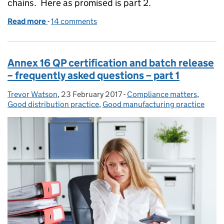
chains. Here as promised is part 2.
Read more
-
of Around the world in 80 ways (part 2 of 2)
14 comments
Annex 16 QP certification and batch release
– frequently asked questions – part 1
Trevor Watson
Posted by:
,
23 February 2017
Posted on:
-
Compliance matters
Categories:
,
Good distribution practice
,
Good manufacturing practice