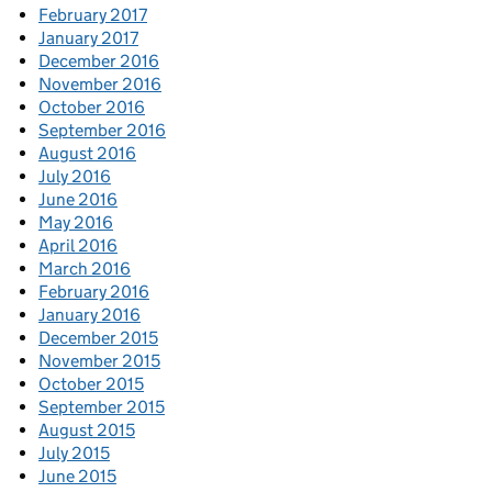
February 2017
January 2017
December 2016
November 2016
October 2016
September 2016
August 2016
July 2016
June 2016
May 2016
April 2016
March 2016
February 2016
January 2016
December 2015
November 2015
October 2015
September 2015
August 2015
July 2015
June 2015