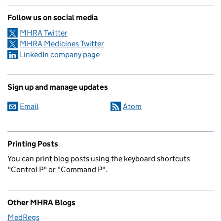
Follow us on social media
MHRA Twitter
MHRA Medicines Twitter
LinkedIn company page
Sign up and manage updates
Email
Atom
Printing Posts
You can print blog posts using the keyboard shortcuts
"Control P" or "Command P".
Other MHRA Blogs
MedRegs