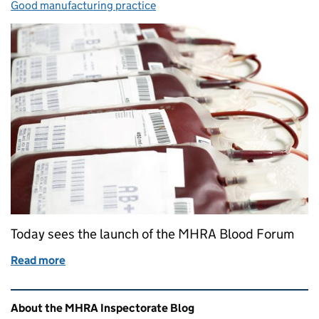
Good manufacturing practice
Today sees the launch of the MHRA Blood Forum
Read more
of Launch of the MHRA Blood Forum
Related content and links
About the MHRA Inspectorate Blog