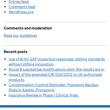
Entries feed
Comments feed
WordPress.org
Comments and moderation
Read our guidelines
Recent posts
Use of AI for GXP inspection responses: setting standards
without stifling innovation
Route B substantial modifications pilot: the results are in
Impact of the amended CIR 520/2012 to UK authorised
products
Contamination Control Reminder: Managing Bacillus
Risks in Aseptic Processing
Insurance Review in Phase 1 Clinical Trials