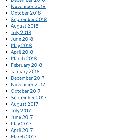
November 2018
October 2018
September 2018
August 2018
July 2018
June 2018
May 2018
April 2018
March 2018
February 2018
January 2018
December 2017
November 2017
October 2017
September 2017
August 2017
July 2017
June 2017
May 2017
April 2017
March 2017