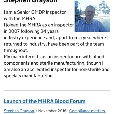
I am a Senior GMDP Inspector
with the MHRA.
I joined the MHRA as an inspector
in 2007 following 24 years
industry experience and, apart from a year where I
returned to industry, have been part of the team
throughout.
My main interests as an inspector are with blood
components and sterile manufacturing, though I
am also an accredited inspector for non-sterile and
specials manufacturing.
Launch of the MHRA Blood Forum
Stephen Grayson
Posted by:
,
1 November 2016
Posted on:
-
Compliance matters
Categories:
,