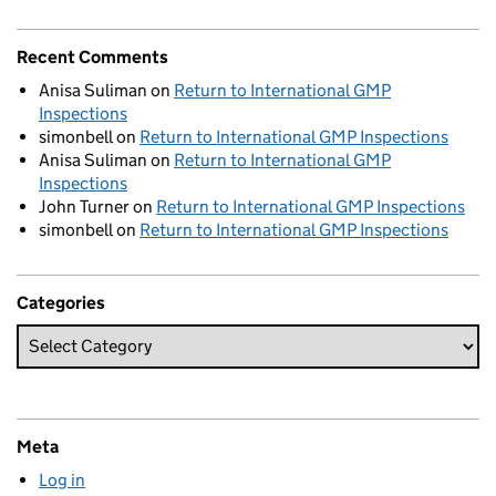
Recent Comments
Anisa Suliman
on
Return to International GMP
Inspections
simonbell
on
Return to International GMP Inspections
Anisa Suliman
on
Return to International GMP
Inspections
John Turner
on
Return to International GMP Inspections
simonbell
on
Return to International GMP Inspections
Categories
Meta
Log in