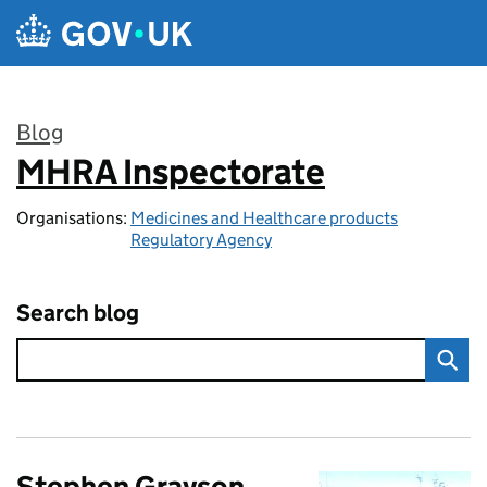
Skip to main content
Blog
MHRA Inspectorate
:
Organisations:
Medicines and Healthcare products
Regulatory Agency
Search blog
Stephen Grayson