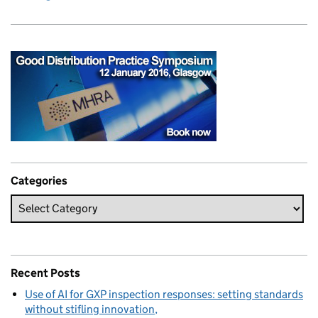
Categories
Recent Posts
Use of AI for GXP inspection responses: setting standards
without stifling innovation