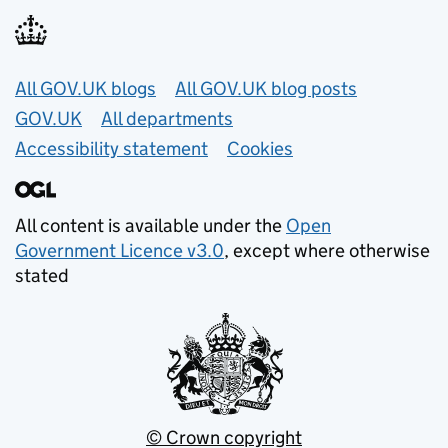
Useful links
All GOV.UK blogs
All GOV.UK blog posts
GOV.UK
All departments
Accessibility statement
Cookies
All content is available under the
Open
Government Licence v3.0
, except where otherwise
stated
© Crown copyright