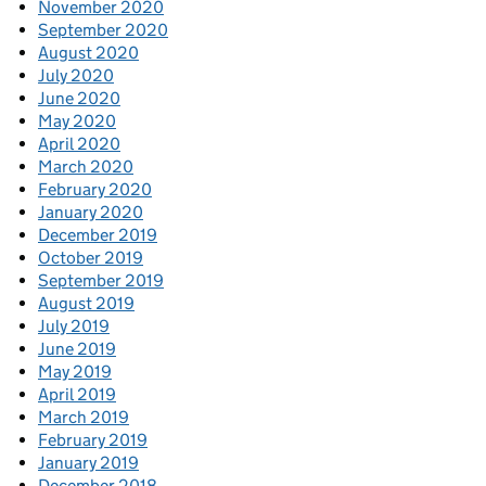
November 2020
September 2020
August 2020
July 2020
June 2020
May 2020
April 2020
March 2020
February 2020
January 2020
December 2019
October 2019
September 2019
August 2019
July 2019
June 2019
May 2019
April 2019
March 2019
February 2019
January 2019
December 2018