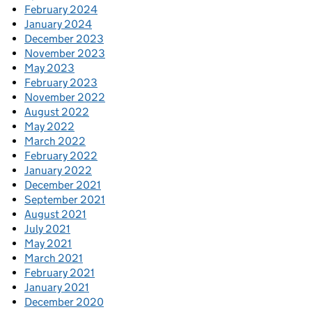
February 2024
January 2024
December 2023
November 2023
May 2023
February 2023
November 2022
August 2022
May 2022
March 2022
February 2022
January 2022
December 2021
September 2021
August 2021
July 2021
May 2021
March 2021
February 2021
January 2021
December 2020