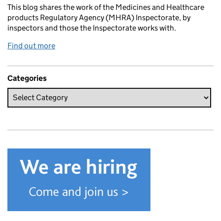
This blog shares the work of the Medicines and Healthcare
products Regulatory Agency (MHRA) Inspectorate, by
inspectors and those the Inspectorate works with.
Find out more
Categories