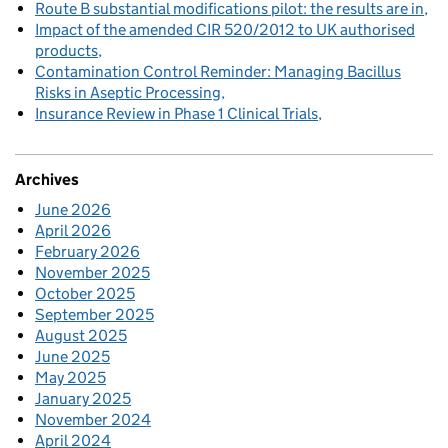
Route B substantial modifications pilot: the results are in
Impact of the amended CIR 520/2012 to UK authorised
products
Contamination Control Reminder: Managing Bacillus
Risks in Aseptic Processing
Insurance Review in Phase 1 Clinical Trials
Archives
June 2026
April 2026
February 2026
November 2025
October 2025
September 2025
August 2025
June 2025
May 2025
January 2025
November 2024
April 2024