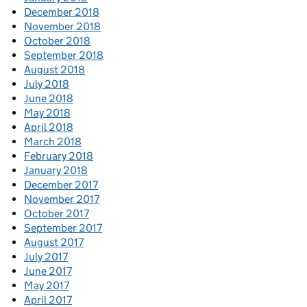
December 2018
November 2018
October 2018
September 2018
August 2018
July 2018
June 2018
May 2018
April 2018
March 2018
February 2018
January 2018
December 2017
November 2017
October 2017
September 2017
August 2017
July 2017
June 2017
May 2017
April 2017