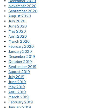
December 2020
November 2020
September 2020
August 2020
July 2020
June 2020
May 2020
April 2020
March 2020
February 2020
January 2020
December 2019
October 2019
September 2019
August 2019
July 2019
June 2019
May 2019
April 2019
March 2019
February 2019
January 2019