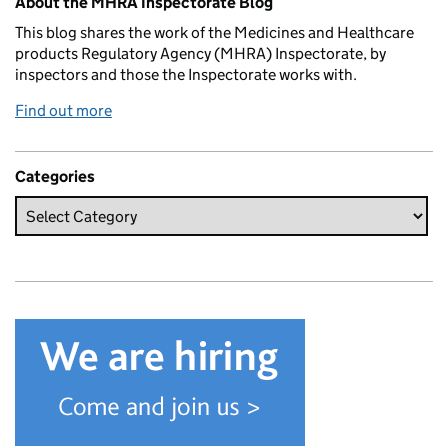
About the MHRA Inspectorate Blog
This blog shares the work of the Medicines and Healthcare
products Regulatory Agency (MHRA) Inspectorate, by
inspectors and those the Inspectorate works with.
Find out more
Categories