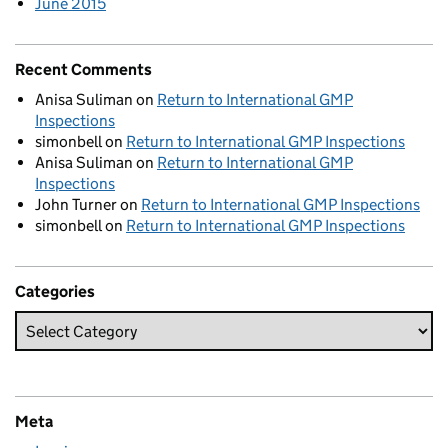
June 2015
Recent Comments
Anisa Suliman
on
Return to International GMP
Inspections
simonbell
on
Return to International GMP Inspections
Anisa Suliman
on
Return to International GMP
Inspections
John Turner
on
Return to International GMP Inspections
simonbell
on
Return to International GMP Inspections
Categories
Meta