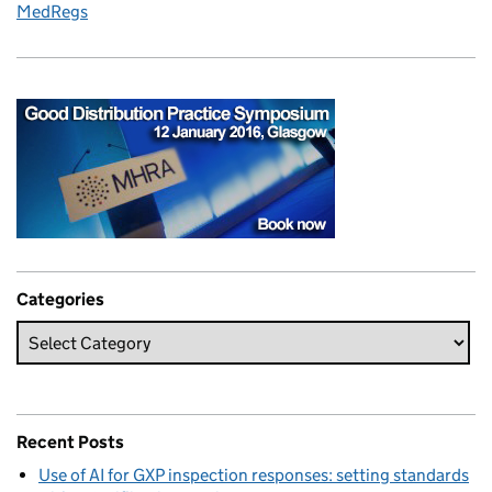
MedRegs
Categories
Recent Posts
Use of AI for GXP inspection responses: setting standards