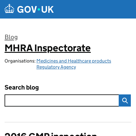
Skip to main content
Blog
MHRA Inspectorate
:
Organisations:
Medicines and Healthcare products
Regulatory Agency
Search blog