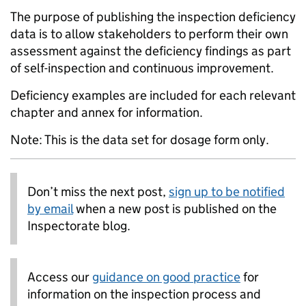
The purpose of publishing the inspection deficiency
data is to allow stakeholders to perform their own
assessment against the deficiency findings as part
of self-inspection and continuous improvement.
Deficiency examples are included for each relevant
chapter and annex for information.
Note: This is the data set for dosage form only.
Don’t miss the next post,
sign up to be notified
by email
when a new post is published on the
Inspectorate blog.
Access our
guidance on good practice
for
information on the inspection process and