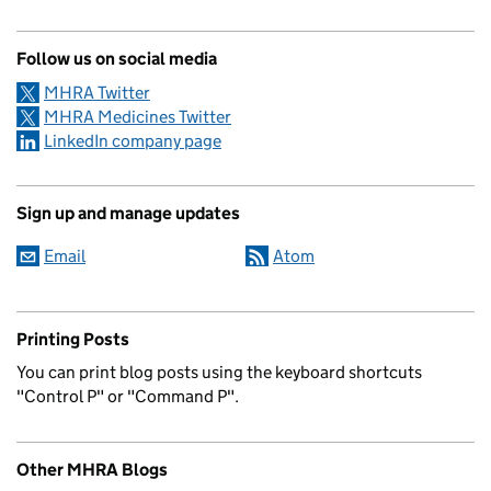
Follow us on social media
MHRA Twitter
MHRA Medicines Twitter
LinkedIn company page
Sign up and manage updates
Email
Atom
Printing Posts
You can print blog posts using the keyboard shortcuts
"Control P" or "Command P".
Other MHRA Blogs