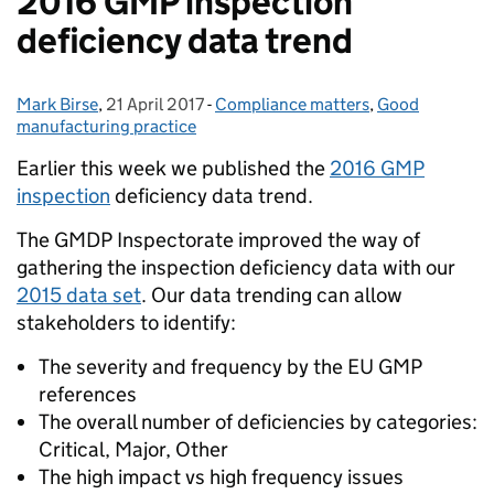
2016 GMP inspection
deficiency data trend
Mark Birse
Posted by:
,
21 April 2017
Posted on:
-
Compliance matters
Categories:
,
Good
manufacturing practice
Earlier this week we published the
2016 GMP
inspection
deficiency data trend.
The GMDP Inspectorate improved the way of
gathering the inspection deficiency data with our
2015 data set
. Our data trending can allow
stakeholders to identify:
The severity and frequency by the EU GMP
references
The overall number of deficiencies by categories:
Critical, Major, Other
The high impact vs high frequency issues