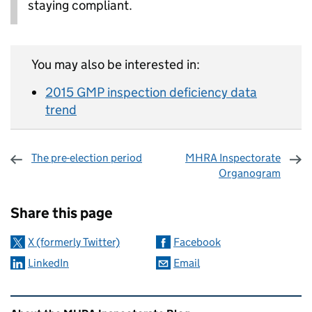
staying compliant.
You may also be interested in:
2015 GMP inspection deficiency data
trend
The pre-election period
MHRA Inspectorate
Organogram
Sharing and comments
Share this page
X (formerly Twitter)
Facebook
LinkedIn
Email
Related content and links