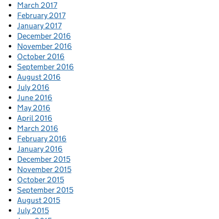
March 2017
February 2017
January 2017
December 2016
November 2016
October 2016
September 2016
August 2016
July 2016
June 2016
May 2016
April 2016
March 2016
February 2016
January 2016
December 2015
November 2015
October 2015
September 2015
August 2015
July 2015