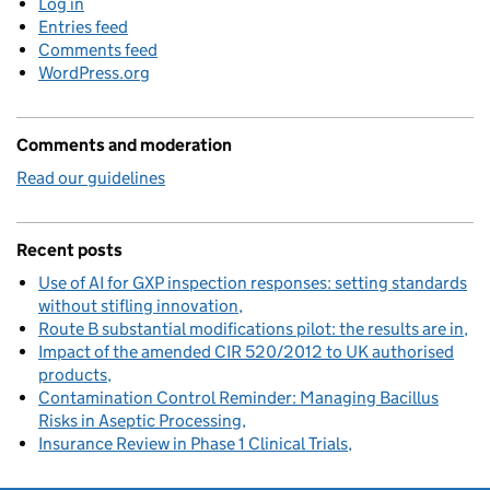
Log in
Entries feed
Comments feed
WordPress.org
Comments and moderation
Read our guidelines
Recent posts
Use of AI for GXP inspection responses: setting standards
without stifling innovation
Route B substantial modifications pilot: the results are in
Impact of the amended CIR 520/2012 to UK authorised
products
Contamination Control Reminder: Managing Bacillus
Risks in Aseptic Processing
Insurance Review in Phase 1 Clinical Trials