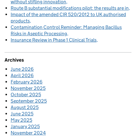
without stifling innovation
Route B substantial modifications pilot: the results are in
Impact of the amended CIR 520/2012 to UK authorised
products
Contamination Control Reminder: Managing Bacillus
Risks in Aseptic Processing
Insurance Review in Phase 1 Clinical Trials
Archives
June 2026
April 2026
February 2026
November 2025
October 2025
September 2025
August 2025
June 2025
May 2025
January 2025
November 2024