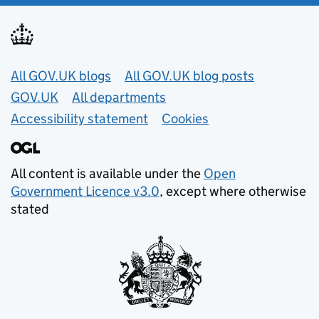
Useful links
All GOV.UK blogs
All GOV.UK blog posts
GOV.UK
All departments
Accessibility statement
Cookies
All content is available under the
Open
Government Licence v3.0
, except where otherwise
stated