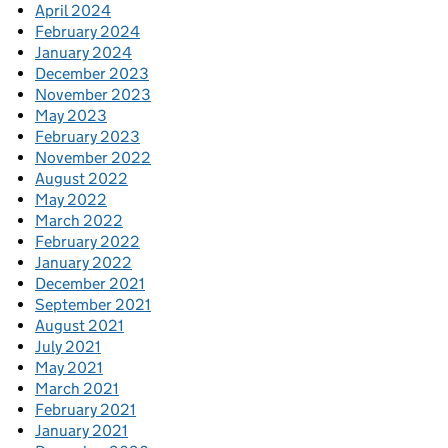
April 2024
February 2024
January 2024
December 2023
November 2023
May 2023
February 2023
November 2022
August 2022
May 2022
March 2022
February 2022
January 2022
December 2021
September 2021
August 2021
July 2021
May 2021
March 2021
February 2021
January 2021