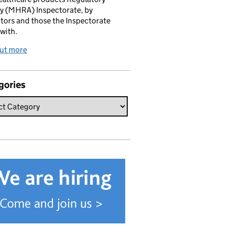
y (MHRA) Inspectorate, by
tors and those the Inspectorate
with.
out more
gories