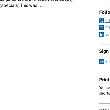
(specials) This was …
Follo
nce holders - Aseptic operations
MH
MH
Li
Sign
Em
Print
You ca
short