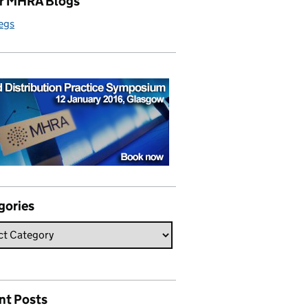
r MHRA Blogs
egs
gories
nt Posts