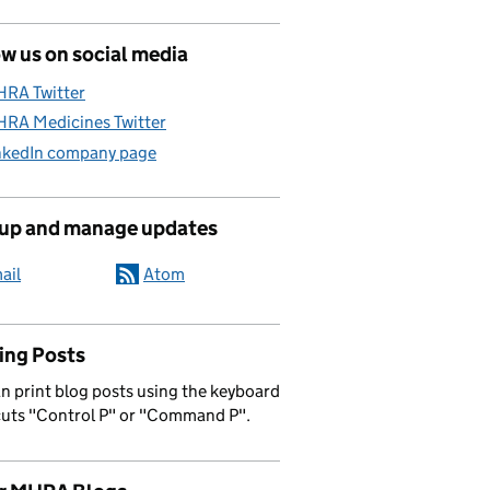
w us on social media
RA Twitter
RA Medicines Twitter
nkedIn company page
 up and manage updates
ail
Atom
ing Posts
n print blog posts using the keyboard
cuts "Control P" or "Command P".