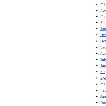
Ma
Apr
Ma
Fe
Ja
De
Oc
Se
Au
Jul
Jun
Ma
Apr
Ma
Feb
Jan
De