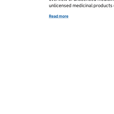
unlicensed medicinal products 
Read more
of MHRA Letter to MS lice