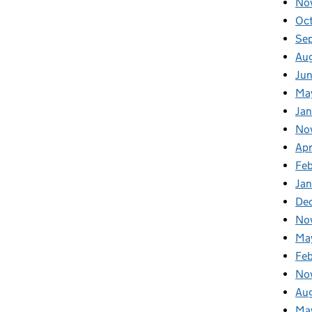
No
Oc
Se
Au
Ju
Ma
Jan
No
Apr
Fe
Ja
De
No
Ma
Fe
No
Au
Ma