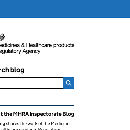
rch blog
ated content and links
t the MHRA Inspectorate Blog
log shares the work of the Medicines
ealthcare products Regulatory