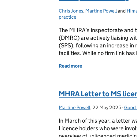
Chris Jones
Posted by:
,
Martine Powell
and
Hima
practice
The MHRA’s inspectorate and t
(DMRC) are actively liaising w
(SPS), following an increase in 
facilities. While no firm link h
Read more
of Contamination Control
MHRA Letter to MS licen
Martine Powell
Posted by:
,
22 May 2025
Posted on:
-
Good 
Categ
In March of this year, a letter
Licence holders who were invol
overview of unlicenced medicin