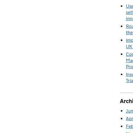
Use
set
inn
Rou
the
Imp
UK 
Con
Man
Pro
Ins
Tria
Arch
Ju
Apr
Fe