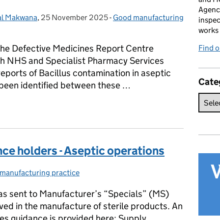
Agenc
l Makwana
,
25 November 2025
Posted on:
-
Good manufacturing
Categories:
inspec
works 
he Defective Medicines Report Centre
Find 
ith NHS and Specialist Pharmacy Services
reports of Bacillus contamination in aseptic
Cate
as been identified between these …
 Reminder: Managing Bacillus Risks in Aseptic Processing
ce holders - Aseptic operations
manufacturing practice
ories:
 was sent to Manufacturer’s “Specials” (MS)
ved in the manufacture of sterile products. An
es guidance is provided here: Supply