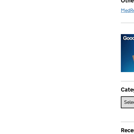
Othe
MedR
Cate
Rece