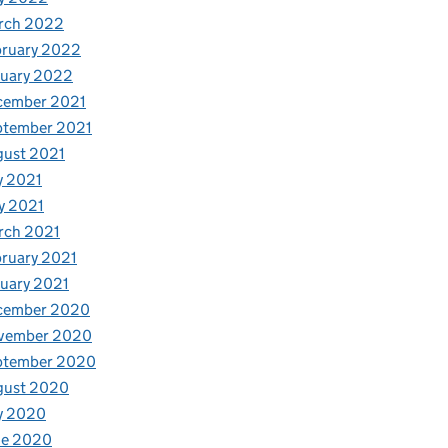
rch 2022
bruary 2022
nuary 2022
cember 2021
ptember 2021
gust 2021
y 2021
y 2021
rch 2021
ruary 2021
uary 2021
cember 2020
vember 2020
ptember 2020
gust 2020
y 2020
ne 2020