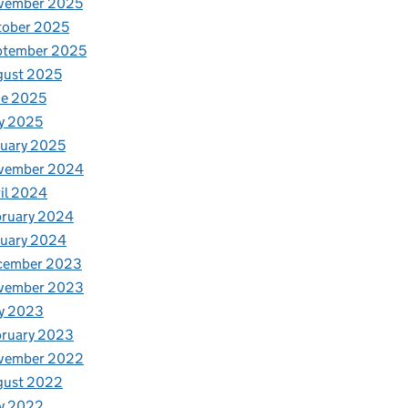
vember 2025
tober 2025
ptember 2025
gust 2025
ne 2025
y 2025
uary 2025
vember 2024
il 2024
bruary 2024
nuary 2024
cember 2023
vember 2023
y 2023
bruary 2023
vember 2022
gust 2022
y 2022