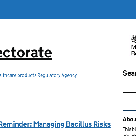
ctorate
Sea
althcare products Regulatory Agency
Rel
Abou
Reminder: Managing Bacillus Risks
This b
and H