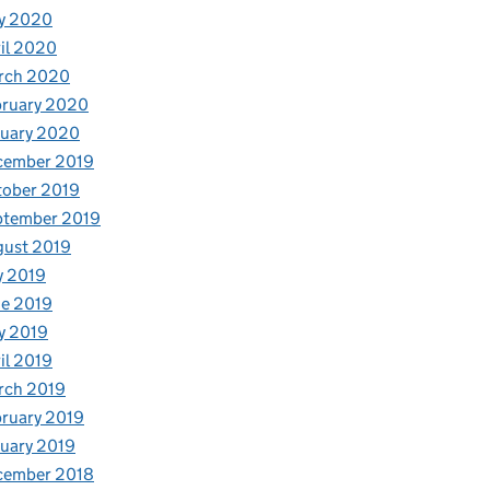
y 2020
il 2020
rch 2020
bruary 2020
nuary 2020
cember 2019
tober 2019
ptember 2019
gust 2019
y 2019
e 2019
y 2019
il 2019
rch 2019
ruary 2019
uary 2019
cember 2018