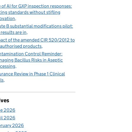
 of AI for GXP inspection responses:
ting standards without stifling
ovation
te B substantial modifications pilot:
 results are in
act of the amended CIR 520/2012 to
authorised products
tamination Control Reminder:
aging Bacillus Risks in Aseptic
cessing
urance Review in Phase 1 Clinical
ls
ives
ne 2026
il 2026
bruary 2026