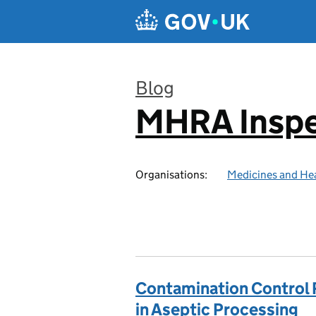
Skip to main content
Blog
MHRA Inspe
:
Organisations:
Medicines and He
Contamination Control 
in Aseptic Processing