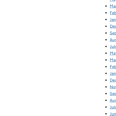
Ma
Fe
Ja
De
Se
Au
Jul
Ma
Ma
Feb
Jan
De
No
Se
Au
Jul
Ju