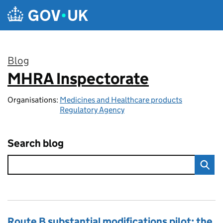
Skip to main content
Blog
MHRA Inspectorate
:
Organisations:
Medicines and Healthcare products
Regulatory Agency
Search blog
Route B substantial modifications pilot: the