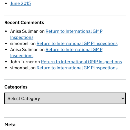
June 2015
Recent Comments
Anisa Suliman
on
Return to International GMP
Inspections
simonbell
on
Return to International GMP Inspections
Anisa Suliman
on
Return to International GMP
Inspections
John Turner
on
Return to International GMP Inspections
simonbell
on
Return to International GMP Inspections
Categories
Meta