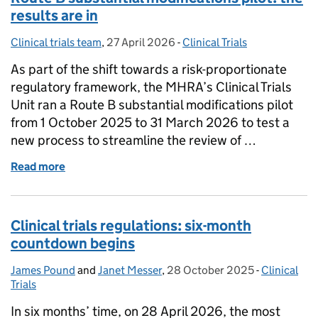
results are in
Clinical trials team
Posted by:
,
27 April 2026
Posted on:
-
Clinical Trials
Categories:
As part of the shift towards a risk-proportionate
regulatory framework, the MHRA’s Clinical Trials
Unit ran a Route B substantial modifications pilot
from 1 October 2025 to 31 March 2026 to test a
new process to streamline the review of …
Read more
of Route B substantial modifications pilot: the resul
Clinical trials regulations: six-month
countdown begins
James Pound
Posted by:
and
Janet Messer
,
28 October 2025
Posted on:
-
Clinical
Categories
Trials
In six months’ time, on 28 April 2026, the most