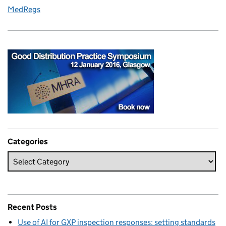
MedRegs
Categories
Recent Posts
Use of AI for GXP inspection responses: setting standards