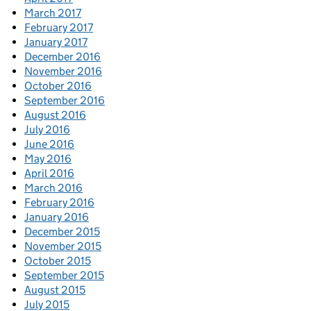
March 2017
February 2017
January 2017
December 2016
November 2016
October 2016
September 2016
August 2016
July 2016
June 2016
May 2016
April 2016
March 2016
February 2016
January 2016
December 2015
November 2015
October 2015
September 2015
August 2015
July 2015