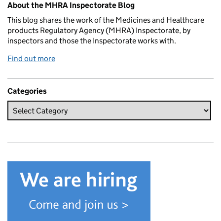
About the MHRA Inspectorate Blog
This blog shares the work of the Medicines and Healthcare
products Regulatory Agency (MHRA) Inspectorate, by
inspectors and those the Inspectorate works with.
Find out more
Categories