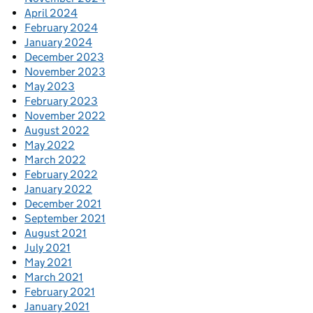
April 2024
February 2024
January 2024
December 2023
November 2023
May 2023
February 2023
November 2022
August 2022
May 2022
March 2022
February 2022
January 2022
December 2021
September 2021
August 2021
July 2021
May 2021
March 2021
February 2021
January 2021