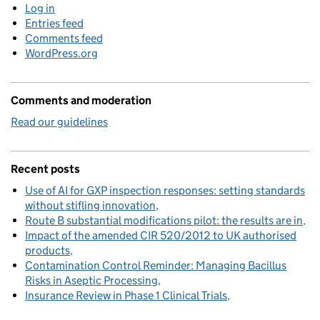
Log in
Entries feed
Comments feed
WordPress.org
Comments and moderation
Read our guidelines
Recent posts
Use of AI for GXP inspection responses: setting standards
without stifling innovation
Route B substantial modifications pilot: the results are in
Impact of the amended CIR 520/2012 to UK authorised
products
Contamination Control Reminder: Managing Bacillus
Risks in Aseptic Processing
Insurance Review in Phase 1 Clinical Trials