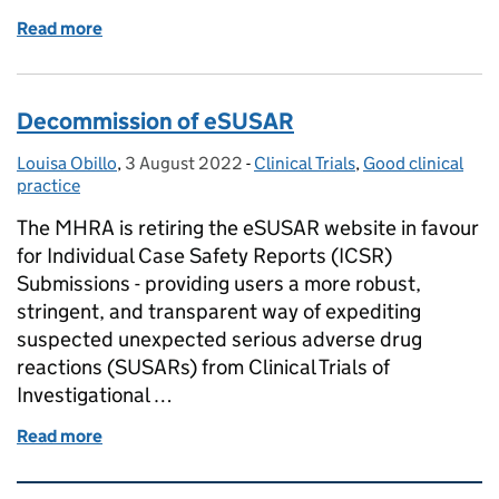
Read more
of New regulations for clinical trials – Join our Rou
Decommission of eSUSAR
Louisa Obillo
Posted by:
,
3 August 2022
Posted on:
-
Clinical Trials
Categories:
,
Good clinical
practice
The MHRA is retiring the eSUSAR website in favour
for Individual Case Safety Reports (ICSR)
Submissions - providing users a more robust,
stringent, and transparent way of expediting
suspected unexpected serious adverse drug
reactions (SUSARs) from Clinical Trials of
Investigational …
Read more
of Decommission of eSUSAR
Related content and links