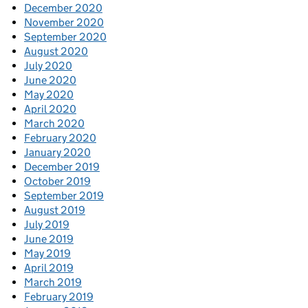
December 2020
November 2020
September 2020
August 2020
July 2020
June 2020
May 2020
April 2020
March 2020
February 2020
January 2020
December 2019
October 2019
September 2019
August 2019
July 2019
June 2019
May 2019
April 2019
March 2019
February 2019