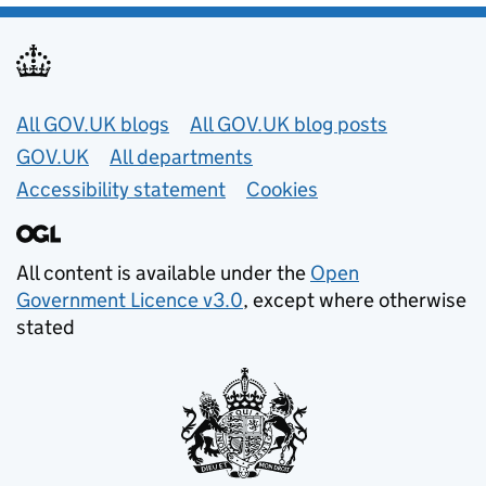
Useful links
All GOV.UK blogs
All GOV.UK blog posts
GOV.UK
All departments
Accessibility statement
Cookies
All content is available under the
Open
Government Licence v3.0
, except where otherwise
stated