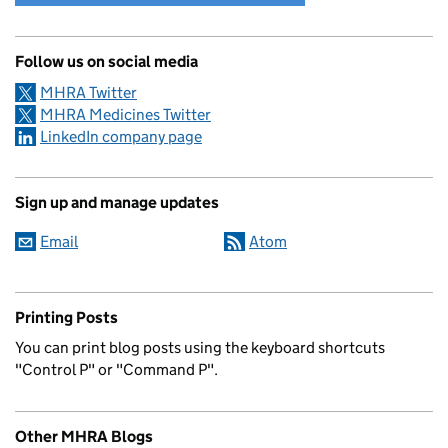
Follow us on social media
MHRA Twitter
MHRA Medicines Twitter
LinkedIn company page
Sign up and manage updates
Email
Atom
Printing Posts
You can print blog posts using the keyboard shortcuts
"Control P" or "Command P".
Other MHRA Blogs