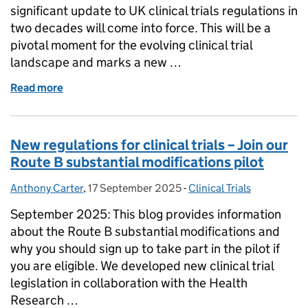
significant update to UK clinical trials regulations in
two decades will come into force. This will be a
pivotal moment for the evolving clinical trial
landscape and marks a new …
Read more
of Clinical trials regulations: six-month countdown
New regulations for clinical trials – Join our
Route B substantial modifications pilot
Anthony Carter
Posted by:
,
17 September 2025
Posted on:
-
Clinical Trials
Categories:
September 2025: This blog provides information
about the Route B substantial modifications and
why you should sign up to take part in the pilot if
you are eligible. We developed new clinical trial
legislation in collaboration with the Health
Research …