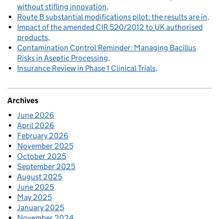
without stifling innovation
Route B substantial modifications pilot: the results are in
Impact of the amended CIR 520/2012 to UK authorised
products
Contamination Control Reminder: Managing Bacillus
Risks in Aseptic Processing
Insurance Review in Phase 1 Clinical Trials
Archives
June 2026
April 2026
February 2026
November 2025
October 2025
September 2025
August 2025
June 2025
May 2025
January 2025
November 2024