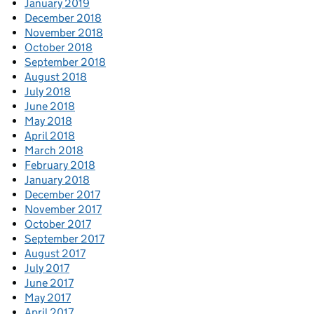
January 2019
December 2018
November 2018
October 2018
September 2018
August 2018
July 2018
June 2018
May 2018
April 2018
March 2018
February 2018
January 2018
December 2017
November 2017
October 2017
September 2017
August 2017
July 2017
June 2017
May 2017
April 2017