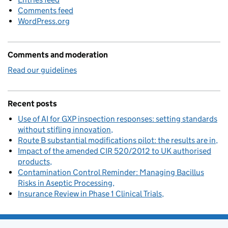
Comments feed
WordPress.org
Comments and moderation
Read our guidelines
Recent posts
Use of AI for GXP inspection responses: setting standards
without stifling innovation
Route B substantial modifications pilot: the results are in
Impact of the amended CIR 520/2012 to UK authorised
products
Contamination Control Reminder: Managing Bacillus
Risks in Aseptic Processing
Insurance Review in Phase 1 Clinical Trials