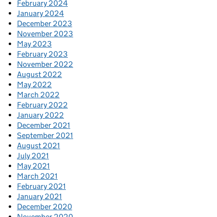
February 2024
January 2024
December 2023
November 2023
May 2023
February 2023
November 2022
August 2022
May 2022
March 2022
February 2022
January 2022
December 2021
September 2021
August 2021
July 2021
May 2021
March 2021
February 2021
January 2021
December 2020
November 2020