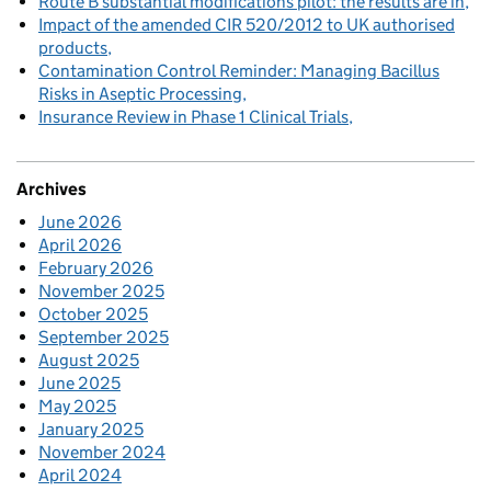
Route B substantial modifications pilot: the results are in
Impact of the amended CIR 520/2012 to UK authorised
products
Contamination Control Reminder: Managing Bacillus
Risks in Aseptic Processing
Insurance Review in Phase 1 Clinical Trials
Archives
June 2026
April 2026
February 2026
November 2025
October 2025
September 2025
August 2025
June 2025
May 2025
January 2025
November 2024
April 2024