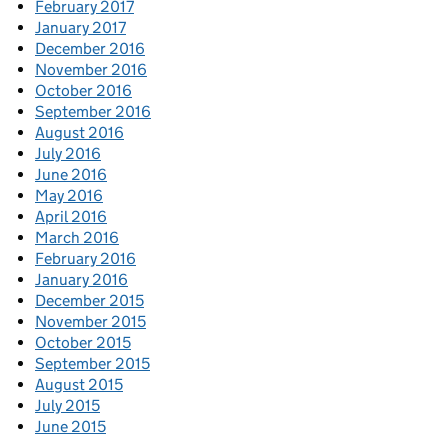
February 2017
January 2017
December 2016
November 2016
October 2016
September 2016
August 2016
July 2016
June 2016
May 2016
April 2016
March 2016
February 2016
January 2016
December 2015
November 2015
October 2015
September 2015
August 2015
July 2015
June 2015