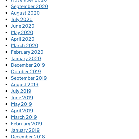
September 2020
August 2020
July 2020
June 2020
May 2020
April 2020
March 2020
February 2020
January 2020
December 2019
October 2019
September 2019
August 2019
July 2019
June 2019
May 2019
April 2019
March 2019
February 2019
January 2019
December 2018