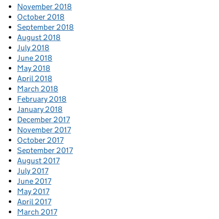
November 2018
October 2018
September 2018
August 2018
July 2018
June 2018
May 2018
April 2018
March 2018
February 2018
January 2018
December 2017
November 2017
October 2017
September 2017
August 2017
July 2017
June 2017
May 2017
April 2017
March 2017