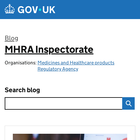
Skip to main content
Blog
MHRA Inspectorate
:
Organisations:
Medicines and Healthcare products
Regulatory Agency
Search blog