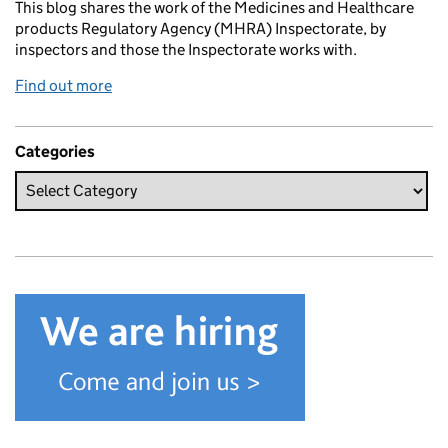
This blog shares the work of the Medicines and Healthcare
products Regulatory Agency (MHRA) Inspectorate, by
inspectors and those the Inspectorate works with.
Find out more
Categories