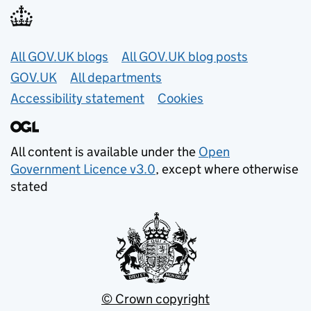
Useful links
All GOV.UK blogs
All GOV.UK blog posts
GOV.UK
All departments
Accessibility statement
Cookies
All content is available under the
Open
Government Licence v3.0
, except where otherwise
stated
© Crown copyright