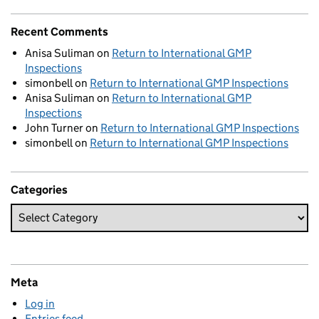
Recent Comments
Anisa Suliman
on
Return to International GMP
Inspections
simonbell
on
Return to International GMP Inspections
Anisa Suliman
on
Return to International GMP
Inspections
John Turner
on
Return to International GMP Inspections
simonbell
on
Return to International GMP Inspections
Categories
Meta
Log in
Entries feed