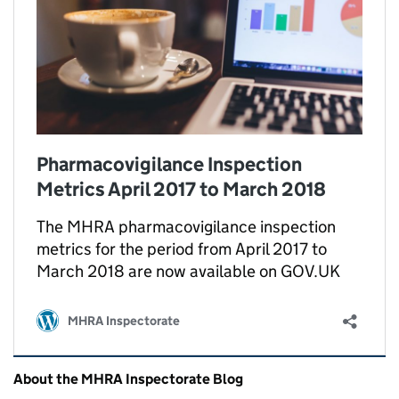
Pharmacovigilance Inspection
Metrics April 2017 to March 2018
The MHRA pharmacovigilance inspection
metrics for the period from April 2017 to
March 2018 are now available on GOV.UK
MHRA Inspectorate
Related content and links
About the MHRA Inspectorate Blog