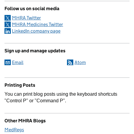
Follow us on social media
MHRA Twitter
MHRA Medicines Twitter
LinkedIn company page
Sign up and manage updates
Email
Atom
Printing Posts
You can print blog posts using the keyboard shortcuts
"Control P" or "Command P".
Other MHRA Blogs
MedRegs