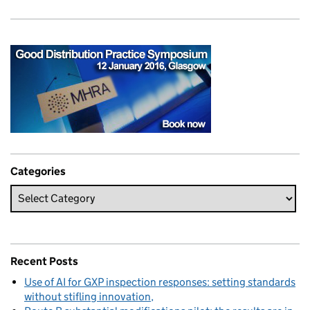
Categories
Recent Posts
Use of AI for GXP inspection responses: setting standards
without stifling innovation