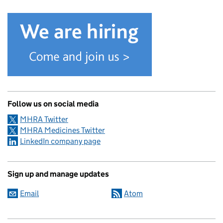
Follow us on social media
MHRA Twitter
MHRA Medicines Twitter
LinkedIn company page
Sign up and manage updates
Email
Atom