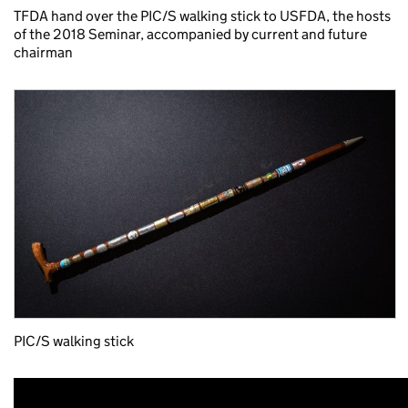
TFDA hand over the PIC/S walking stick to USFDA, the hosts
of the 2018 Seminar, accompanied by current and future
chairman
PIC/S walking stick