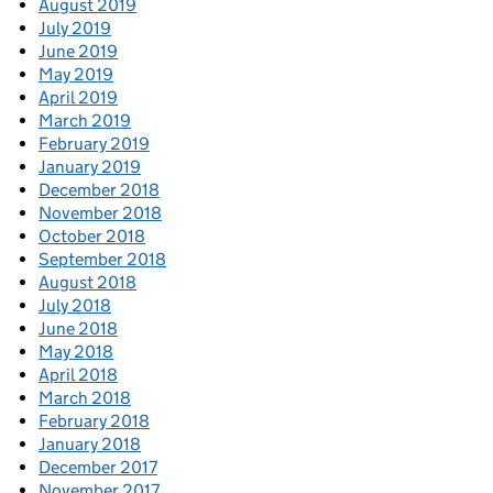
August 2019
July 2019
June 2019
May 2019
April 2019
March 2019
February 2019
January 2019
December 2018
November 2018
October 2018
September 2018
August 2018
July 2018
June 2018
May 2018
April 2018
March 2018
February 2018
January 2018
December 2017
November 2017