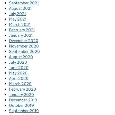
September 2021
August 2021
July 2021
May 2021
March 2021
February 2021
January 2021
December 2020
November 2020
September 2020
August 2020
July 2020
June 2020
May 2020
April 2020
March 2020
February 2020
January 2020
December 2019
October 2019
September 2019