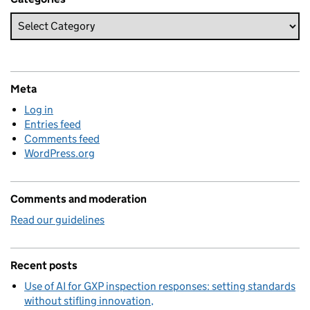
Meta
Log in
Entries feed
Comments feed
WordPress.org
Comments and moderation
Read our guidelines
Recent posts
Use of AI for GXP inspection responses: setting standards
without stifling innovation