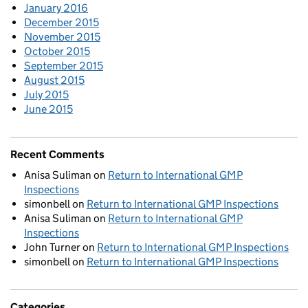
January 2016
December 2015
November 2015
October 2015
September 2015
August 2015
July 2015
June 2015
Recent Comments
Anisa Suliman
on
Return to International GMP
Inspections
simonbell
on
Return to International GMP Inspections
Anisa Suliman
on
Return to International GMP
Inspections
John Turner
on
Return to International GMP Inspections
simonbell
on
Return to International GMP Inspections
Categories