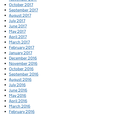
October 2017
September 2017
August 2017
July 2017
June 2017
May 2017
April 2017
March 2017
February 2017
January 2017
December 2016
November 2016
October 2016
September 2016
August 2016
July 2016
June 2016
May 2016
April 2016
March 2016
February 2016