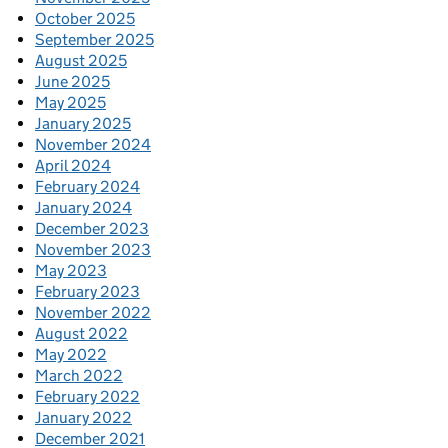
October 2025
September 2025
August 2025
June 2025
May 2025
January 2025
November 2024
April 2024
February 2024
January 2024
December 2023
November 2023
May 2023
February 2023
November 2022
August 2022
May 2022
March 2022
February 2022
January 2022
December 2021