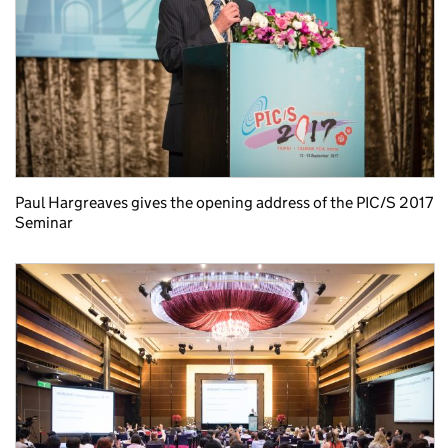
Paul Hargreaves gives the opening address of the PIC/S 2017
Seminar