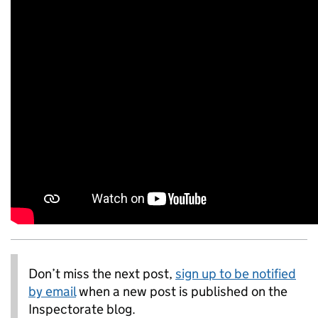
Don’t miss the next post,
sign up to be notified
by email
when a new post is published on the
Inspectorate blog.