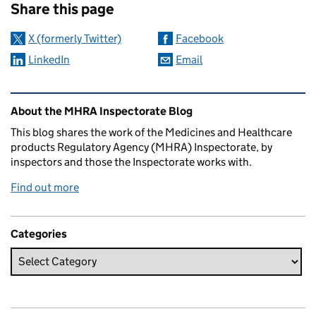
Share this page
X (formerly Twitter)
Facebook
LinkedIn
Email
Related content and links
About the MHRA Inspectorate Blog
This blog shares the work of the Medicines and Healthcare
products Regulatory Agency (MHRA) Inspectorate, by
inspectors and those the Inspectorate works with.
Find out more
Categories