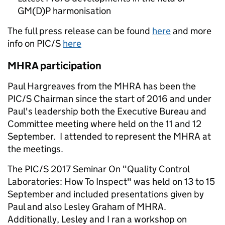
GM(D)P harmonisation
The full press release can be found
here
and more
info on PIC/S
here
MHRA participation
Paul Hargreaves from the MHRA has been the
PIC/S Chairman since the start of 2016 and under
Paul's leadership both the Executive Bureau and
Committee meeting where held on the 11 and 12
September. I attended to represent the MHRA at
the meetings.
The PIC/S 2017 Seminar On "Quality Control
Laboratories: How To Inspect" was held on 13 to 15
September and included presentations given by
Paul and also Lesley Graham of MHRA.
Additionally, Lesley and I ran a workshop on