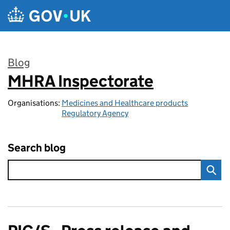
Skip to main content
Blog
MHRA Inspectorate
:
Organisations:
Medicines and Healthcare products
Regulatory Agency
Search blog