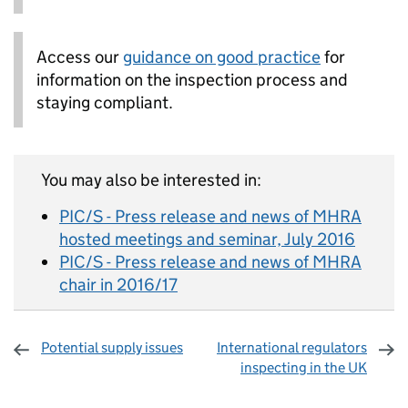
Access our
guidance on good practice
for
information on the inspection process and
staying compliant.
You may also be interested in:
PIC/S - Press release and news of MHRA
hosted meetings and seminar, July 2016
PIC/S - Press release and news of MHRA
chair in 2016/17
Potential supply issues
International regulators
inspecting in the UK
Sharing and comments