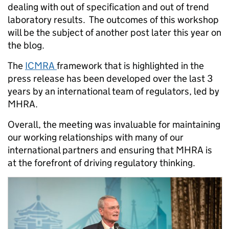
dealing with out of specification and out of trend
laboratory results. The outcomes of this workshop
will be the subject of another post later this year on
the blog.
The
ICMRA
framework that is highlighted in the
press release has been developed over the last 3
years by an international team of regulators, led by
MHRA.
Overall, the meeting was invaluable for maintaining
our working relationships with many of our
international partners and ensuring that MHRA is
at the forefront of driving regulatory thinking.