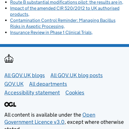
Route B substantial modifications pilot: the results are in
Impact of the amended CIR 520/2012 to UK authorised
products
Contamination Control Reminder: Managing Bacillus
Risks in Aseptic Processing
Insurance Review in Phase 1 Clinical Trials
Useful links
All GOV.UK blogs
All GOV.UK blog posts
GOV.UK
All departments
Accessibility statement
Cookies
All content is available under the
Open
Government Licence v3.0
, except where otherwise