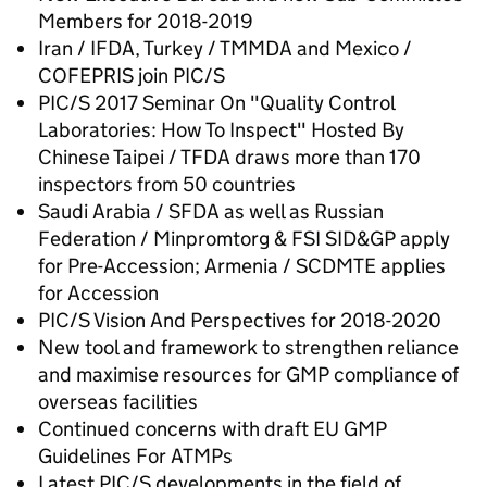
Members for 2018-2019
Iran / IFDA, Turkey / TMMDA and Mexico /
COFEPRIS join PIC/S
PIC/S 2017 Seminar On "Quality Control
Laboratories: How To Inspect" Hosted By
Chinese Taipei / TFDA draws more than 170
inspectors from 50 countries
Saudi Arabia / SFDA as well as Russian
Federation / Minpromtorg & FSI SID&GP apply
for Pre-Accession; Armenia / SCDMTE applies
for Accession
PIC/S Vision And Perspectives for 2018-2020
New tool and framework to strengthen reliance
and maximise resources for GMP compliance of
overseas facilities
Continued concerns with draft EU GMP
Guidelines For ATMPs
Latest PIC/S developments in the field of