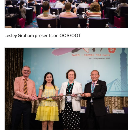
Lesley Graham presents on OOS/OOT