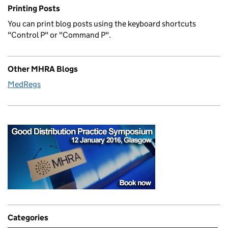
Printing Posts
You can print blog posts using the keyboard shortcuts
"Control P" or "Command P".
Other MHRA Blogs
MedRegs
Categories