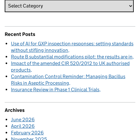
Recent Posts
Use of AI for GXP inspection responses: setting standards
without stifling innovation
Route B substantial modifications pilot: the results are in
Impact of the amended CIR 520/2012 to UK authorised
products
Contamination Control Reminder: Managing Bacillus
Risks in Aseptic Processing
Insurance Review in Phase 1 Clinical Trials
Archives
June 2026
April 2026
February 2026
November 2025