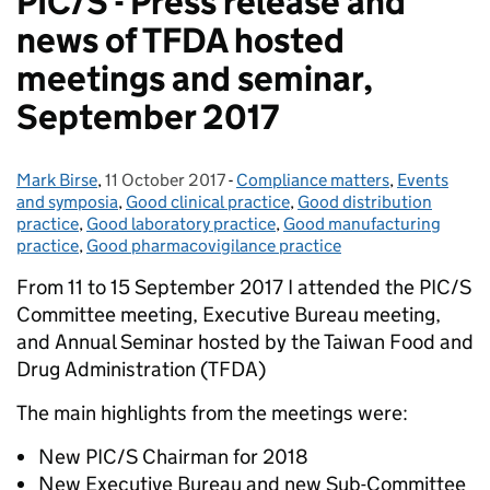
PIC/S - Press release and
news of TFDA hosted
meetings and seminar,
September 2017
Mark Birse
Posted by:
,
11 October 2017
Posted on:
-
Compliance matters
Categories:
,
Events
and symposia
,
Good clinical practice
,
Good distribution
practice
,
Good laboratory practice
,
Good manufacturing
practice
,
Good pharmacovigilance practice
From 11 to 15 September 2017 I attended the PIC/S
Committee meeting, Executive Bureau meeting,
and Annual Seminar hosted by the Taiwan Food and
Drug Administration (TFDA)
The main highlights from the meetings were:
New PIC/S Chairman for 2018
New Executive Bureau and new Sub-Committee