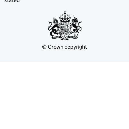
stated
© Crown copyright