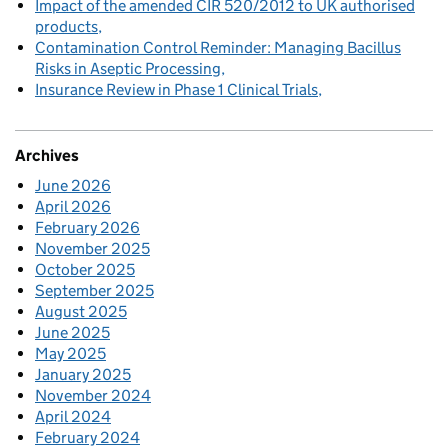
Impact of the amended CIR 520/2012 to UK authorised
products
Contamination Control Reminder: Managing Bacillus
Risks in Aseptic Processing
Insurance Review in Phase 1 Clinical Trials
Archives
June 2026
April 2026
February 2026
November 2025
October 2025
September 2025
August 2025
June 2025
May 2025
January 2025
November 2024
April 2024
February 2024