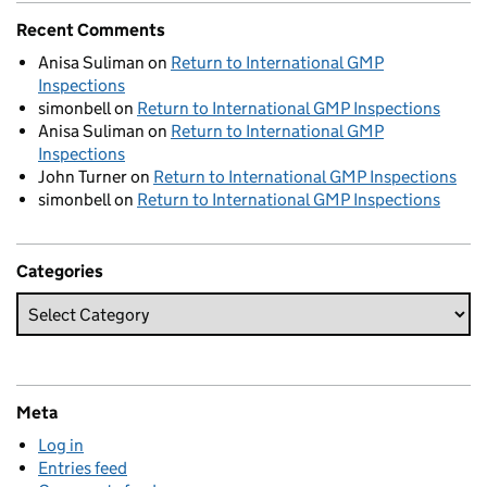
Recent Comments
Anisa Suliman
on
Return to International GMP
Inspections
simonbell
on
Return to International GMP Inspections
Anisa Suliman
on
Return to International GMP
Inspections
John Turner
on
Return to International GMP Inspections
simonbell
on
Return to International GMP Inspections
Categories
Meta
Log in
Entries feed