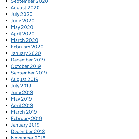
September 2020
August 2020
July 2020
June 2020
May 2020
April 2020
March 2020
February 2020
January 2020
December 2019
October 2019
September 2019
August 2019
July 2019
June 2019
May 2019
April 2019
March 2019
February 2019
January 2019
December 2018
November 2018