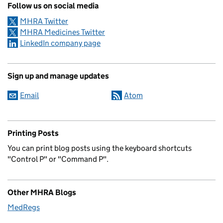
Follow us on social media
MHRA Twitter
MHRA Medicines Twitter
LinkedIn company page
Sign up and manage updates
Email
Atom
Printing Posts
You can print blog posts using the keyboard shortcuts
"Control P" or "Command P".
Other MHRA Blogs
MedRegs