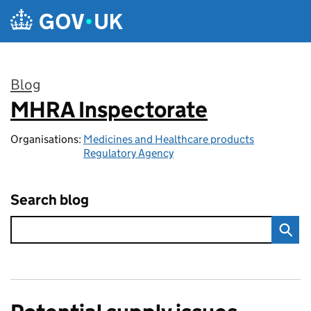
Skip to main content
Blog
MHRA Inspectorate
:
Organisations:
Medicines and Healthcare products
Regulatory Agency
Search blog