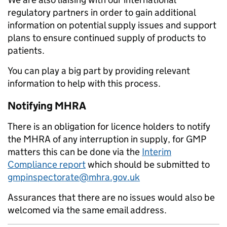
regulatory partners in order to gain additional
information on potential supply issues and support
plans to ensure continued supply of products to
patients.
You can play a big part by providing relevant
information to help with this process.
Notifying MHRA
There is an obligation for licence holders to notify
the MHRA of any interruption in supply, for GMP
matters this can be done via the
Interim
Compliance report
which should be submitted to
gmpinspectorate@mhra.gov.uk
Assurances that there are no issues would also be
welcomed via the same email address.