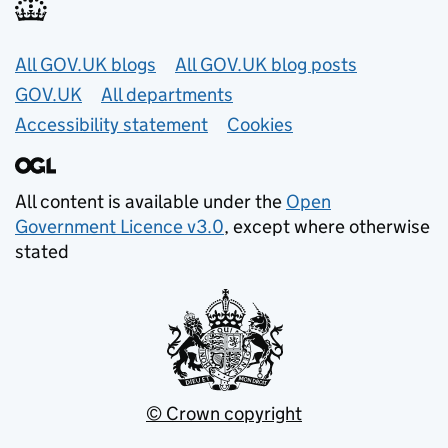
Useful links
All GOV.UK blogs
All GOV.UK blog posts
GOV.UK
All departments
Accessibility statement
Cookies
All content is available under the
Open
Government Licence v3.0
, except where otherwise
stated
© Crown copyright