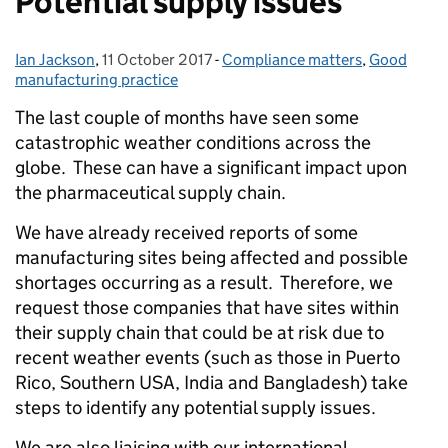
Potential supply issues
Ian Jackson
Posted by:
,
11 October 2017
Posted on:
-
Compliance matters
Categories:
,
Good
manufacturing practice
The last couple of months have seen some
catastrophic weather conditions across the
globe. These can have a significant impact upon
the pharmaceutical supply chain.
We have already received reports of some
manufacturing sites being affected and possible
shortages occurring as a result. Therefore, we
request those companies that have sites within
their supply chain that could be at risk due to
recent weather events (such as those in Puerto
Rico, Southern USA, India and Bangladesh) take
steps to identify any potential supply issues.
We are also liaising with our international