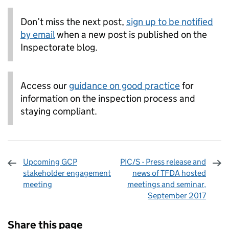
Don’t miss the next post,
sign up to be notified
by email
when a new post is published on the
Inspectorate blog.
Access our
guidance on good practice
for
information on the inspection process and
staying compliant.
Upcoming GCP
PIC/S - Press release and
stakeholder engagement
news of TFDA hosted
meeting
meetings and seminar,
September 2017
Sharing and comments
Share this page