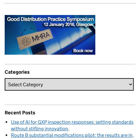
Categories
Recent Posts
Use of AI for GXP inspection responses: setting standards
without stifling innovation
Route B substantial modifications pilot: the results are in