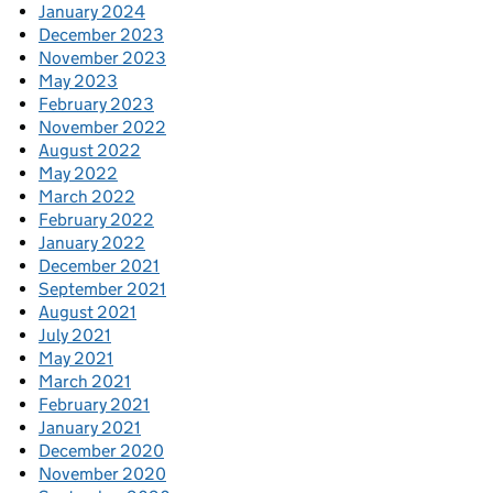
January 2024
December 2023
November 2023
May 2023
February 2023
November 2022
August 2022
May 2022
March 2022
February 2022
January 2022
December 2021
September 2021
August 2021
July 2021
May 2021
March 2021
February 2021
January 2021
December 2020
November 2020