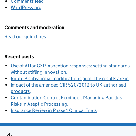
Comments feed
WordPress.org
Comments and moderation
Read our guidelines
Recent posts
Use of AI for GXP inspection responses: setting standards
without stifling innovation
Route B substantial modifications pilot: the results are in
Impact of the amended CIR 520/2012 to UK authorised
products
Contamination Control Reminder: Managing Bacillus
Risks in Aseptic Processing
Insurance Review in Phase 1 Clinical Trials