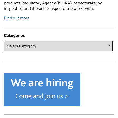
products Regulatory Agency (MHRA) Inspectorate, by
inspectors and those the Inspectorate works with.
Find out more
Categories