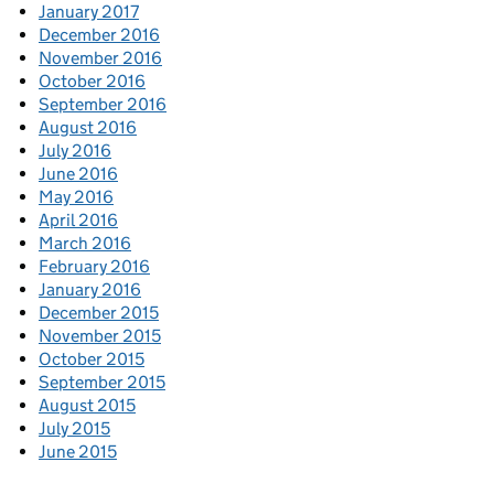
January 2017
December 2016
November 2016
October 2016
September 2016
August 2016
July 2016
June 2016
May 2016
April 2016
March 2016
February 2016
January 2016
December 2015
November 2015
October 2015
September 2015
August 2015
July 2015
June 2015