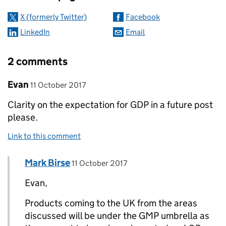
X (formerly Twitter)
Facebook
LinkedIn
Email
2 comments
Comment by
posted on
Evan
11 October 2017
Clarity on the expectation for GDP in a future post
please.
Link to this comment
Comment by
posted on
Mark Birse
Replies to Evan>
11 October 2017
Evan,
Products coming to the UK from the areas
discussed will be under the GMP umbrella as