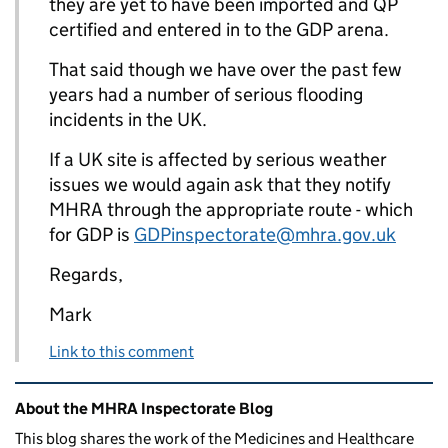
they are yet to have been imported and QP
certified and entered in to the GDP arena.
That said though we have over the past few
years had a number of serious flooding
incidents in the UK.
If a UK site is affected by serious weather
issues we would again ask that they notify
MHRA through the appropriate route - which
for GDP is
GDPinspectorate@mhra.gov.uk
Regards,
Mark
Link to this comment
Related content and links
About the MHRA Inspectorate Blog
This blog shares the work of the Medicines and Healthcare