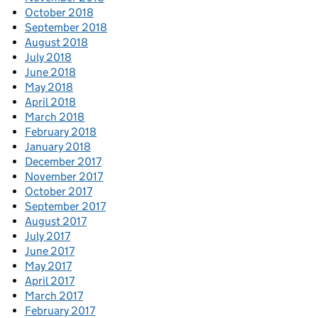
October 2018
September 2018
August 2018
July 2018
June 2018
May 2018
April 2018
March 2018
February 2018
January 2018
December 2017
November 2017
October 2017
September 2017
August 2017
July 2017
June 2017
May 2017
April 2017
March 2017
February 2017