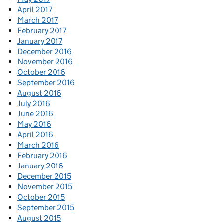
April 2017
March 2017
February 2017
January 2017
December 2016
November 2016
October 2016
September 2016
August 2016
July 2016
June 2016
May 2016
April 2016
March 2016
February 2016
January 2016
December 2015
November 2015
October 2015
September 2015
August 2015