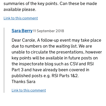
summaries of the key points. Can these be made
available please.
Link to this comment
Comment by
posted on
Sara Berry
Replies to Carole Jenkins>
11 September 2018
Dear Carole, A follow-up event may take place
due to numbers on the waiting list. We are
unable to circulate the presentations, however
key points will be available in future posts on
the inspectorate blog such as CSV and RSI
Part 3 and have already been covered in
published posts e.g. RSI Parts 1&2.
Thanks Sara
Link to this comment