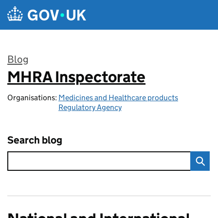
Skip to main content
Blog
MHRA Inspectorate
:
Organisations:
Medicines and Healthcare products
Regulatory Agency
Search blog