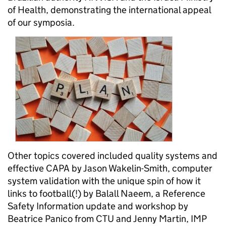
of Health, demonstrating the international appeal
of our symposia.
Other topics covered included quality systems and
effective CAPA by Jason Wakelin-Smith, computer
system validation with the unique spin of how it
links to football(!) by Balall Naeem, a Reference
Safety Information update and workshop by
Beatrice Panico from CTU and Jenny Martin, IMP