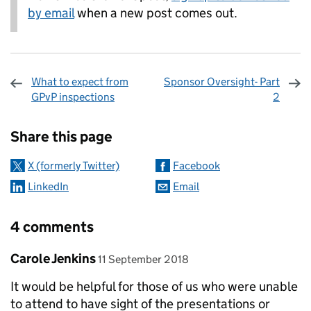
by email
when a new post comes out.
What to expect from
Sponsor Oversight- Part
GPvP inspections
2
Sharing and comments
Share this page
X (formerly Twitter)
Facebook
LinkedIn
Email
4 comments
Comment by
posted on
Carole Jenkins
11 September 2018
It would be helpful for those of us who were unable
to attend to have sight of the presentations or