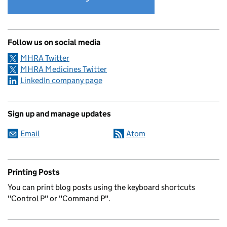
Follow us on social media
MHRA Twitter
MHRA Medicines Twitter
LinkedIn company page
Sign up and manage updates
Email
Atom
Printing Posts
You can print blog posts using the keyboard shortcuts
"Control P" or "Command P".