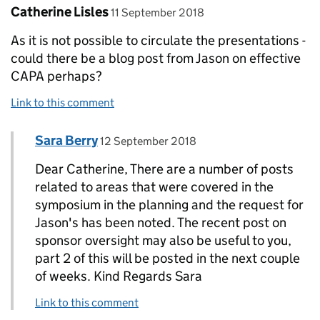
Comment by
posted on
Catherine Lisles
11 September 2018
As it is not possible to circulate the presentations -
could there be a blog post from Jason on effective
CAPA perhaps?
Link to this comment
Comment by
posted on
Sara Berry
Replies to Catherine Lisles>
12 September 2018
Dear Catherine, There are a number of posts
related to areas that were covered in the
symposium in the planning and the request for
Jason's has been noted. The recent post on
sponsor oversight may also be useful to you,
part 2 of this will be posted in the next couple
of weeks. Kind Regards Sara
Link to this comment