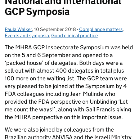
National and International
GCP Symposia
Paula Walker
Posted by:
,
10 September 2018
Posted on:
-
Compliance matters
Categories:
,
Events and symposia
,
Good clinical practice
The MHRA GCP Inspectorate Symposium was held
on the 5 and 6 September and opened to a
‘packed house’ of delegates. Both days were a
sell-out with almost 400 delegates in total plus
100 more on the waiting list. The GCP team were
very pleased to be joined at the Symposium by 4
FDA colleagues including Jean Mulinde who
provided the FDA perspective on Unblinding ‘Let
me count the ways!’, along with Gail Francis giving
the MHRA perspective on this important issue.
We were also joined by colleagues from the
Brazilian authority ANVISA and the Israeli Ministry