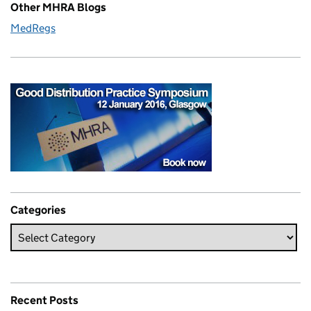
Other MHRA Blogs
MedRegs
Categories
Recent Posts