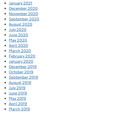
January 2021
December 2020
November 2020
September 2020
August 2020
July 2020
June 2020
May 2020
April 2020
March 2020
February 2020
January 2020
December 2019
October 2019
September 2019
August 2019
July 2019
June 2019
May 2019
April 2019
March 2019