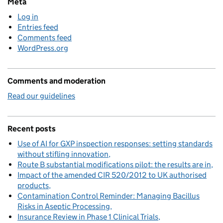
Meta
Log in
Entries feed
Comments feed
WordPress.org
Comments and moderation
Read our guidelines
Recent posts
Use of AI for GXP inspection responses: setting standards
without stifling innovation
Route B substantial modifications pilot: the results are in
Impact of the amended CIR 520/2012 to UK authorised
products
Contamination Control Reminder: Managing Bacillus
Risks in Aseptic Processing
Insurance Review in Phase 1 Clinical Trials