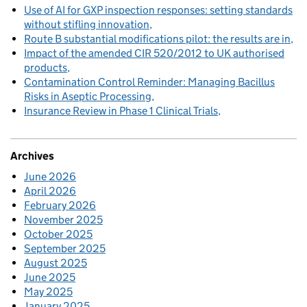
Use of AI for GXP inspection responses: setting standards
without stifling innovation
Route B substantial modifications pilot: the results are in
Impact of the amended CIR 520/2012 to UK authorised
products
Contamination Control Reminder: Managing Bacillus
Risks in Aseptic Processing
Insurance Review in Phase 1 Clinical Trials
Archives
June 2026
April 2026
February 2026
November 2025
October 2025
September 2025
August 2025
June 2025
May 2025
January 2025