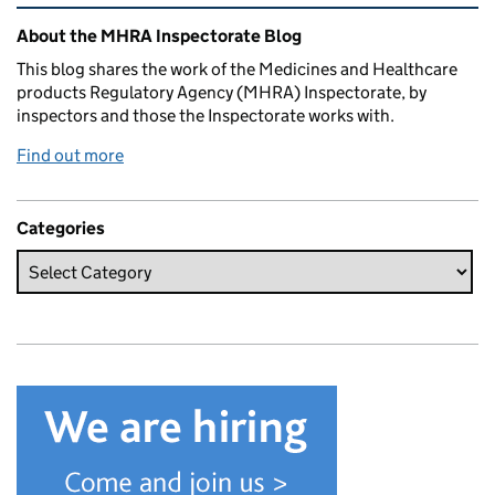
Related content and links
About the MHRA Inspectorate Blog
This blog shares the work of the Medicines and Healthcare
products Regulatory Agency (MHRA) Inspectorate, by
inspectors and those the Inspectorate works with.
Find out more
Categories