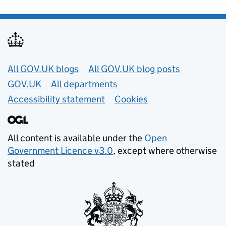
Useful links
All GOV.UK blogs
All GOV.UK blog posts
GOV.UK
All departments
Accessibility statement
Cookies
All content is available under the
Open
Government Licence v3.0
, except where otherwise
stated