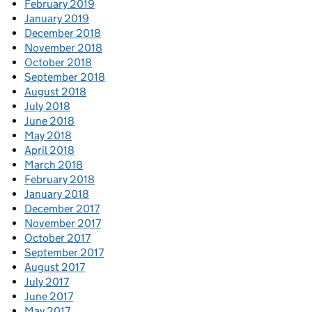
February 2019
January 2019
December 2018
November 2018
October 2018
September 2018
August 2018
July 2018
June 2018
May 2018
April 2018
March 2018
February 2018
January 2018
December 2017
November 2017
October 2017
September 2017
August 2017
July 2017
June 2017
May 2017