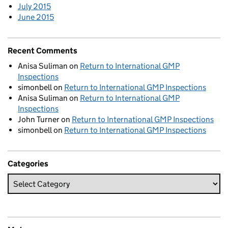
July 2015
June 2015
Recent Comments
Anisa Suliman
on
Return to International GMP
Inspections
simonbell
on
Return to International GMP Inspections
Anisa Suliman
on
Return to International GMP
Inspections
John Turner
on
Return to International GMP Inspections
simonbell
on
Return to International GMP Inspections
Categories