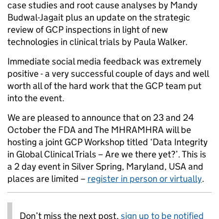
case studies and root cause analyses by Mandy
Budwal-Jagait plus an update on the strategic
review of GCP inspections in light of new
technologies in clinical trials by Paula Walker.
Immediate social media feedback was extremely
positive - a very successful couple of days and well
worth all of the hard work that the GCP team put
into the event.
We are pleased to announce that on 23 and 24
October the FDA and The MHRAMHRA will be
hosting a joint GCP Workshop titled ‘Data Integrity
in Global Clinical Trials – Are we there yet?’. This is
a 2 day event in Silver Spring, Maryland, USA and
places are limited –
register in person or virtually
.
Don’t miss the next post,
sign up to be notified