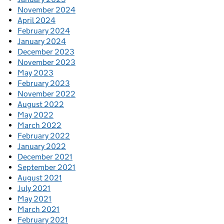
November 2024
April 2024
February 2024
January 2024
December 2023
November 2023
May 2023
February 2023
November 2022
August 2022
May 2022
March 2022
February 2022
January 2022
December 2021
September 2021
August 2021
July 2021
May 2021
March 2021
February 2021