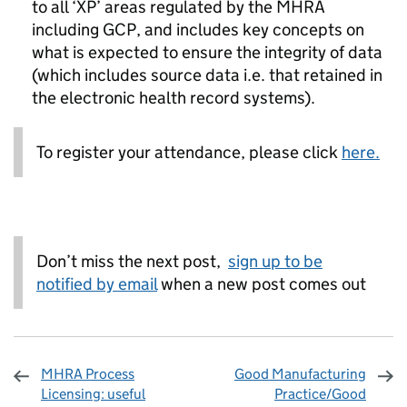
to all ‘XP’ areas regulated by the MHRA
including GCP, and includes key concepts on
what is expected to ensure the integrity of data
(which includes source data i.e. that retained in
the electronic health record systems).
To register your attendance, please click
here.
Don’t miss the next post,
sign up to be
notified by email
when a new post comes out
MHRA Process
Good Manufacturing
Licensing: useful
Practice/Good