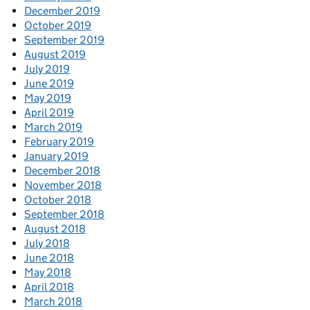
December 2019
October 2019
September 2019
August 2019
July 2019
June 2019
May 2019
April 2019
March 2019
February 2019
January 2019
December 2018
November 2018
October 2018
September 2018
August 2018
July 2018
June 2018
May 2018
April 2018
March 2018