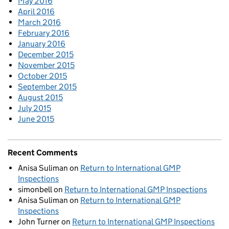
May 2016
April 2016
March 2016
February 2016
January 2016
December 2015
November 2015
October 2015
September 2015
August 2015
July 2015
June 2015
Recent Comments
Anisa Suliman
on
Return to International GMP
Inspections
simonbell
on
Return to International GMP Inspections
Anisa Suliman
on
Return to International GMP
Inspections
John Turner
on
Return to International GMP Inspections