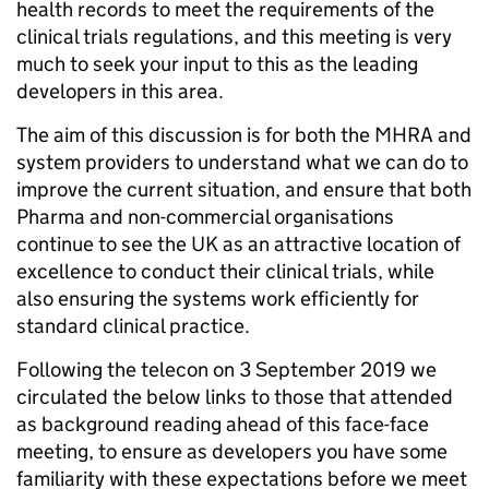
health records to meet the requirements of the
clinical trials regulations, and this meeting is very
much to seek your input to this as the leading
developers in this area.
The aim of this discussion is for both the MHRA and
system providers to understand what we can do to
improve the current situation, and ensure that both
Pharma and non-commercial organisations
continue to see the UK as an attractive location of
excellence to conduct their clinical trials, while
also ensuring the systems work efficiently for
standard clinical practice.
Following the telecon on 3 September 2019 we
circulated the below links to those that attended
as background reading ahead of this face-face
meeting, to ensure as developers you have some
familiarity with these expectations before we meet