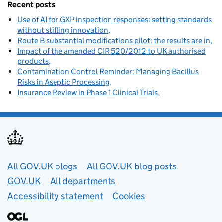
Recent posts
Use of AI for GXP inspection responses: setting standards
without stifling innovation
Route B substantial modifications pilot: the results are in
Impact of the amended CIR 520/2012 to UK authorised
products
Contamination Control Reminder: Managing Bacillus
Risks in Aseptic Processing
Insurance Review in Phase 1 Clinical Trials
Useful links
All GOV.UK blogs
All GOV.UK blog posts
GOV.UK
All departments
Accessibility statement
Cookies