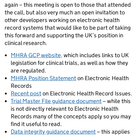
again – this meeting is open to those that attended
the call, but also very much an open invitation to
other developers working on electronic health
record systems that would like to be part of taking
this forward and supporting the UK’s position in
clinical research.
MHRA GCP website,
which includes links to UK
legislation for clinical trials, as well as how they
are regulated.
MHRA Position Statement
on Electronic Health
Records
Recent post
on Electronic Health Record Issues.
Trial Master File guidance document
– while this
is not directly relevant to Electronic Health
Records many of the concepts apply so you may
find it useful to read.
Data integrity guidance document
– this applies