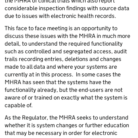
the MHRA of clinical trials which also report
considerable inspection findings with source data
due to issues with electronic health records.
This face to face meeting is an opportunity to
discuss these issues with the MHRA in much more
detail, to understand the required functionality
such as controlled and segregated access, audit
trails recording entries, deletions and changes
made to all data and where your systems are
currently at in this process. In some cases the
MHRA has seen that the systems have the
functionality already, but the end-users are not
aware of or trained on exactly what the system is
capable of.
As the Regulator, the MHRA seeks to understand
whether it is system changes or further education
that may be necessary in order for electronic