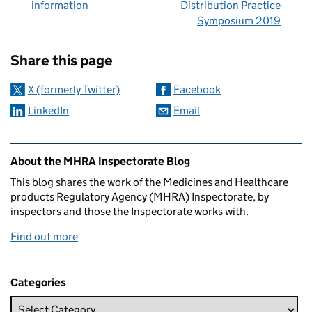
information
Distribution Practice
Symposium 2019
Sharing and comments
Share this page
X (formerly Twitter)
Facebook
LinkedIn
Email
Related content and links
About the MHRA Inspectorate Blog
This blog shares the work of the Medicines and Healthcare
products Regulatory Agency (MHRA) Inspectorate, by
inspectors and those the Inspectorate works with.
Find out more
Categories