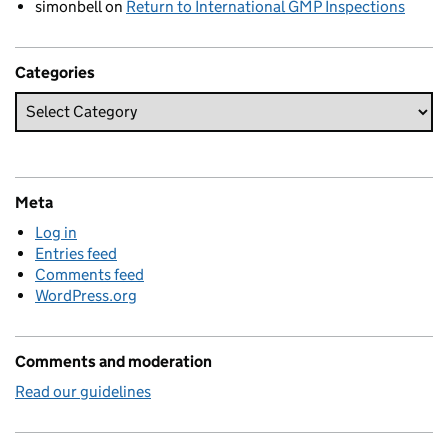
simonbell
on
Return to International GMP Inspections
Categories
Meta
Log in
Entries feed
Comments feed
WordPress.org
Comments and moderation
Read our guidelines