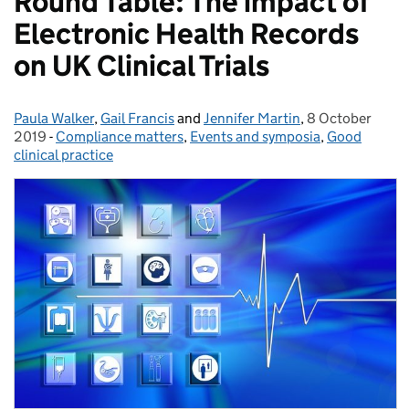
Round Table: The impact of
Electronic Health Records
on UK Clinical Trials
Paula Walker
Posted by:
,
Gail Francis
and
Jennifer Martin
,
8 October
Posted on:
2019
-
Compliance matters
Categories:
,
Events and symposia
,
Good
clinical practice