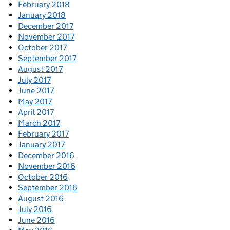
February 2018
January 2018
December 2017
November 2017
October 2017
September 2017
August 2017
July 2017
June 2017
May 2017
April 2017
March 2017
February 2017
January 2017
December 2016
November 2016
October 2016
September 2016
August 2016
July 2016
June 2016