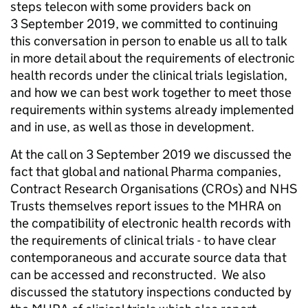
steps telecon with some providers back on
3 September 2019, we committed to continuing
this conversation in person to enable us all to talk
in more detail about the requirements of electronic
health records under the clinical trials legislation,
and how we can best work together to meet those
requirements within systems already implemented
and in use, as well as those in development.
At the call on 3 September 2019 we discussed the
fact that global and national Pharma companies,
Contract Research Organisations (CROs) and NHS
Trusts themselves report issues to the MHRA on
the compatibility of electronic health records with
the requirements of clinical trials - to have clear
contemporaneous and accurate source data that
can be accessed and reconstructed. We also
discussed the statutory inspections conducted by