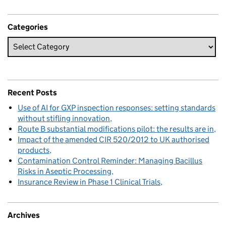
Categories
Recent Posts
Use of AI for GXP inspection responses: setting standards
without stifling innovation
Route B substantial modifications pilot: the results are in
Impact of the amended CIR 520/2012 to UK authorised
products
Contamination Control Reminder: Managing Bacillus
Risks in Aseptic Processing
Insurance Review in Phase 1 Clinical Trials
Archives