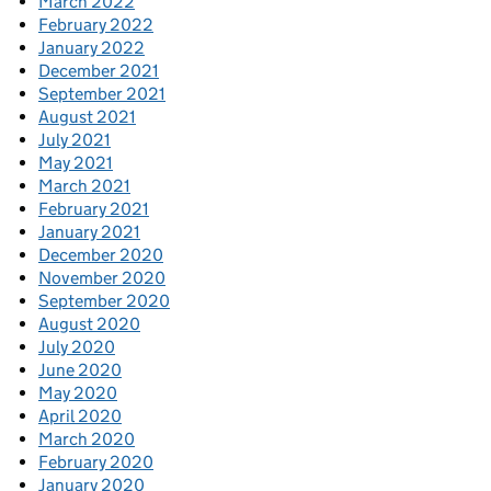
March 2022
February 2022
January 2022
December 2021
September 2021
August 2021
July 2021
May 2021
March 2021
February 2021
January 2021
December 2020
November 2020
September 2020
August 2020
July 2020
June 2020
May 2020
April 2020
March 2020
February 2020
January 2020