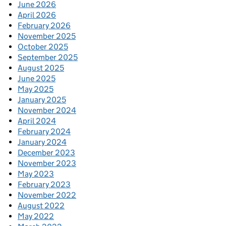
June 2026
April 2026
February 2026
November 2025
October 2025
September 2025
August 2025
June 2025
May 2025
January 2025
November 2024
April 2024
February 2024
January 2024
December 2023
November 2023
May 2023
February 2023
November 2022
August 2022
May 2022