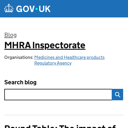
Skip to main content
Blog
MHRA Inspectorate
:
Organisations:
Medicines and Healthcare products
Regulatory Agency
Search blog