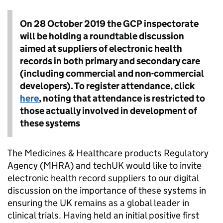
On 28 October 2019 the GCP inspectorate
will be holding a roundtable discussion
aimed at suppliers of electronic health
records in both primary and secondary care
(including commercial and non-commercial
developers). To register attendance, click
here
, noting that attendance is restricted to
those actually involved in development of
these systems
The Medicines & Healthcare products Regulatory
Agency (MHRA) and techUK would like to invite
electronic health record suppliers to our digital
discussion on the importance of these systems in
ensuring the UK remains as a global leader in
clinical trials. Having held an initial positive first