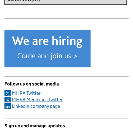
Follow us on social media
MHRA Twitter
MHRA Medicines Twitter
LinkedIn company page
Sign up and manage updates