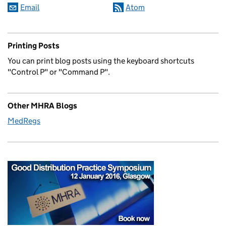
Email
Atom
Printing Posts
You can print blog posts using the keyboard shortcuts
"Control P" or "Command P".
Other MHRA Blogs
MedRegs