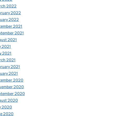
rch 2022
bruary 2022
nuary 2022
cember 2021
ptember 2021
gust 2021
y 2021
y 2021
rch 2021
ruary 2021
uary 2021
cember 2020
vember 2020
ptember 2020
gust 2020
y 2020
ne 2020