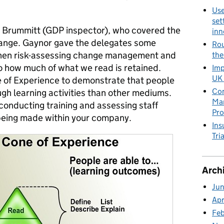
Use
set
 Brummitt (GDP inspector), who covered the
inn
ange. Gaynor gave the delegates some
Rou
when risk-assessing change management and
the
o how much of what we read is retained.
Imp
UK 
 of Experience to demonstrate that people
Con
h learning activities than other mediums.
Man
conducting training and assessing staff
Pro
being made within your company.
Ins
Tria
Arch
Ju
Apr
Fe