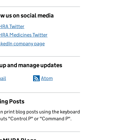
w us on social media
RA Twitter
RA Medicines Twitter
nkedIn company page
 up and manage updates
ail
Atom
ing Posts
n print blog posts using the keyboard
cuts "Control P" or "Command P".