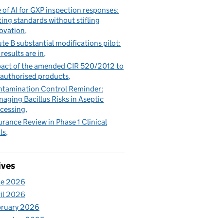
 of AI for GXP inspection responses:
ting standards without stifling
ovation
te B substantial modifications pilot:
 results are in
act of the amended CIR 520/2012 to
authorised products
tamination Control Reminder:
aging Bacillus Risks in Aseptic
cessing
urance Review in Phase 1 Clinical
ls
ives
ne 2026
il 2026
bruary 2026