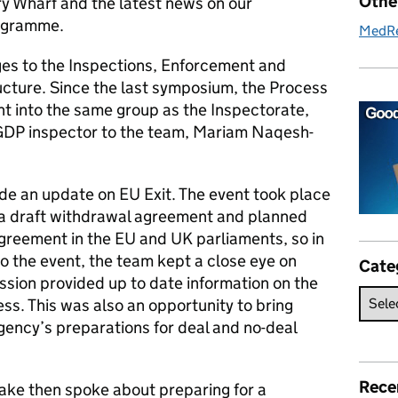
Othe
ry Wharf and the latest news on our
rogramme.
MedR
es to the Inspections, Enforcement and
ucture. Since the last symposium, the Process
t into the same group as the Inspectorate,
DP inspector to the team, Mariam Naqesh-
de an update on EU Exit. The event took place
a draft withdrawal agreement and planned
agreement in the EU and UK parliaments, so in
o the event, the team kept a close eye on
Cate
ssion provided up to date information on the
ss. This was also an opportunity to bring
gency’s preparations for deal and no-deal
Rece
ake then spoke about preparing for a