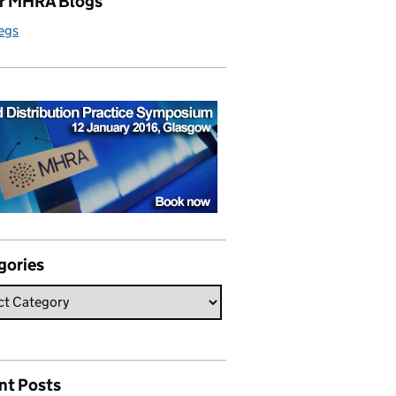
r MHRA Blogs
egs
gories
nt Posts