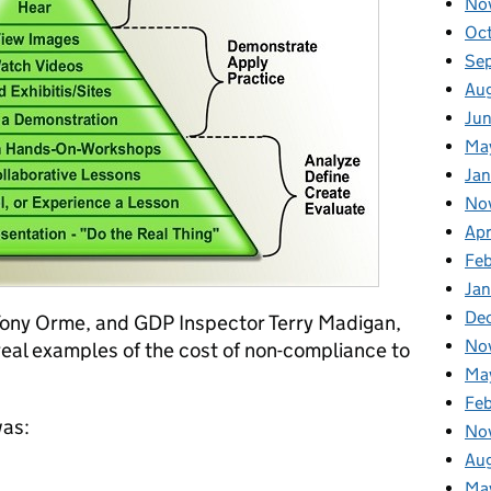
No
Oc
Se
Au
Ju
Ma
Jan
No
Apr
Fe
Ja
De
Tony Orme, and GDP Inspector Terry Madigan,
No
eal examples of the cost of non-compliance to
Ma
Fe
was:
No
Au
Ma