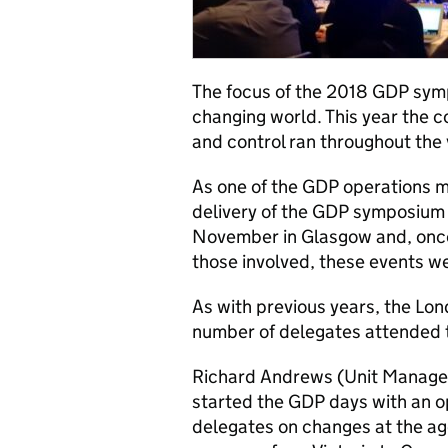
The focus of the 2018 GDP sym
changing world. This year th
and control ran throughout the 
As one of the GDP operations ma
delivery of the GDP symposium
November in Glasgow and, once a
those involved, these events we
As with previous years, the Lon
number of delegates attended 
Richard Andrews (Unit Manage
started the GDP days with an o
delegates on changes at the age