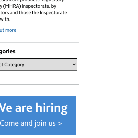
y (MHRA) Inspectorate, by
tors and those the Inspectorate
with.
out more
gories