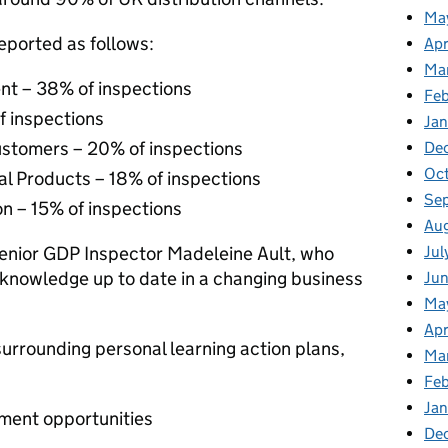
Ma
reported as follows:
Apr
Ma
t – 38% of inspections
Fe
f inspections
Ja
ustomers – 20% of inspections
De
Oc
l Products – 18% of inspections
Se
n – 15% of inspections
Au
Jul
Senior GDP Inspector Madeleine Ault, who
 knowledge up to date in a changing business
Jun
Ma
Apr
urrounding personal learning action plans,
Ma
Feb
Jan
ement opportunities
De