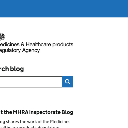
rch blog
ated content and links
t the MHRA Inspectorate Blog
log shares the work of the Medicines
ealthcare products Regulatory