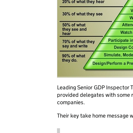
Leading Senior GDP Inspector 
provided delegates with some r
companies.
Their key take home message 