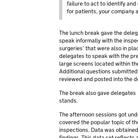
failure to act to identify a
for patients, your company 
The lunch break gave the deleg
speak informally with the inspec
surgeries’ that were also in pl
delegates to speak with the pr
large screens located within th
Additional questions submitted 
reviewed and posted into the d
The break also gave delegates a
stands.
The afternoon sessions got un
covered the popular topic of th
inspections. Data was obtained 
findings. This data set reflect