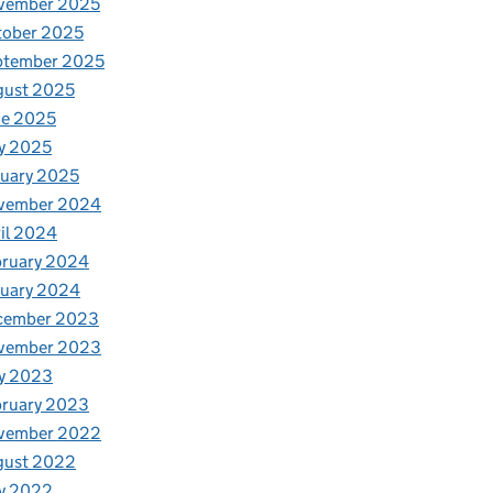
vember 2025
tober 2025
ptember 2025
gust 2025
ne 2025
y 2025
uary 2025
vember 2024
il 2024
bruary 2024
nuary 2024
cember 2023
vember 2023
y 2023
bruary 2023
vember 2022
gust 2022
y 2022