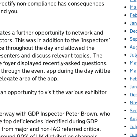
nd rectify non-compliance has consequences
Ma
and you.
Fe
Ja
De
ates a further opportunity to network and
Se
tors. This was in addition to the ‘inspectors’
Au
ace throughout the day and allowed the
Jul
esenters and discuss relevant topics. The
e foyer displayed recently-asked questions.
Ma
through the event app during the day will be
Ma
elegate area of the app.
Feb
Jan
n opportunity to visit the various exhibitor
De
No
Se
derway with GDP Inspector Peter Brown, who
Au
e top deficiencies identified during GDP
Jul
from major and non-IAG referred critical
Ju
s around 90% of UK distribution channels.