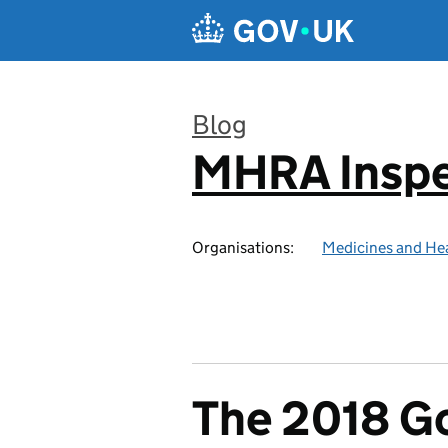
Skip to main content
Blog
MHRA Inspe
:
Organisations:
Medicines and He
The 2018 Go