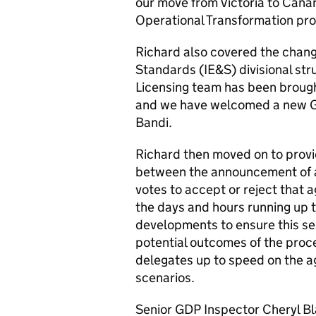
our move from Victoria to Cana
Operational Transformation p
Richard also covered the chang
Standards (IE&S) divisional str
Licensing team has been brough
and we have welcomed a new G
Bandi.
Richard then moved on to provi
between the announcement of 
votes to accept or reject that 
the days and hours running up t
developments to ensure this se
potential outcomes of the proce
delegates up to speed on the a
scenarios.
Senior GDP Inspector Cheryl Bl