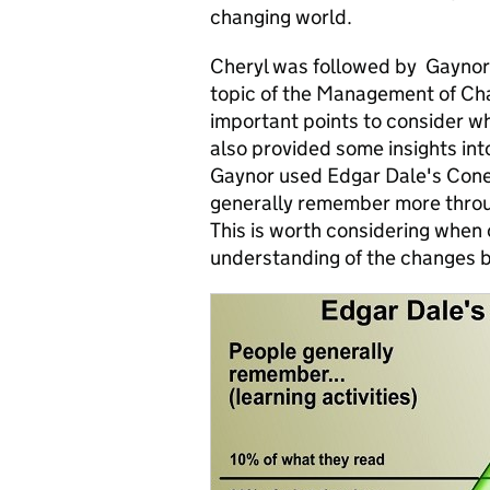
changing world.
Cheryl was followed by Gaynor
topic of the Management of Ch
important points to consider 
also provided some insights int
Gaynor used Edgar Dale's Cone
generally remember more throug
This is worth considering when 
understanding of the changes 