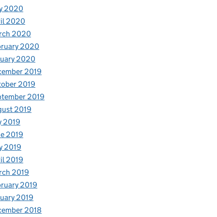
y 2020
il 2020
rch 2020
bruary 2020
nuary 2020
cember 2019
tober 2019
ptember 2019
gust 2019
y 2019
e 2019
y 2019
il 2019
rch 2019
ruary 2019
uary 2019
cember 2018