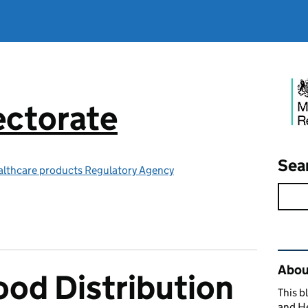
ctorate
Sea
althcare products Regulatory Agency
Rel
Abou
od Distribution
This b
and H