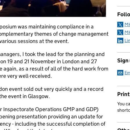
Follo
MH
posium was maintaining compliance in a
MH
e complementary themes of change management
Li
various sessions at the event.
nagers, I took the lead for the planning and
Sign
 on 19 and 21 November in London and 27
gain, as a result of all of the hard work from
Em
re very well-received.
don event sold out very quickly and a record
Print
the event in Glasgow.
You ca
r Inspectorate Operations GMP and GDP)
short
pening presentation providing an update for
ncy - including the successful completion of