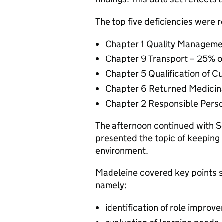
The top five deficiencies were 
Chapter 1 Quality Managemen
Chapter 9 Transport – 25% o
Chapter 5 Qualification of C
Chapter 6 Returned Medicina
Chapter 2 Responsible Perso
The afternoon continued with 
presented the topic of keeping
environment.
Madeleine covered key points s
namely:
identification of role improv