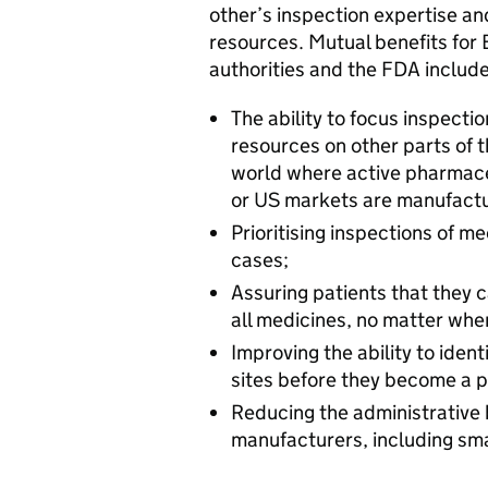
other’s inspection expertise an
resources. Mutual benefits for
authorities and the FDA include
The ability to focus inspectio
resources on other parts of 
world where active pharmace
or US markets are manufact
Prioritising inspections of m
cases;
Assuring patients that they ca
all medicines, no matter wh
Improving the ability to ide
sites before they become a pu
Reducing the administrative
manufacturers, including sm