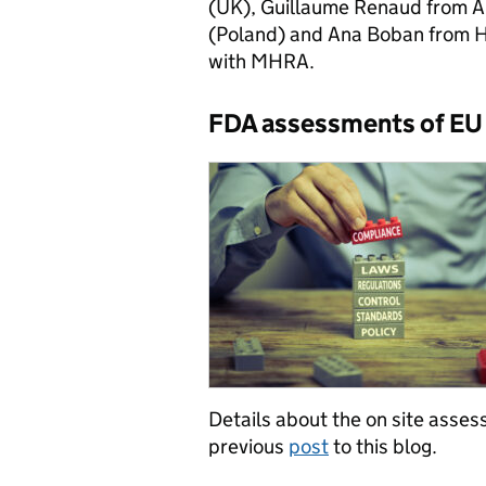
(UK), Guillaume Renaud from A
(Poland) and Ana Boban from H
with MHRA.
FDA assessments of EU 
Details about the on site asse
previous
post
to this blog.