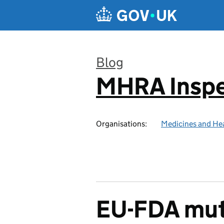
Skip to main content
Blog
MHRA Inspe
:
Organisations:
Medicines and He
EU-FDA mut