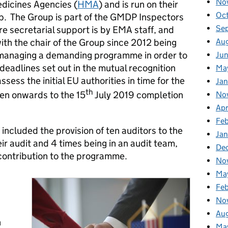
No
dicines Agencies (
HMA
) and is run on their
Oc
p. The Group is part of the GMDP Inspectors
Se
 secretarial support is by EMA staff, and
Au
h the chair of the Group since 2012 being
managing a demanding programme in order to
Ju
deadlines set out in the mutual recognition
Ma
ess the initial EU authorities in time for the
Jan
th
en onwards to the 15
July 2019 completion
No
Apr
Fe
ncluded the provision of ten auditors to the
Ja
r audit and 4 times being in an audit team,
De
 contribution to the programme.
No
Ma
Fe
No
Au
h
Ma