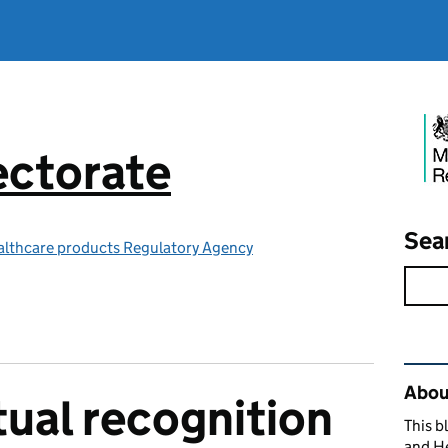
ctorate
Sea
althcare products Regulatory Agency
Rel
Abou
ual recognition
This b
and H