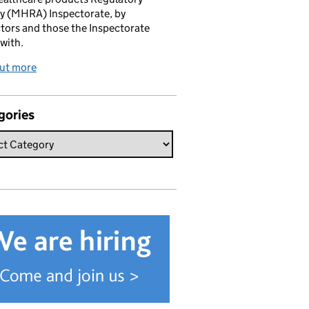
y (MHRA) Inspectorate, by
tors and those the Inspectorate
with.
out more
gories