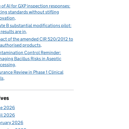
 of AI for GXP inspection responses:
ting standards without stifling
ovation
te B substantial modifications pilot:
 results are in
act of the amended CIR 520/2012 to
authorised products
tamination Control Reminder:
aging Bacillus Risks in Aseptic
cessing
urance Review in Phase 1 Clinical
ls
ives
ne 2026
il 2026
bruary 2026