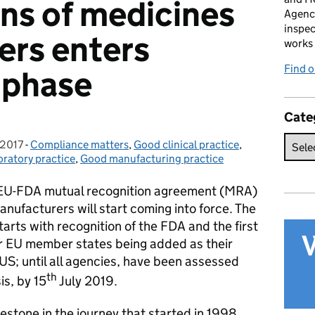
ons of medicines
Agenc
inspec
ers enters
works 
Find 
 phase
Cate
 2017
-
Compliance matters
Categories:
,
Good clinical practice
,
ratory practice
,
Good manufacturing practice
EU-FDA mutual recognition agreement (MRA)
nufacturers will start coming into force. The
tarts with recognition of the FDA and the first
r EU member states being added as their
US; until all agencies, have been assessed
th
is, by 15
July 2019.
stone in the journey that started in 1998