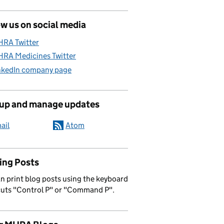
w us on social media
RA Twitter
RA Medicines Twitter
nkedIn company page
 up and manage updates
ail
Atom
ing Posts
n print blog posts using the keyboard
cuts "Control P" or "Command P".