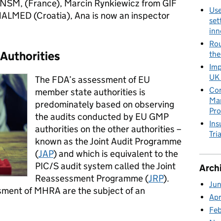
NSM, (France), Marcin Rynkiewicz from GIF
Use
ALMED (Croatia), Ana is now an inspector
set
inn
Rou
Authorities
the
Imp
UK 
The FDA’s assessment of EU
Con
member state authorities is
Man
predominately based on observing
Pro
the audits conducted by EU GMP
Ins
authorities on the other authorities –
Tria
known as the Joint Audit Programme
(
JAP
) and which is equivalent to the
PIC/S audit system called the Joint
Arch
Reassessment Programme (
JRP
).
Ju
ssment of MHRA are the subject of an
Apr
Fe