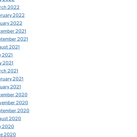
rch 2022
bruary 2022
nuary 2022
cember 2021
ptember 2021
gust 2021
y 2021
y 2021
rch 2021
ruary 2021
uary 2021
cember 2020
vember 2020
ptember 2020
gust 2020
y 2020
ne 2020