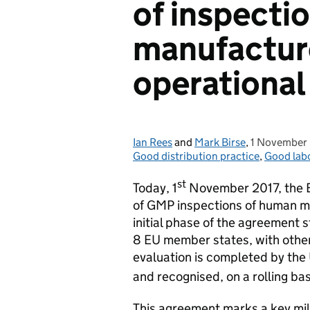
of inspecti
manufactur
operational
Ian Rees
Posted by:
and
Mark Birse
,
1 November
Posted on:
Good distribution practice
,
Good labo
st
Today, 1
November 2017, the 
of GMP inspections of human ma
initial phase of the agreement s
8 EU member states, with othe
evaluation is completed by the 
and recognised, on a rolling bas
This agreement marks a key mile