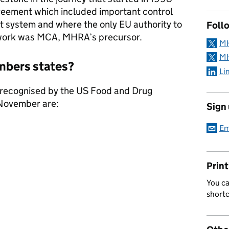
greement which included important control
rt system and where the only EU authority to
Follo
 work was MCA, MHRA’s precursor.
MH
MH
embers states?
Li
recognised by the US Food and Drug
 November are:
Sign
Em
Print
You ca
short