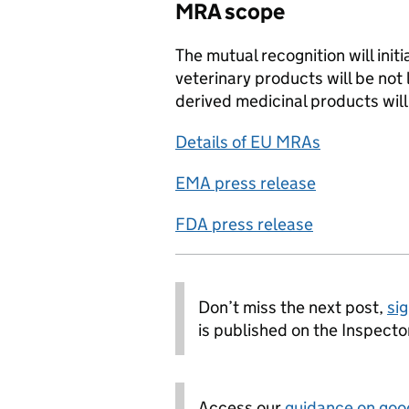
MRA scope
The mutual recognition will init
veterinary products will be not
derived medicinal products will
Details of EU MRAs
EMA press release
FDA press release
Don’t miss the next post,
sig
is published on the Inspecto
Access our
guidance on goo