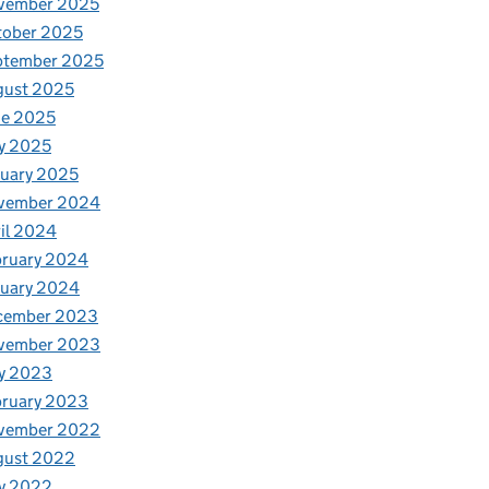
vember 2025
tober 2025
ptember 2025
gust 2025
ne 2025
y 2025
uary 2025
vember 2024
il 2024
bruary 2024
nuary 2024
cember 2023
vember 2023
y 2023
bruary 2023
vember 2022
gust 2022
y 2022