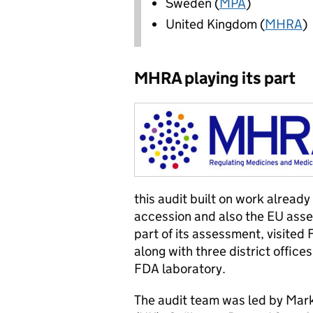
Sweden (
MPA
)
United Kingdom (
MHRA
)
MHRA playing its part
this audit built on work already
accession and also the EU asses
part of its assessment, visite
along with three district office
FDA laboratory.
The audit team was led by Mar