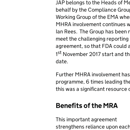
JAP belongs to the Heads of Me
behalf by the Compliance Grou
Working Group of the EMA where
MHRA involvement continues wit
Ian Rees. The Group has been 
meet the challenging reporting 
agreement, so that FDA could ass
st
1
November 2017 start and th
date.
Further MHRA involvement has i
programme, 6 times leading thei
this was a significant resource
Benefits of the MRA
This important agreement
strengthens reliance upon eac