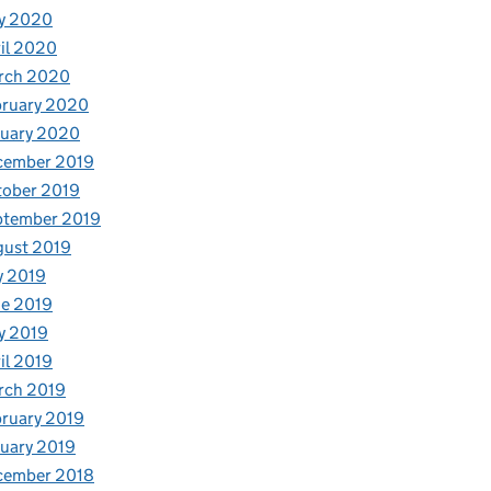
y 2020
il 2020
rch 2020
bruary 2020
nuary 2020
cember 2019
tober 2019
ptember 2019
gust 2019
y 2019
e 2019
y 2019
il 2019
rch 2019
ruary 2019
uary 2019
cember 2018