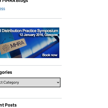
r MHRA Blogs
egs
gories
nt Posts