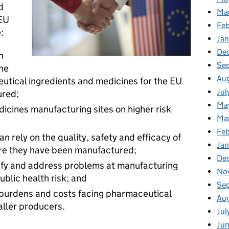
d
Ma
 EU
Fe
:
Ja
De
n
Se
the
Au
utical ingredients and medicines for the EU
Jul
ured;
Ma
edicines manufacturing sites on higher risk
Ma
Feb
n rely on the quality, safety and efficacy of
Jan
ere they have been manufactured;
De
ntify and address problems at manufacturing
No
blic health risk; and
Se
 burdens and costs facing pharmaceutical
Au
aller producers.
Jul
Ju