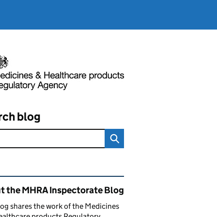
rch blog
ated content and links
t the MHRA Inspectorate Blog
log shares the work of the Medicines
ealthcare products Regulatory