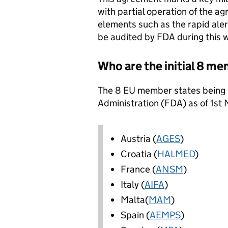
with partial operation of the a
elements such as the rapid ale
be audited by FDA during this
Who are the initial 8 m
The 8 EU member states being 
Administration (FDA) as of 1st
Austria (
AGES
)
Croatia (
HALMED
)
France (
ANSM
)
Italy (
AIFA
)
Malta(
MAM
)
Spain (
AEMPS
)