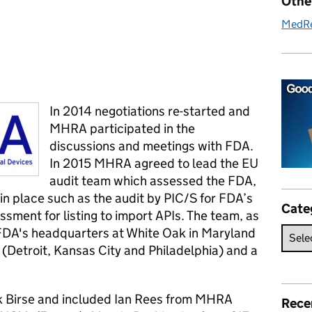
Othe
MedR
In 2014 negotiations re-started and
MHRA participated in the
discussions and meetings with FDA.
In 2015 MHRA agreed to lead the EU
audit team which assessed the FDA,
 in place such as the audit by PIC/S for FDA’s
Cate
sment for listing to import APIs. The team, as
d FDA's headquarters at White Oak in Maryland
s (Detroit, Kansas City and Philadelphia) and a
k Birse and included Ian Rees from MHRA
Rece