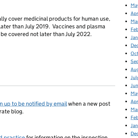
Ma
Apr
ially cover medicinal products for human use,
Ma
 later than July 2019. Vaccines and plasma
Fe
 be covered not later than July 2022.
Ja
De
Oc
Se
Au
Jul
Jun
Ma
Apr
n up to be notified by email
when a new post
Ma
rate blog.
Feb
Jan
De
d practice
for information on the inspection