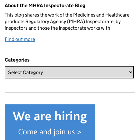
Related content and links
About the MHRA Inspectorate Blog
This blog shares the work of the Medicines and Healthcare
products Regulatory Agency (MHRA) Inspectorate, by
inspectors and those the Inspectorate works with.
Find out more
Categories