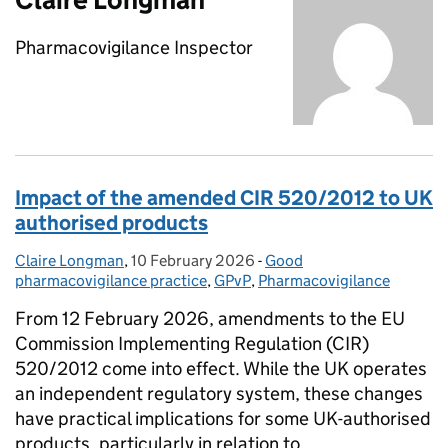
Pharmacovigilance Inspector
Impact of the amended CIR 520/2012 to UK
authorised products
Claire Longman
Posted by:
,
10 February 2026
Posted on:
-
Good
Categories:
pharmacovigilance practice
,
GPvP
,
Pharmacovigilance
From 12 February 2026, amendments to the EU
Commission Implementing Regulation (CIR)
520/2012 come into effect. While the UK operates
an independent regulatory system, these changes
have practical implications for some UK-authorised
products, particularly in relation to