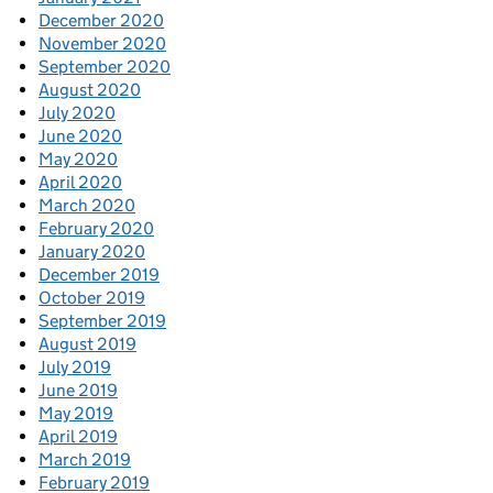
December 2020
November 2020
September 2020
August 2020
July 2020
June 2020
May 2020
April 2020
March 2020
February 2020
January 2020
December 2019
October 2019
September 2019
August 2019
July 2019
June 2019
May 2019
April 2019
March 2019
February 2019