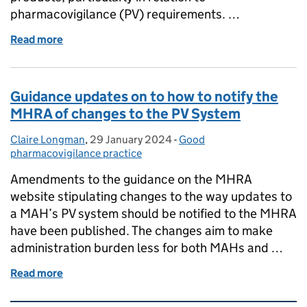
pharmacovigilance (PV) requirements. …
Read more
of Impact of the amended CIR 520/2012 to UK auth
Guidance updates on to how to notify the
MHRA of changes to the PV System
Claire Longman
Posted by:
,
29 January 2024
Posted on:
-
Good
Categories:
pharmacovigilance practice
Amendments to the guidance on the MHRA
website stipulating changes to the way updates to
a MAH’s PV system should be notified to the MHRA
have been published. The changes aim to make
administration burden less for both MAHs and …
Read more
of Guidance updates on to how to notify the MHRA 