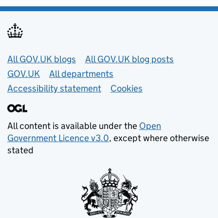
Useful links
All GOV.UK blogs
All GOV.UK blog posts
GOV.UK
All departments
Accessibility statement
Cookies
All content is available under the
Open
Government Licence v3.0
, except where otherwise
stated