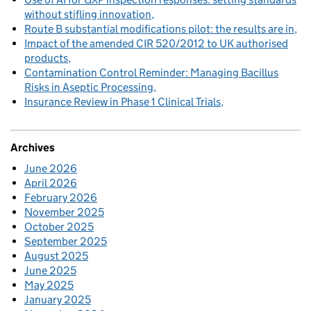
without stifling innovation
Route B substantial modifications pilot: the results are in
Impact of the amended CIR 520/2012 to UK authorised
products
Contamination Control Reminder: Managing Bacillus
Risks in Aseptic Processing
Insurance Review in Phase 1 Clinical Trials
Archives
June 2026
April 2026
February 2026
November 2025
October 2025
September 2025
August 2025
June 2025
May 2025
January 2025