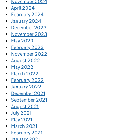
November 2024
April 2024
February 2024
January 2024
December 2023
November 2023
May 2023
February 2023
November 2022
August 2022
May 2022
March 2022
February 2022
January 2022
December 2021
September 2021
August 2021
July 2021
May 2021
March 2021
February 2021
January 2021