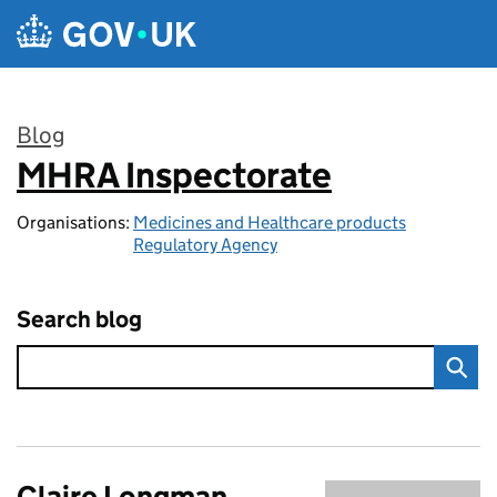
Skip to main content
Blog
MHRA Inspectorate
:
Organisations:
Medicines and Healthcare products
Regulatory Agency
Search blog
Claire Longman