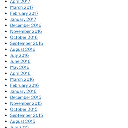
April 2017
March 2017
February 2017
January 2017
December 2016
November 2016
October 2016
September 2016
August 2016
July 2016
June 2016
May 2016
April 2016
March 2016
February 2016
January 2016
December 2015
November 2015
October 2015
September 2015
August 2015
July 2015