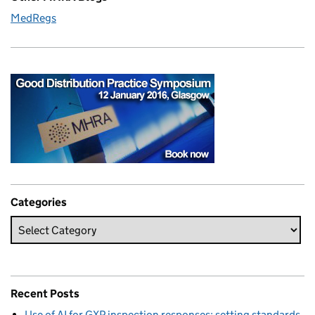
MedRegs
Categories
Recent Posts
Use of AI for GXP inspection responses: setting standards