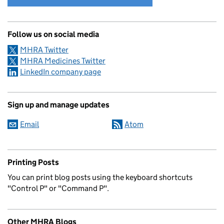
Follow us on social media
MHRA Twitter
MHRA Medicines Twitter
LinkedIn company page
Sign up and manage updates
Email
Atom
Printing Posts
You can print blog posts using the keyboard shortcuts
"Control P" or "Command P".
Other MHRA Blogs