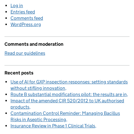
Log in
Entries feed
Comments feed
WordPress.org
Comments and moderation
Read our guidelines
Recent posts
Use of AI for GXP inspection responses: setting standards
without stifling innovation
Route B substantial modifications pilot: the results are in
Impact of the amended CIR 520/2012 to UK authorised
products
Contamination Control Reminder: Managing Bacillus
Risks in Aseptic Processing
Insurance Review in Phase 1 Clinical Trials