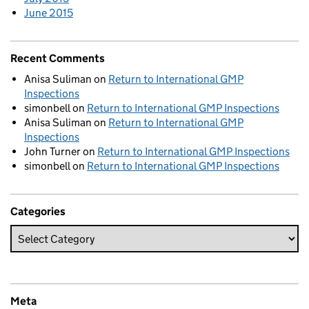
June 2015
Recent Comments
Anisa Suliman
on
Return to International GMP
Inspections
simonbell
on
Return to International GMP Inspections
Anisa Suliman
on
Return to International GMP
Inspections
John Turner
on
Return to International GMP Inspections
simonbell
on
Return to International GMP Inspections
Categories
Meta