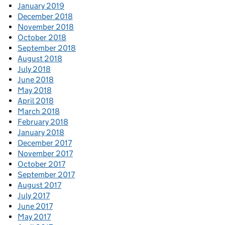
January 2019
December 2018
November 2018
October 2018
September 2018
August 2018
July 2018
June 2018
May 2018
April 2018
March 2018
February 2018
January 2018
December 2017
November 2017
October 2017
September 2017
August 2017
July 2017
June 2017
May 2017