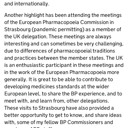
and internationally.
Another highlight has been attending the meetings
of the European Pharmacopoeia Commission in
Strasbourg (pandemic permitting) as a member of
the UK delegation. These meetings are always
interesting and can sometimes be very challenging,
due to differences of pharmacopoeial traditions
and practices between the member states. The UK
is an enthusiastic participant in these meetings and
in the work of the European Pharmacopoeia more
generally. It is great to be able to contribute to
developing medicines standards at the wider
European level, to share the BP experience, and to
meet with, and learn from, other delegations.
These visits to Strasbourg have also provided a
better opportunity to get to know, and share ideas
with, some of my fellow BP Commissioners and