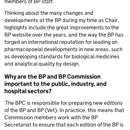
members of BP staff.
Thinking about the many changes and
developments at the BP during my time as Chair,
highlights include the great improvements to the
BP website over the years, and the way the BP has
forged an international reputation for leading on
pharmacopoeial developments in new areas, such
as developing standards for biological medicines
and analytical quality by design.
Why are the BP and BP Commission
important to the public, industry, and
hospital sectors?
The BPC is responsible for preparing new editions
of the BP and BP (Vet). In practice, this means that
Commission members work with the BP
Secretariat to ensure that each edition of the BP is