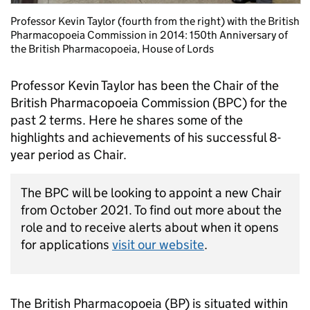
Professor Kevin Taylor (fourth from the right) with the British
Pharmacopoeia Commission in 2014: 150th Anniversary of
the British Pharmacopoeia, House of Lords
Professor Kevin Taylor has been the Chair of the
British Pharmacopoeia Commission (BPC) for the
past 2 terms. Here he shares some of the
highlights and achievements of his successful 8-
year period as Chair.
The BPC will be looking to appoint a new Chair
from October 2021. To find out more about the
role and to receive alerts about when it opens
for applications
visit our website
.
The British Pharmacopoeia (BP) is situated within