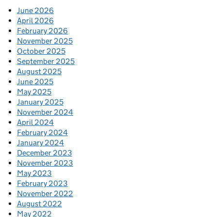
June 2026
April 2026
February 2026
November 2025
October 2025
September 2025
August 2025
June 2025
May 2025
January 2025
November 2024
April 2024
February 2024
January 2024
December 2023
November 2023
May 2023
February 2023
November 2022
August 2022
May 2022