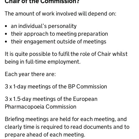
Chair of the Commission?
The amount of work involved will depend on:
an individual’s personality
their approach to meeting preparation
their engagement outside of meetings
It is quite possible to fulfil the role of Chair whilst
being in full-time employment.
Each year there are:
3 x 1-day meetings of the BP Commission
3 x 1.5-day meetings of the European
Pharmacopoeia Commission
Briefing meetings are held for each meeting, and
clearly time is required to read documents and to
prepare ahead of each meeting.