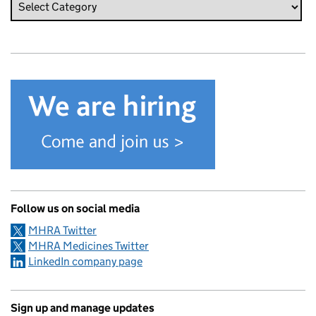
Follow us on social media
MHRA Twitter
MHRA Medicines Twitter
LinkedIn company page
Sign up and manage updates