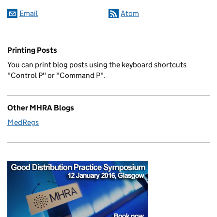
Email
Atom
Printing Posts
You can print blog posts using the keyboard shortcuts
"Control P" or "Command P".
Other MHRA Blogs
MedRegs