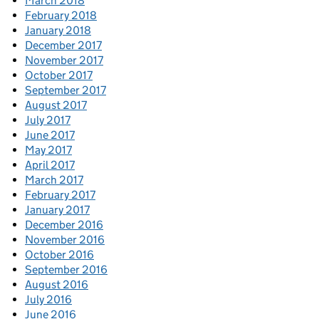
March 2018
February 2018
January 2018
December 2017
November 2017
October 2017
September 2017
August 2017
July 2017
June 2017
May 2017
April 2017
March 2017
February 2017
January 2017
December 2016
November 2016
October 2016
September 2016
August 2016
July 2016
June 2016