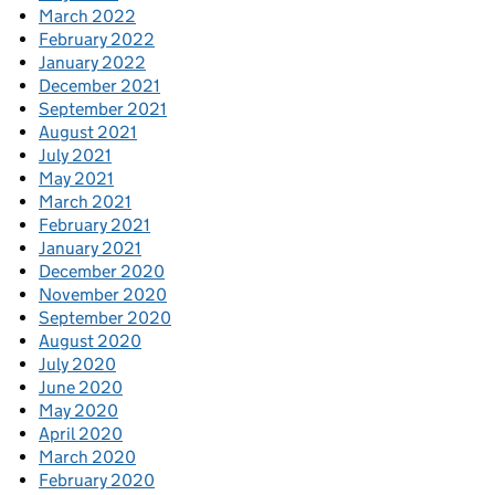
March 2022
February 2022
January 2022
December 2021
September 2021
August 2021
July 2021
May 2021
March 2021
February 2021
January 2021
December 2020
November 2020
September 2020
August 2020
July 2020
June 2020
May 2020
April 2020
March 2020
February 2020