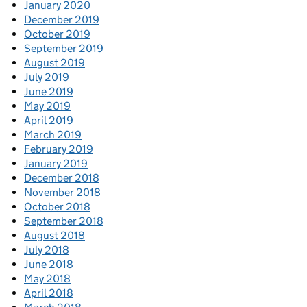
January 2020
December 2019
October 2019
September 2019
August 2019
July 2019
June 2019
May 2019
April 2019
March 2019
February 2019
January 2019
December 2018
November 2018
October 2018
September 2018
August 2018
July 2018
June 2018
May 2018
April 2018