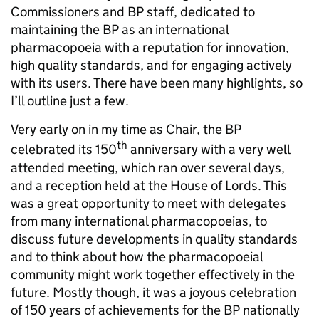
Commissioners and BP staff, dedicated to
maintaining the BP as an international
pharmacopoeia with a reputation for innovation,
high quality standards, and for engaging actively
with its users. There have been many highlights, so
I’ll outline just a few.
Very early on in my time as Chair, the BP
th
celebrated its 150
anniversary with a very well
attended meeting, which ran over several days,
and a reception held at the House of Lords. This
was a great opportunity to meet with delegates
from many international pharmacopoeias, to
discuss future developments in quality standards
and to think about how the pharmacopoeial
community might work together effectively in the
future. Mostly though, it was a joyous celebration
of 150 years of achievements for the BP nationally