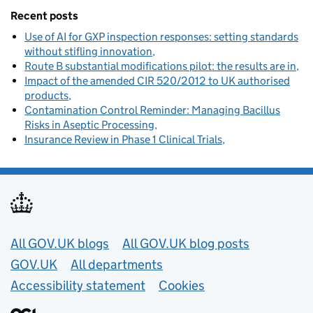
Recent posts
Use of AI for GXP inspection responses: setting standards
without stifling innovation
Route B substantial modifications pilot: the results are in
Impact of the amended CIR 520/2012 to UK authorised
products
Contamination Control Reminder: Managing Bacillus
Risks in Aseptic Processing
Insurance Review in Phase 1 Clinical Trials
Useful links
All GOV.UK blogs
All GOV.UK blog posts
GOV.UK
All departments
Accessibility statement
Cookies