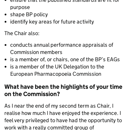
purpose
shape BP policy
identify key areas for future activity
The Chair also:
conducts annual performance appraisals of
Commission members
is a member of, or chairs, one of the BP’s EAGs
is a member of the UK Delegation to the
European Pharmacopoeia Commission
What have been the highlights of your time
on the Commission?
As I near the end of my second term as Chair, I
realise how much I have enjoyed the experience. I
feel very privileged to have had the opportunity to
work with a really committed group of