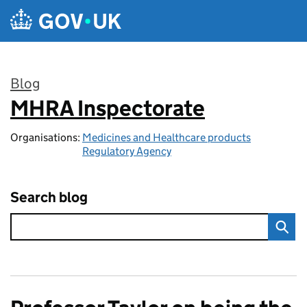
Skip to main content
Blog
MHRA Inspectorate
:
Organisations:
Medicines and Healthcare products
Regulatory Agency
Search blog