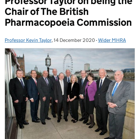
Professor Taylor on being the
Chair of The British
Pharmacopoeia Commission
Professor Kevin Taylor
Posted by:
,
14 December 2020
Posted on:
-
Wider MHRA
Categories: