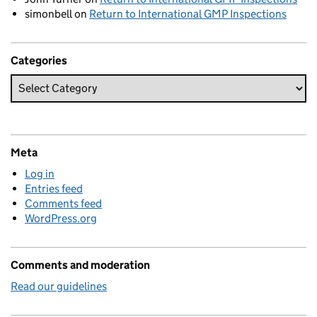
simonbell
on
Return to International GMP Inspections
Categories
Meta
Log in
Entries feed
Comments feed
WordPress.org
Comments and moderation
Read our guidelines