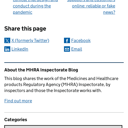
conduct during the
online: reliable or fake
pandemic
news?
Sharing and comments
Share this page
X (formerly Twitter)
Facebook
LinkedIn
Email
Related content and links
About the MHRA Inspectorate Blog
This blog shares the work of the Medicines and Healthcare
products Regulatory Agency (MHRA) Inspectorate, by
inspectors and those the Inspectorate works with.
Find out more
Categories