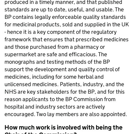
produced in a timely manner, and that published
standards are up to date, useful, and usable. The
BP contains legally enforceable quality standards
for medicinal products, sold and supplied in the UK
- hence it is a key component of the regulatory
framework that ensures that prescribed medicines
and those purchased from a pharmacy or
supermarket are safe and efficacious. The
monographs and testing methods of the BP
support the development and quality control of
medicines, including for some herbal and
unlicensed medicines. Patients, industry, and the
NHS are key stakeholders for the BP, and for this
reason applicants to the BP Commission from
hospital and industry sectors are actively
encouraged. Two lay members are also appointed.
How much work is involved with being the