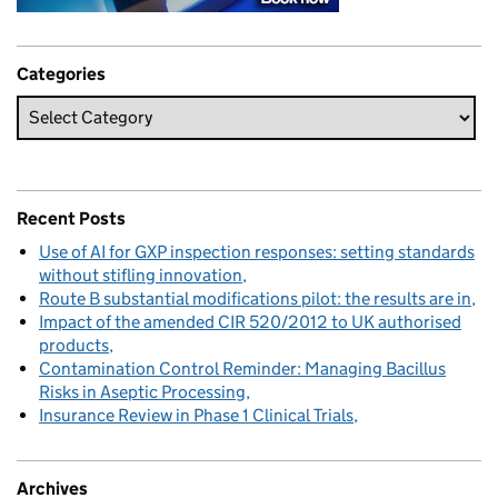
Categories
Recent Posts
Use of AI for GXP inspection responses: setting standards
without stifling innovation
Route B substantial modifications pilot: the results are in
Impact of the amended CIR 520/2012 to UK authorised
products
Contamination Control Reminder: Managing Bacillus
Risks in Aseptic Processing
Insurance Review in Phase 1 Clinical Trials
Archives