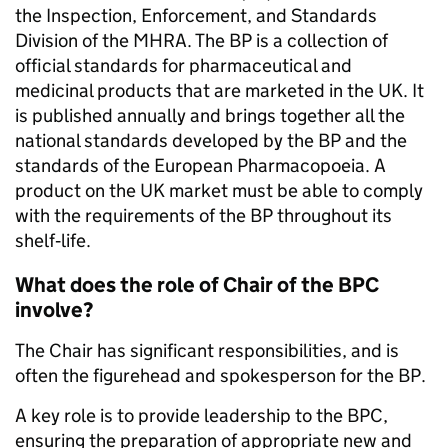
the Inspection, Enforcement, and Standards
Division of the MHRA. The BP is a collection of
official standards for pharmaceutical and
medicinal products that are marketed in the UK. It
is published annually and brings together all the
national standards developed by the BP and the
standards of the European Pharmacopoeia. A
product on the UK market must be able to comply
with the requirements of the BP throughout its
shelf‐life.
What does the role of Chair of the BPC
involve?
The Chair has significant responsibilities, and is
often the figurehead and spokesperson for the BP.
A key role is to provide leadership to the BPC,
ensuring the preparation of appropriate new and