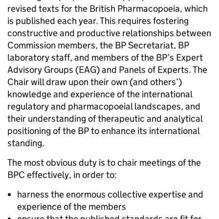
revised texts for the British Pharmacopoeia, which
is published each year. This requires fostering
constructive and productive relationships between
Commission members, the BP Secretariat, BP
laboratory staff, and members of the BP’s Expert
Advisory Groups (EAG) and Panels of Experts. The
Chair will draw upon their own (and others’)
knowledge and experience of the international
regulatory and pharmacopoeial landscapes, and
their understanding of therapeutic and analytical
positioning of the BP to enhance its international
standing.
The most obvious duty is to chair meetings of the
BPC effectively, in order to:
harness the enormous collective expertise and
experience of the members
ensure that the published standards are fit for