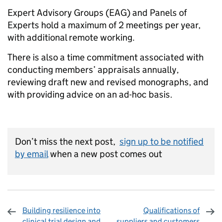
Expert Advisory Groups (EAG) and Panels of
Experts hold a maximum of 2 meetings per year,
with additional remote working.
There is also a time commitment associated with
conducting members’ appraisals annually,
reviewing draft new and revised monographs, and
with providing advice on an ad-hoc basis.
Don’t miss the next post,
sign up to be notified
by email
when a new post comes out
Building resilience into
Qualifications of
clinical trial design and
suppliers and customers