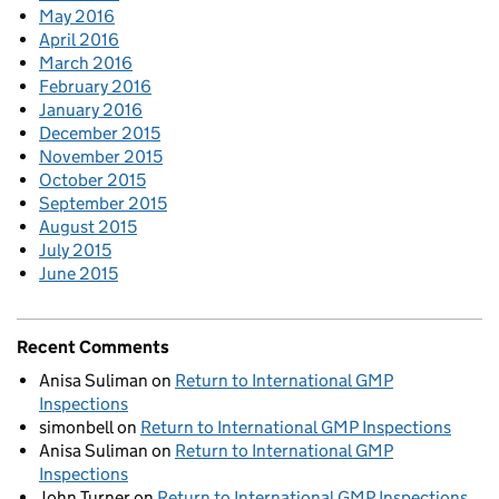
May 2016
April 2016
March 2016
February 2016
January 2016
December 2015
November 2015
October 2015
September 2015
August 2015
July 2015
June 2015
Recent Comments
Anisa Suliman
on
Return to International GMP
Inspections
simonbell
on
Return to International GMP Inspections
Anisa Suliman
on
Return to International GMP
Inspections
John Turner
on
Return to International GMP Inspections