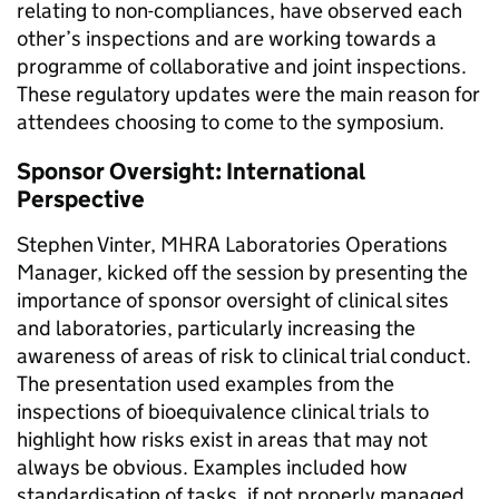
relating to non-compliances, have observed each
other’s inspections and are working towards a
programme of collaborative and joint inspections.
These regulatory updates were the main reason for
attendees choosing to come to the symposium.
Sponsor Oversight: International
Perspective
Stephen Vinter, MHRA Laboratories Operations
Manager, kicked off the session by presenting the
importance of sponsor oversight of clinical sites
and laboratories, particularly increasing the
awareness of areas of risk to clinical trial conduct.
The presentation used examples from the
inspections of bioequivalence clinical trials to
highlight how risks exist in areas that may not
always be obvious. Examples included how
standardisation of tasks, if not properly managed,