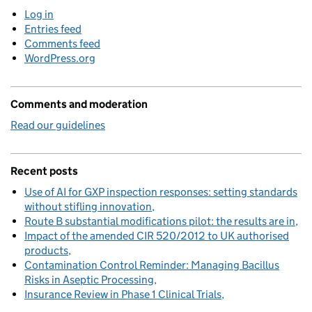
Log in
Entries feed
Comments feed
WordPress.org
Comments and moderation
Read our guidelines
Recent posts
Use of AI for GXP inspection responses: setting standards
without stifling innovation
Route B substantial modifications pilot: the results are in
Impact of the amended CIR 520/2012 to UK authorised
products
Contamination Control Reminder: Managing Bacillus
Risks in Aseptic Processing
Insurance Review in Phase 1 Clinical Trials