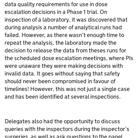
data quality requirements for use in dose
escalation decisions in a Phase 1 trial. On
inspection of a laboratory, it was discovered that
during analysis a number of analytical runs had
failed. However, as there wasn’t enough time to
repeat the analysis, the laboratory made the
decision to release the data from theses runs for
the scheduled dose escalation meetings, where PIs
were unaware they were making decisions with
invalid data. It goes without saying that safety
should never been compromised in favour of
timelines! However, this was not just a single case
and has been identified at several inspections.
Delegates also had the opportunity to discuss
queries with the inspectors during the inspector’s
surgeries, as well as ask questions to the panel.