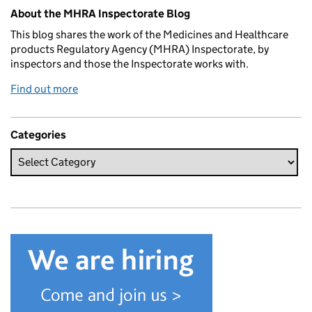
Related content and links
About the MHRA Inspectorate Blog
This blog shares the work of the Medicines and Healthcare
products Regulatory Agency (MHRA) Inspectorate, by
inspectors and those the Inspectorate works with.
Find out more
Categories