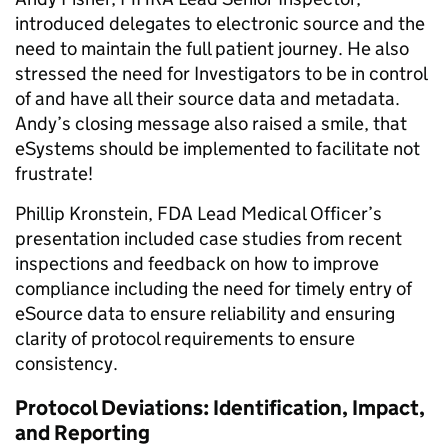
introduced delegates to electronic source and the
need to maintain the full patient journey. He also
stressed the need for Investigators to be in control
of and have all their source data and metadata.
Andy’s closing message also raised a smile, that
eSystems should be implemented to facilitate not
frustrate!
Phillip Kronstein, FDA Lead Medical Officer’s
presentation included case studies from recent
inspections and feedback on how to improve
compliance including the need for timely entry of
eSource data to ensure reliability and ensuring
clarity of protocol requirements to ensure
consistency.
Protocol Deviations: Identification, Impact,
and Reporting