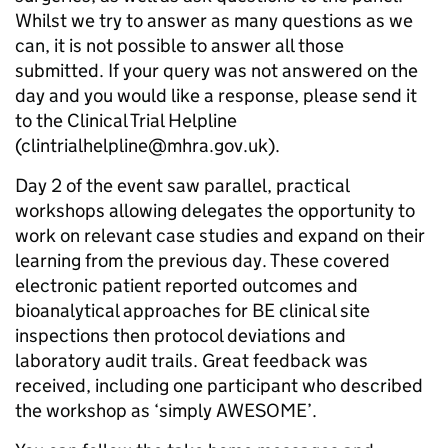
Whilst we try to answer as many questions as we
can, it is not possible to answer all those
submitted. If your query was not answered on the
day and you would like a response, please send it
to the Clinical Trial Helpline
(clintrialhelpline@mhra.gov.uk).
Day 2 of the event saw parallel, practical
workshops allowing delegates the opportunity to
work on relevant case studies and expand on their
learning from the previous day. These covered
electronic patient reported outcomes and
bioanalytical approaches for BE clinical site
inspections then protocol deviations and
laboratory audit trails. Great feedback was
received, including one participant who described
the workshop as ‘simply AWESOME’.