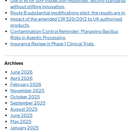
Use of AI for GXP inspection responses: setting standards
without stifling innovation
Route B substantial modifications pilot: the results are in
Impact of the amended CIR 520/2012 to UK authorised
products
Contamination Control Reminder: Managing Bacillus
Risks in Aseptic Processing
Insurance Review in Phase 1 Clinical Trials
Archives
June 2026
April 2026
February 2026
November 2025
October 2025
September 2025
August 2025
June 2025
May 2025
January 2025