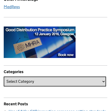
MedRegs
Categories
Recent Posts