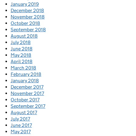
January 2019
December 2018
November 2018
October 2018
September 2018
August 2018
July 2018
June 2018
May 2018
April 2018
March 2018
February 2018
January 2018
December 2017
November 2017
October 2017
September 2017
August 2017
July 2017
June 2017
May 2017