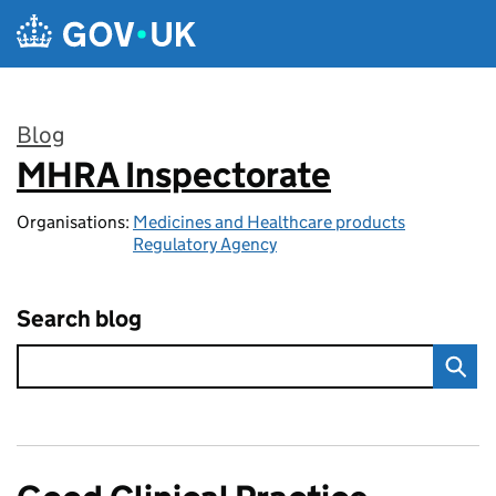
Skip to main content
Blog
MHRA Inspectorate
:
Organisations:
Medicines and Healthcare products
Regulatory Agency
Search blog