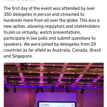
The first day of the event was attended by over
350 delegates in person and streamed to
hundreds more from all over the globe. This was a
new option, allowing regulators and stakeholders
to join us virtually, watch presentations,
participate in live polls and submit questions to
speakers. We were joined by delegates from 29
countries as far afield as Australia, Canada, Brazil
and Singapore.