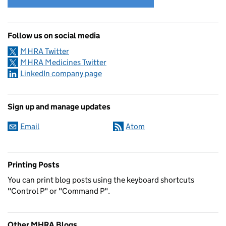
Follow us on social media
MHRA Twitter
MHRA Medicines Twitter
LinkedIn company page
Sign up and manage updates
Email
Atom
Printing Posts
You can print blog posts using the keyboard shortcuts
"Control P" or "Command P".
Other MHRA Blogs