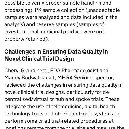
possible to verify proper sample handling and
processing), PK sample collection (unacceptable
samples were analysed and data included in the
analysis) and reserve samples (samples of
investigational medicinal product were not
properly retained).
Challenges in Ensuring Data Quality in
Novel Clinical Trial Design
Cheryl Grandinetti, FDA Pharmacologist and
Mandy Budwal-Jagait, MHRA Senior Inspector,
reviewed the challenges in ensuring data quality in
novel clinical trial designs, particularly for de-
centralised/virtual or hub and spoke trials. These
integrate the use of telemedicine, digital health
technology tools and other electronic systems to
perform some or all trial-related procedures at
locations remote from the trial site and may use the