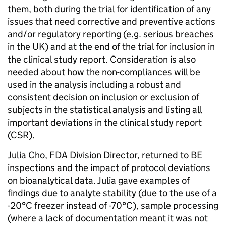
them, both during the trial for identification of any
issues that need corrective and preventive actions
and/or regulatory reporting (e.g. serious breaches
in the UK) and at the end of the trial for inclusion in
the clinical study report. Consideration is also
needed about how the non-compliances will be
used in the analysis including a robust and
consistent decision on inclusion or exclusion of
subjects in the statistical analysis and listing all
important deviations in the clinical study report
(CSR).
Julia Cho, FDA Division Director, returned to BE
inspections and the impact of protocol deviations
on bioanalytical data. Julia gave examples of
findings due to analyte stability (due to the use of a
-20°C freezer instead of -70°C), sample processing
(where a lack of documentation meant it was not