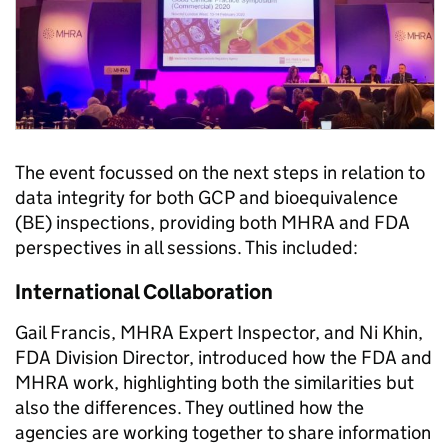
The event focussed on the next steps in relation to
data integrity for both GCP and bioequivalence
(BE) inspections, providing both MHRA and FDA
perspectives in all sessions. This included:
International Collaboration
Gail Francis, MHRA Expert Inspector, and Ni Khin,
FDA Division Director, introduced how the FDA and
MHRA work, highlighting both the similarities but
also the differences. They outlined how the
agencies are working together to share information