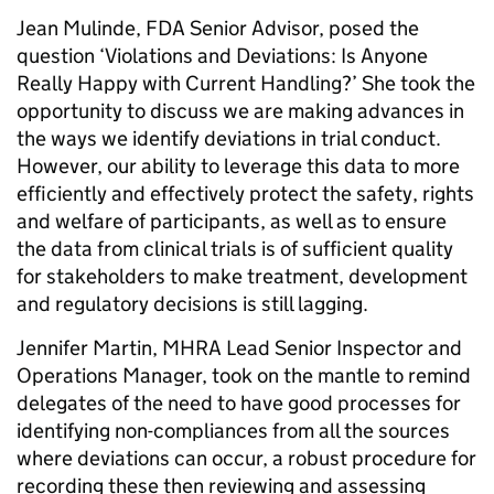
Jean Mulinde, FDA Senior Advisor, posed the
question ‘Violations and Deviations: Is Anyone
Really Happy with Current Handling?’ She took the
opportunity to discuss we are making advances in
the ways we identify deviations in trial conduct.
However, our ability to leverage this data to more
efficiently and effectively protect the safety, rights
and welfare of participants, as well as to ensure
the data from clinical trials is of sufficient quality
for stakeholders to make treatment, development
and regulatory decisions is still lagging.
Jennifer Martin, MHRA Lead Senior Inspector and
Operations Manager, took on the mantle to remind
delegates of the need to have good processes for
identifying non-compliances from all the sources
where deviations can occur, a robust procedure for
recording these then reviewing and assessing