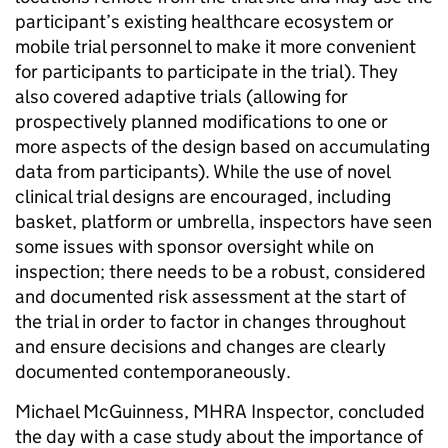
participant’s existing healthcare ecosystem or
mobile trial personnel to make it more convenient
for participants to participate in the trial). They
also covered adaptive trials (allowing for
prospectively planned modifications to one or
more aspects of the design based on accumulating
data from participants). While the use of novel
clinical trial designs are encouraged, including
basket, platform or umbrella, inspectors have seen
some issues with sponsor oversight while on
inspection; there needs to be a robust, considered
and documented risk assessment at the start of
the trial in order to factor in changes throughout
and ensure decisions and changes are clearly
documented contemporaneously.
Michael McGuinness, MHRA Inspector, concluded
the day with a case study about the importance of