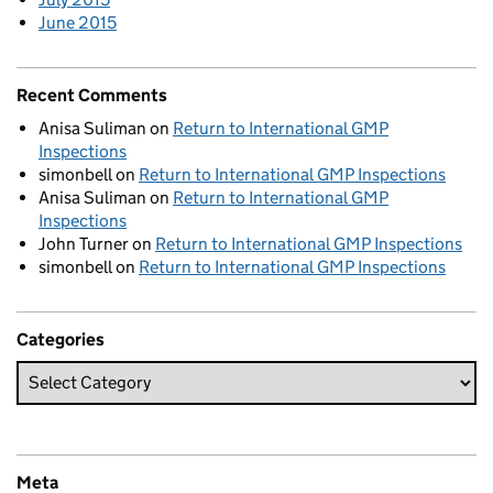
June 2015
Recent Comments
Anisa Suliman
on
Return to International GMP
Inspections
simonbell
on
Return to International GMP Inspections
Anisa Suliman
on
Return to International GMP
Inspections
John Turner
on
Return to International GMP Inspections
simonbell
on
Return to International GMP Inspections
Categories
Meta