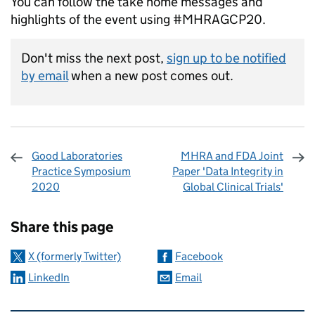
You can follow the take home messages and
highlights of the event using #MHRAGCP20.
Don't miss the next post,
sign up to be notified
by email
when a new post comes out.
Good Laboratories
MHRA and FDA Joint
Practice Symposium
Paper 'Data Integrity in
2020
Global Clinical Trials'
Sharing and comments
Share this page
X (formerly Twitter)
Facebook
LinkedIn
Email