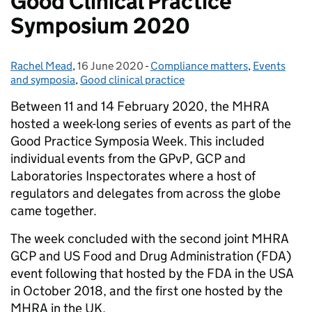
Good Clinical Practice
Symposium 2020
Rachel Mead
Posted by:
,
16 June 2020
Posted on:
-
Compliance matters
Categories:
,
Events
and symposia
,
Good clinical practice
Between 11 and 14 February 2020, the MHRA
hosted a week-long series of events as part of the
Good Practice Symposia Week. This included
individual events from the GPvP, GCP and
Laboratories Inspectorates where a host of
regulators and delegates from across the globe
came together.
The week concluded with the second joint MHRA
GCP and US Food and Drug Administration (FDA)
event following that hosted by the FDA in the USA
in October 2018, and the first one hosted by the
MHRA in the UK.