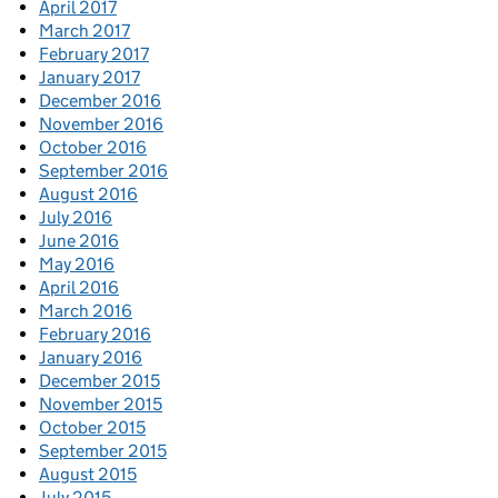
April 2017
March 2017
February 2017
January 2017
December 2016
November 2016
October 2016
September 2016
August 2016
July 2016
June 2016
May 2016
April 2016
March 2016
February 2016
January 2016
December 2015
November 2015
October 2015
September 2015
August 2015
July 2015