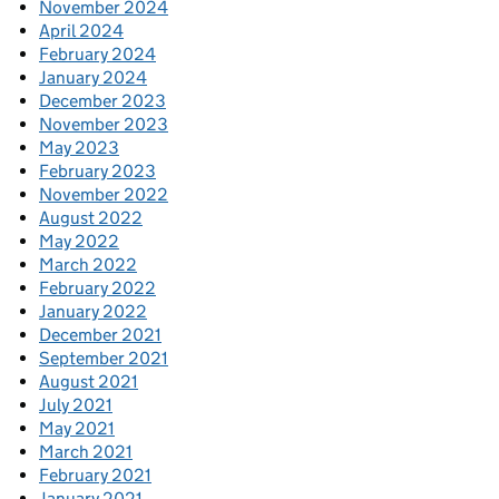
November 2024
April 2024
February 2024
January 2024
December 2023
November 2023
May 2023
February 2023
November 2022
August 2022
May 2022
March 2022
February 2022
January 2022
December 2021
September 2021
August 2021
July 2021
May 2021
March 2021
February 2021
January 2021