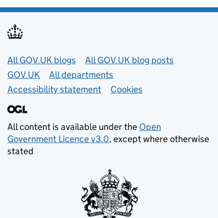
Useful links
All GOV.UK blogs
All GOV.UK blog posts
GOV.UK
All departments
Accessibility statement
Cookies
All content is available under the
Open
Government Licence v3.0
, except where otherwise
stated