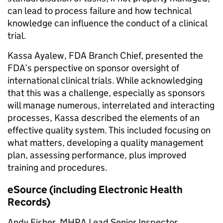
can lead to process failure and how technical
knowledge can influence the conduct of a clinical
trial.
Kassa Ayalew, FDA Branch Chief, presented the
FDA’s perspective on sponsor oversight of
international clinical trials. While acknowledging
that this was a challenge, especially as sponsors
will manage numerous, interrelated and interacting
processes, Kassa described the elements of an
effective quality system. This included focusing on
what matters, developing a quality management
plan, assessing performance, plus improved
training and procedures.
eSource (including Electronic Health
Records)
Andy Fisher, MHRA Lead Senior Inspector,