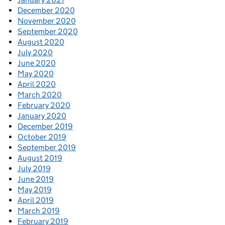
December 2020
November 2020
September 2020
August 2020
July 2020
June 2020
May 2020
April 2020
March 2020
February 2020
January 2020
December 2019
October 2019
September 2019
August 2019
July 2019
June 2019
May 2019
April 2019
March 2019
February 2019