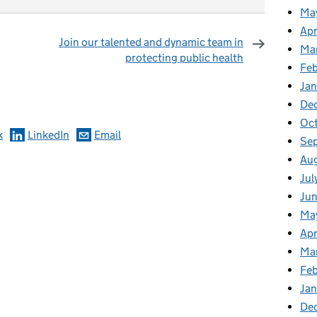
Ma
Apr
Join our talented and dynamic team in
Ma
protecting public health
Fe
omments
Ja
De
Oc
k
LinkedIn
Email
Se
Au
Jul
Jun
Ma
Apr
Ma
Feb
Jan
De