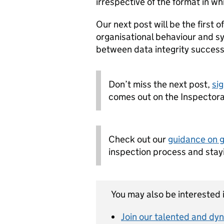
irrespective of the format in wh
Our next post will be the first o
organisational behaviour and s
between data integrity success 
Don’t miss the next post,
sig
comes out on the Inspectora
Check out our
guidance on 
inspection process and stay
You may also be interested i
Join our talented and dyn