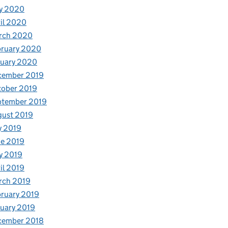
y 2020
il 2020
rch 2020
bruary 2020
nuary 2020
cember 2019
tober 2019
ptember 2019
gust 2019
y 2019
e 2019
y 2019
il 2019
rch 2019
ruary 2019
uary 2019
cember 2018