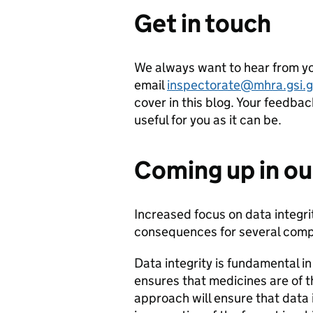
Get in touch
We always want to hear from yo
email
inspectorate@mhra.gsi.g
cover in this blog. Your feedba
useful for you as it can be.
Coming up in ou
Increased focus on data integr
consequences for several comp
Data integrity is fundamental i
ensures that medicines are of t
approach will ensure that data