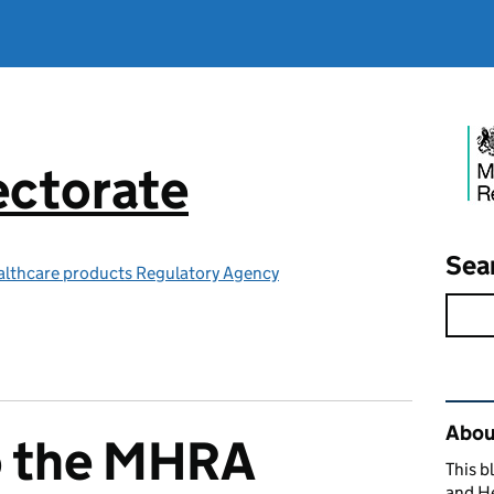
ctorate
Sea
althcare products Regulatory Agency
Rel
Abou
o the MHRA
This b
and H