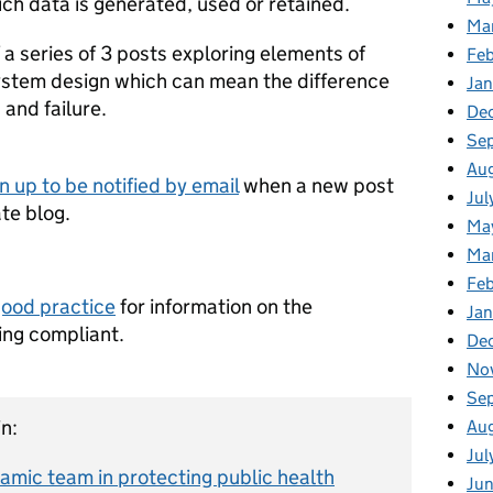
ich data is generated, used or retained.
Ma
f a series of 3 posts exploring elements of
Fe
ystem design which can mean the difference
Ja
and failure.
De
Se
Au
n up to be notified by email
when a new post
Jul
te blog.
Ma
Ma
Feb
good practice
for information on the
Jan
ing compliant.
De
No
Se
n:
Au
Jul
amic team in protecting public health
Ju