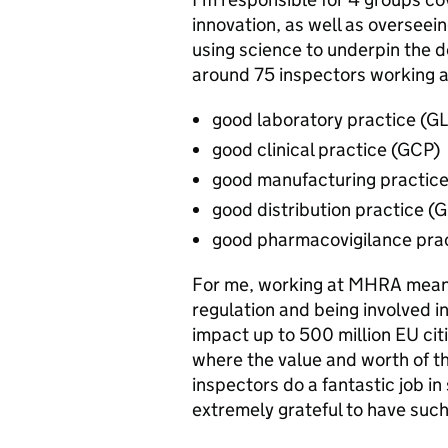
innovation, as well as overseei
using science to underpin the 
around 75 inspectors working a
good laboratory practice (G
good clinical practice (GCP)
good manufacturing practic
good distribution practice (
good pharmacovigilance pra
For me, working at MHRA means
regulation and being involved in
impact up to 500 million EU cit
where the value and worth of th
inspectors do a fantastic job i
extremely grateful to have su