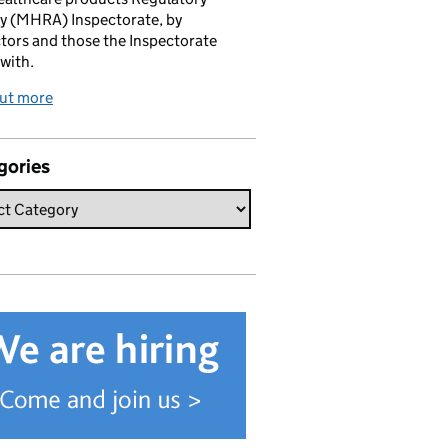
y (MHRA) Inspectorate, by
tors and those the Inspectorate
with.
out more
gories