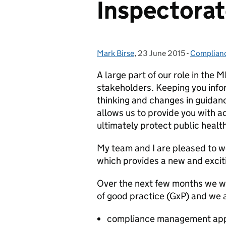
Inspectorat
Mark Birse
Posted by:
,
23 June 2015
Posted on:
-
Complianc
Categorie
A large part of our role in the
stakeholders. Keeping you info
thinking and changes in guidanc
allows us to provide you with 
ultimately protect public health
My team and I are pleased to 
which provides a new and excit
Over the next few months we wil
of good practice (GxP) and we 
compliance management ap