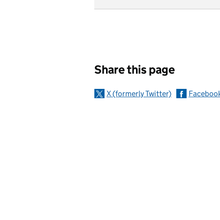
Sharing and c
Share this page
X (formerly Twitter)
Faceboo