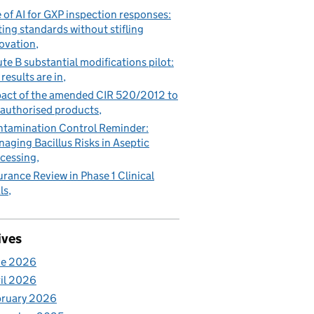
 of AI for GXP inspection responses:
ting standards without stifling
ovation
te B substantial modifications pilot:
 results are in
act of the amended CIR 520/2012 to
authorised products
tamination Control Reminder:
aging Bacillus Risks in Aseptic
cessing
urance Review in Phase 1 Clinical
ls
ives
ne 2026
il 2026
bruary 2026