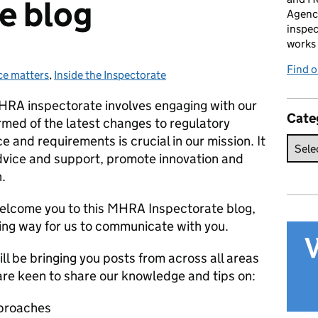
e blog
Agenc
inspec
works 
Find 
e matters
s:
,
Inside the Inspectorate
 MHRA inspectorate involves engaging with our
Cate
rmed of the latest changes to regulatory
e and requirements is crucial in our mission.
It
advice and support, promote innovation and
.
welcome you to this MHRA Inspectorate blog,
ing way for us to communicate with you.
l be bringing you posts from across all areas
are keen to share our knowledge and tips on:
proaches