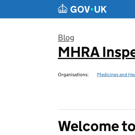
Skip to main content
Blog
MHRA Inspe
:
Organisations:
Medicines and He
Welcome t