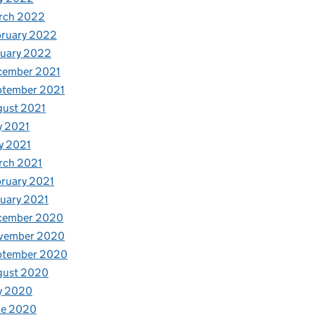
rch 2022
bruary 2022
nuary 2022
cember 2021
ptember 2021
gust 2021
y 2021
y 2021
rch 2021
ruary 2021
uary 2021
cember 2020
vember 2020
ptember 2020
gust 2020
y 2020
ne 2020