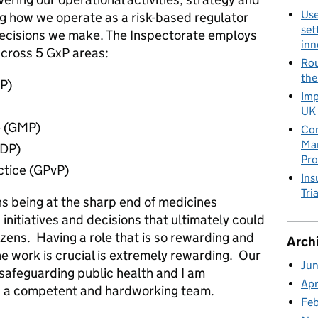
Use
ng how we operate as a risk-based regulator
set
decisions we make. The Inspectorate employs
inn
cross 5 GxP areas:
Rou
the
LP)
Imp
UK 
e (GMP)
Con
Man
GDP)
Pro
ctice (GPvP)
Ins
Tria
 being at the sharp end of medicines
 initiatives and decisions that ultimately could
izens. Having a role that is so rewarding and
Arch
e work is crucial is extremely rewarding. Our
Ju
n safeguarding public health and I am
Apr
ch a competent and hardworking team.
Fe