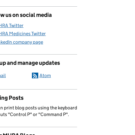
w us on social media
RA Twitter
RA Medicines Twitter
nkedIn company page
 up and manage updates
ail
Atom
ing Posts
n print blog posts using the keyboard
cuts "Control P" or "Command P".