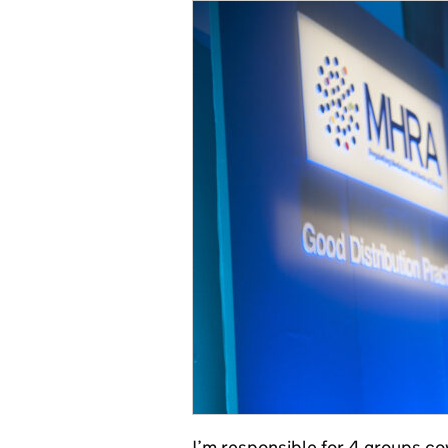
I’m responsible for 4 groups cov