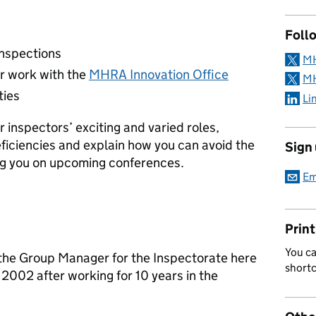
Follo
 inspections
MH
r work with the
MHRA Innovation Office
MH
ties
Li
r inspectors’ exciting and varied roles,
ficiencies and explain how you can avoid the
Sign
ing you on upcoming conferences.
Em
Print
You ca
the Group Manager for the Inspectorate here
short
 2002 after working for 10 years in the