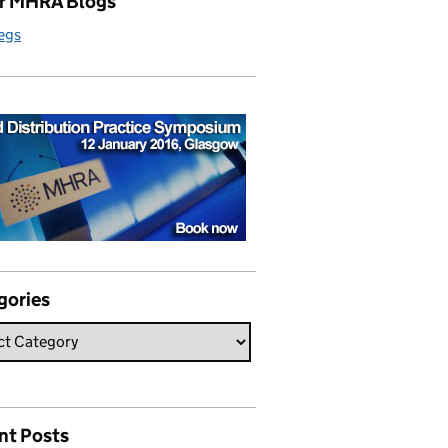
r MHRA Blogs
egs
gories
nt Posts