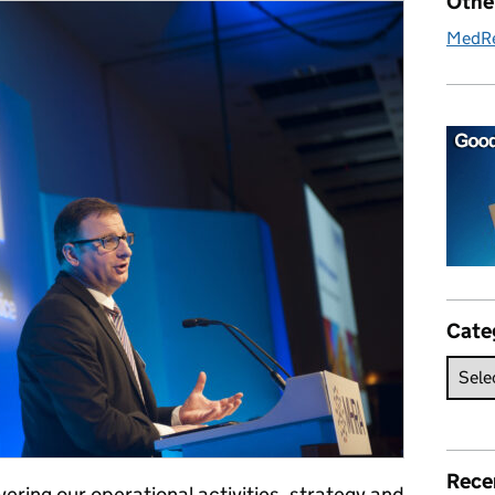
Othe
MedR
Cate
Rece
ering our operational activities, strategy and