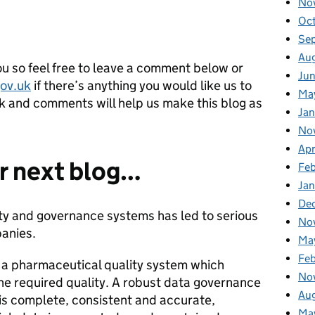
No
Oc
Se
Au
u so feel free to leave a comment below or
Ju
ov.uk
if there’s anything you would like us to
Ma
ck and comments will help us make this blog as
Jan
No
Apr
r next blog…
Fe
Ja
De
ity and governance systems has led to serious
No
anies.
Ma
Fe
n a pharmaceutical quality system which
No
he required quality. A robust data governance
Au
 is complete, consistent and accurate,
Ma