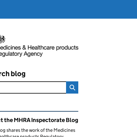
rch blog
ated content and links
t the MHRA Inspectorate Blog
log shares the work of the Medicines
ealthcare products Regulatory