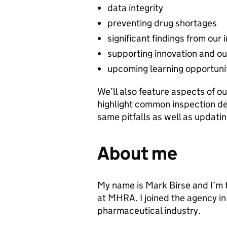
data integrity
preventing drug shortages
significant findings from our
supporting innovation and ou
upcoming learning opportuni
We’ll also feature aspects of ou
highlight common inspection de
same pitfalls as well as updat
About me
My name is Mark Birse and I’m 
at MHRA. I joined the agency in
pharmaceutical industry.