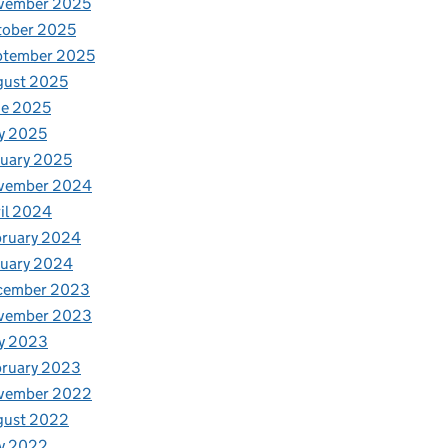
vember 2025
tober 2025
ptember 2025
gust 2025
ne 2025
y 2025
uary 2025
vember 2024
il 2024
bruary 2024
nuary 2024
cember 2023
vember 2023
y 2023
bruary 2023
vember 2022
gust 2022
y 2022