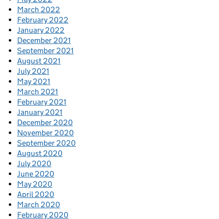
March 2022
February 2022
January 2022
December 2021
September 2021
August 2021
July 2021
May 2021
March 2021
February 2021
January 2021
December 2020
November 2020
September 2020
August 2020
July 2020
June 2020
May 2020
April 2020
March 2020
February 2020