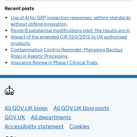
Recent posts
Use of AI for GXP inspection responses: setting standards
without stifling innovation
Route B substantial modifications pilot: the results are in
Impact of the amended CIR 520/2012 to UK authorised
products
Contamination Control Reminder: Managing Bacillus
Risks in Aseptic Processing
Insurance Review in Phase 1 Clinical Trials
Useful links
All GOV.UK blogs
All GOV.UK blog posts
GOV.UK
All departments
Accessibility statement
Cookies