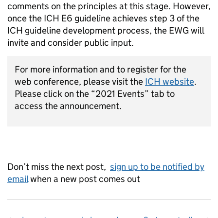
comments on the principles at this stage. However,
once the ICH E6 guideline achieves step 3 of the
ICH guideline development process, the EWG will
invite and consider public input.
For more information and to register for the
web conference, please visit the
ICH website
.
Please click on the “2021 Events” tab to
access the announcement.
Don’t miss the next post,
sign up to be notified by
email
when a new post comes out