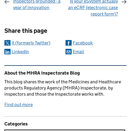
Inspectors grounded - a
Is your eSystem actually
year of innovation
an eCRF (electronic case
report form)?
Sharing and comments
Share this page
X (formerly Twitter)
Facebook
LinkedIn
Email
Related content and links
About the MHRA Inspectorate Blog
This blog shares the work of the Medicines and Healthcare
products Regulatory Agency (MHRA) Inspectorate, by
inspectors and those the Inspectorate works with.
Find out more
Categories