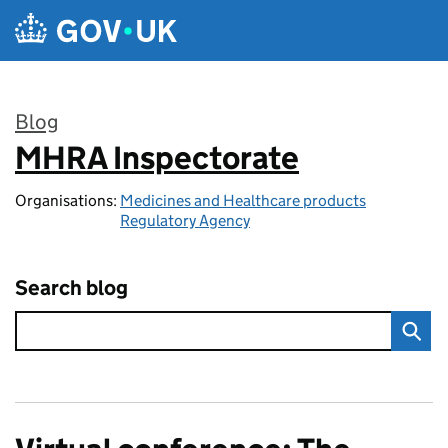
Skip to main content
Blog
MHRA Inspectorate
:
Organisations:
Medicines and Healthcare products
Regulatory Agency
Search blog