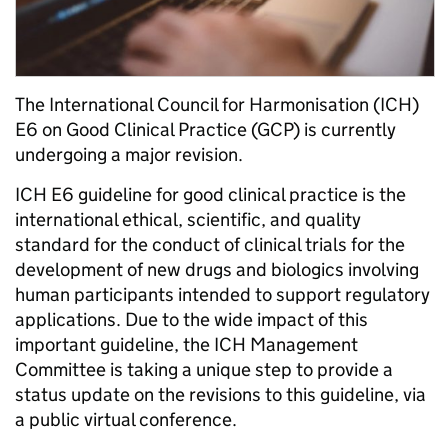
The International Council for Harmonisation (ICH)
E6 on Good Clinical Practice (GCP) is currently
undergoing a major revision.
ICH E6 guideline for good clinical practice is the
international ethical, scientific, and quality
standard for the conduct of clinical trials for the
development of new drugs and biologics involving
human participants intended to support regulatory
applications. Due to the wide impact of this
important guideline, the ICH Management
Committee is taking a unique step to provide a
status update on the revisions to this guideline, via
a public virtual conference.