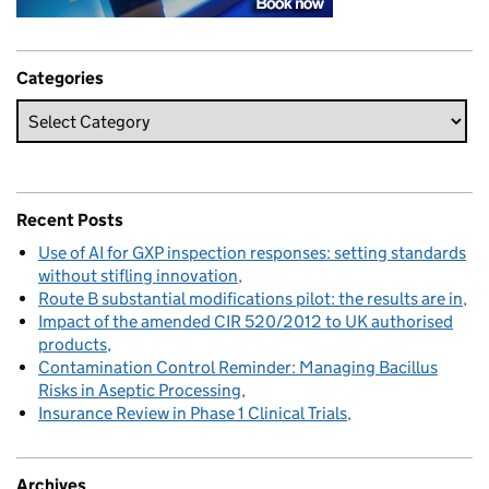
Categories
Recent Posts
Use of AI for GXP inspection responses: setting standards
without stifling innovation
Route B substantial modifications pilot: the results are in
Impact of the amended CIR 520/2012 to UK authorised
products
Contamination Control Reminder: Managing Bacillus
Risks in Aseptic Processing
Insurance Review in Phase 1 Clinical Trials
Archives