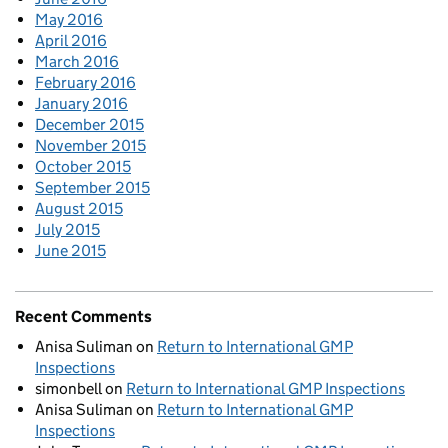
May 2016
April 2016
March 2016
February 2016
January 2016
December 2015
November 2015
October 2015
September 2015
August 2015
July 2015
June 2015
Recent Comments
Anisa Suliman
on
Return to International GMP
Inspections
simonbell
on
Return to International GMP Inspections
Anisa Suliman
on
Return to International GMP
Inspections