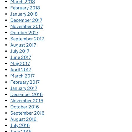
March 2018
February 2018
January 2018
December 2017
November 2017
October 2017
September 2017
August 2017
July 2017
June 2017
May 2017
April 2017
March 2017
February 2017
January 2017
December 2016
November 2016
October 2016
September 2016
August 2016
July 2016
June 2016