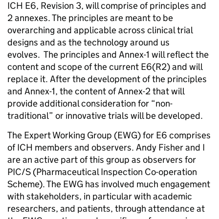
ICH E6, Revision 3, will comprise of principles and
2 annexes. The principles are meant to be
overarching and applicable across clinical trial
designs and as the technology around us
evolves. The principles and Annex-1 will reflect the
content and scope of the current E6(R2) and will
replace it. After the development of the principles
and Annex-1, the content of Annex-2 that will
provide additional consideration for “non-
traditional” or innovative trials will be developed.
The Expert Working Group (EWG) for E6 comprises
of ICH members and observers. Andy Fisher and I
are an active part of this group as observers for
PIC/S (Pharmaceutical Inspection Co-operation
Scheme). The EWG has involved much engagement
with stakeholders, in particular with academic
researchers, and patients, through attendance at