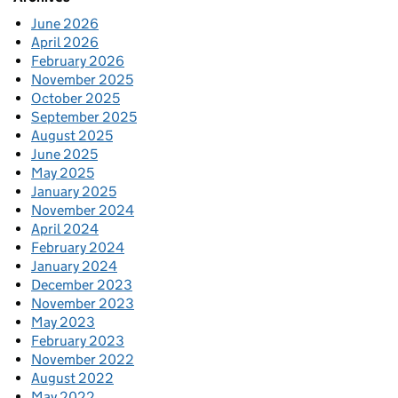
June 2026
April 2026
February 2026
November 2025
October 2025
September 2025
August 2025
June 2025
May 2025
January 2025
November 2024
April 2024
February 2024
January 2024
December 2023
November 2023
May 2023
February 2023
November 2022
August 2022
May 2022