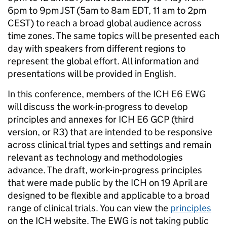
6pm to 9pm JST (5am to 8am EDT, 11 am to 2pm
CEST) to reach a broad global audience across
time zones. The same topics will be presented each
day with speakers from different regions to
represent the global effort. All information and
presentations will be provided in English.
In this conference, members of the ICH E6 EWG
will discuss the work-in-progress to develop
principles and annexes for ICH E6 GCP (third
version, or R3) that are intended to be responsive
across clinical trial types and settings and remain
relevant as technology and methodologies
advance. The draft, work-in-progress principles
that were made public by the ICH on 19 April are
designed to be flexible and applicable to a broad
range of clinical trials. You can view the
principles
on the ICH website. The EWG is not taking public