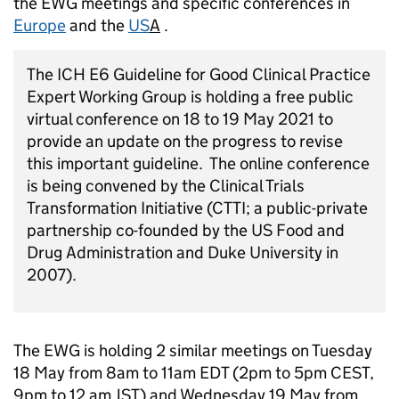
the EWG meetings and specific conferences in
Europe
and the
US
A
.
The ICH E6 Guideline for Good Clinical Practice
Expert Working Group is holding a free public
virtual conference on 18 to 19 May 2021 to
provide an update on the progress to revise
this important guideline. The online conference
is being convened by the Clinical Trials
Transformation Initiative (CTTI; a public-private
partnership co-founded by the US Food and
Drug Administration and Duke University in
2007).
The EWG is holding 2 similar meetings on Tuesday
18 May from 8am to 11am EDT (2pm to 5pm CEST,
9pm to 12 am JST) and Wednesday 19 May from