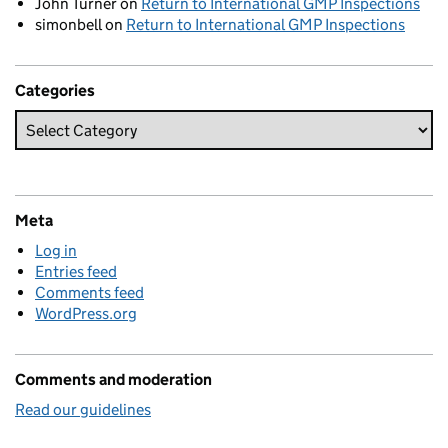
John Turner
on
Return to International GMP Inspections
simonbell
on
Return to International GMP Inspections
Categories
Meta
Log in
Entries feed
Comments feed
WordPress.org
Comments and moderation
Read our guidelines