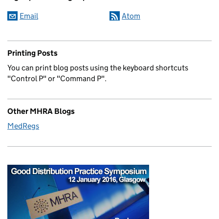
Email
Atom
Printing Posts
You can print blog posts using the keyboard shortcuts
"Control P" or "Command P".
Other MHRA Blogs
MedRegs