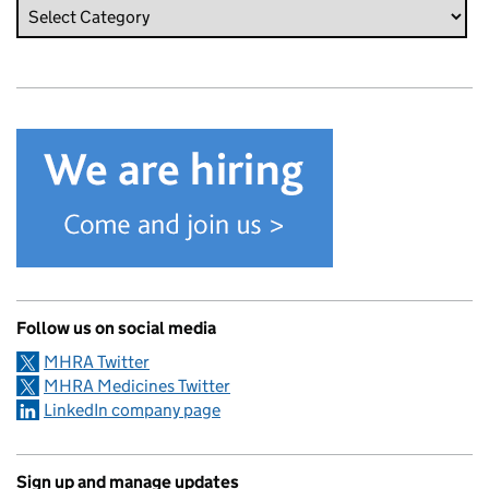
Follow us on social media
MHRA Twitter
MHRA Medicines Twitter
LinkedIn company page
Sign up and manage updates