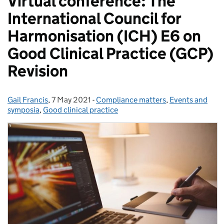
Virtual conference: The
International Council for
Harmonisation (ICH) E6 on
Good Clinical Practice (GCP)
Revision
Gail Francis
Posted by:
,
7 May 2021
Posted on:
-
Compliance matters
Categories:
,
Events and
symposia
,
Good clinical practice