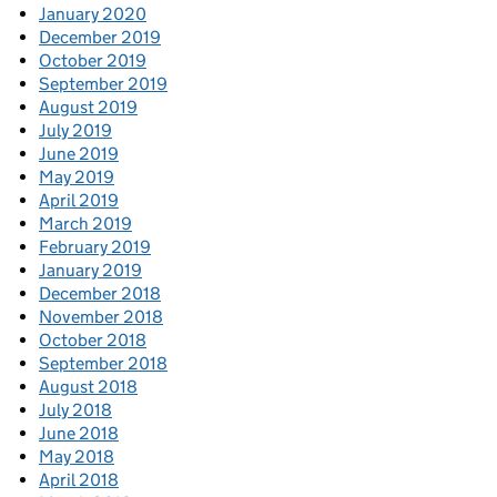
January 2020
December 2019
October 2019
September 2019
August 2019
July 2019
June 2019
May 2019
April 2019
March 2019
February 2019
January 2019
December 2018
November 2018
October 2018
September 2018
August 2018
July 2018
June 2018
May 2018
April 2018