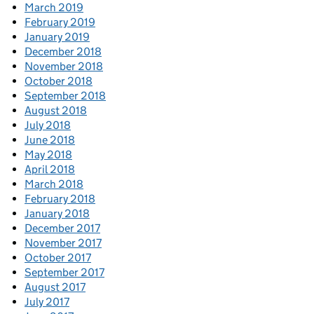
March 2019
February 2019
January 2019
December 2018
November 2018
October 2018
September 2018
August 2018
July 2018
June 2018
May 2018
April 2018
March 2018
February 2018
January 2018
December 2017
November 2017
October 2017
September 2017
August 2017
July 2017