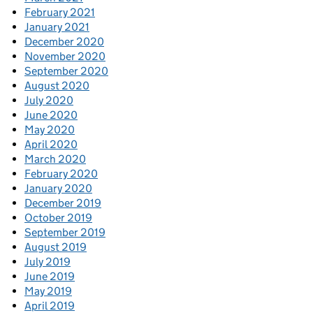
February 2021
January 2021
December 2020
November 2020
September 2020
August 2020
July 2020
June 2020
May 2020
April 2020
March 2020
February 2020
January 2020
December 2019
October 2019
September 2019
August 2019
July 2019
June 2019
May 2019
April 2019