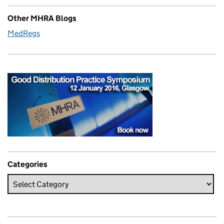
Other MHRA Blogs
MedRegs
Categories