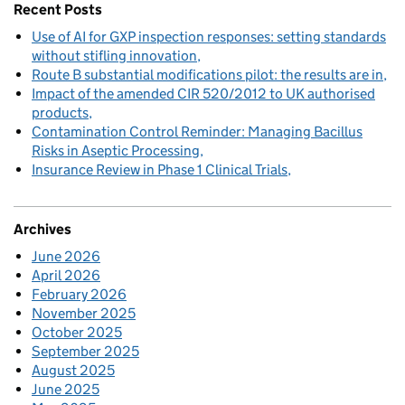
Recent Posts
Use of AI for GXP inspection responses: setting standards
without stifling innovation
Route B substantial modifications pilot: the results are in
Impact of the amended CIR 520/2012 to UK authorised
products
Contamination Control Reminder: Managing Bacillus
Risks in Aseptic Processing
Insurance Review in Phase 1 Clinical Trials
Archives
June 2026
April 2026
February 2026
November 2025
October 2025
September 2025
August 2025
June 2025