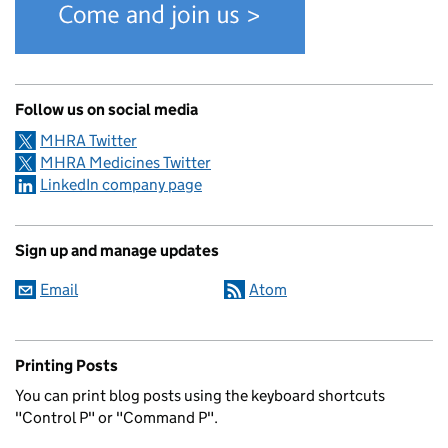
Follow us on social media
MHRA Twitter
MHRA Medicines Twitter
LinkedIn company page
Sign up and manage updates
Email
Atom
Printing Posts
You can print blog posts using the keyboard shortcuts
"Control P" or "Command P".