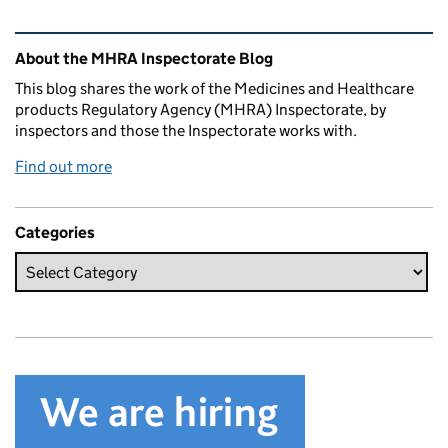
Related content and links
About the MHRA Inspectorate Blog
This blog shares the work of the Medicines and Healthcare
products Regulatory Agency (MHRA) Inspectorate, by
inspectors and those the Inspectorate works with.
Find out more
Categories