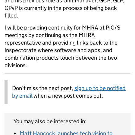
and his previous role as Unit Manager, GCP, GLP,
GPvP is currently in the process of being back
filled.
I will be providing continuity for MHRA at PIC/S
meetings by continuing as the MHRA
representative and providing links back to the
Inspectorate where software and apps, and
combination products touch between the two
divisions.
Don’t miss the next post,
sign up to be notified
by email
when a new post comes out.
You may also be interested in:
Matt Hancock launches tech vision to