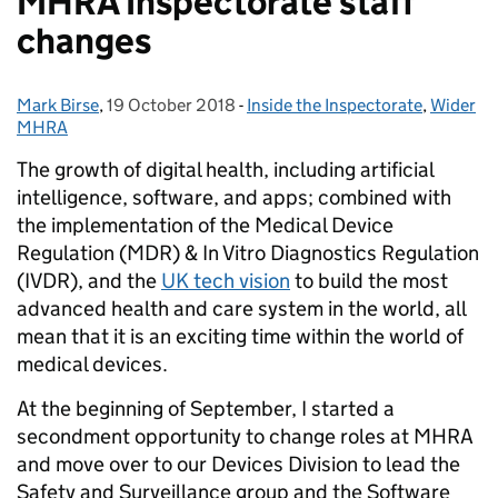
MHRA Inspectorate staff
changes
Mark Birse
Posted by:
,
19 October 2018
Posted on:
-
Inside the Inspectorate
Categories:
,
Wider
MHRA
The growth of digital health, including artificial
intelligence, software, and apps; combined with
the implementation of the Medical Device
Regulation (MDR) & In Vitro Diagnostics Regulation
(IVDR), and the
UK tech vision
to build the most
advanced health and care system in the world, all
mean that it is an exciting time within the world of
medical devices.
At the beginning of September, I started a
secondment opportunity to change roles at MHRA
and move over to our Devices Division to lead the
Safety and Surveillance group and the Software