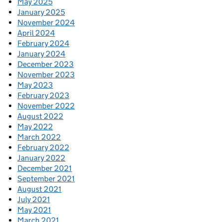
May 2025
January 2025
November 2024
April 2024
February 2024
January 2024
December 2023
November 2023
May 2023
February 2023
November 2022
August 2022
May 2022
March 2022
February 2022
January 2022
December 2021
September 2021
August 2021
July 2021
May 2021
March 2021