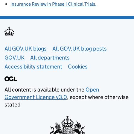
Insurance Review in Phase 1 Clinical Trials
Useful links
All GOV.UK blogs
All GOV.UK blog posts
GOV.UK
All departments
Accessibility statement
Cookies
All content is available under the
Open
Government Licence v3.0
, except where otherwise
stated