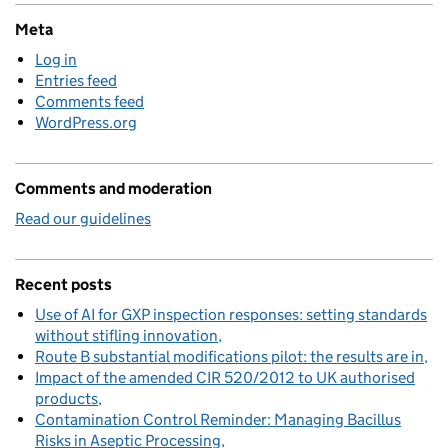
Meta
Log in
Entries feed
Comments feed
WordPress.org
Comments and moderation
Read our guidelines
Recent posts
Use of AI for GXP inspection responses: setting standards
without stifling innovation
Route B substantial modifications pilot: the results are in
Impact of the amended CIR 520/2012 to UK authorised
products
Contamination Control Reminder: Managing Bacillus
Risks in Aseptic Processing