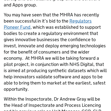
and Apps group.
You may have seen that the MHRA has recently
been successful in it’s bid to the
Regulators
Pioneer Fund
, which was established to support
bodies to create a regulatory environment that
gives innovative businesses the confidence to
invest, innovate and deploy emerging technologies
for the benefit of consumers and the wider
economy. At MHRA we will be taking forward a
pilot project, in conjunction with NHS Digital, that
is aimed at producing synthetic datasets which will
help innovators validate software and apps to be
able to bring them to market at the earliest, safest
opportunity.
Within the Inspectorate, Dr Andrew Gray will be
the Head of Inspectorate and Process Licencing