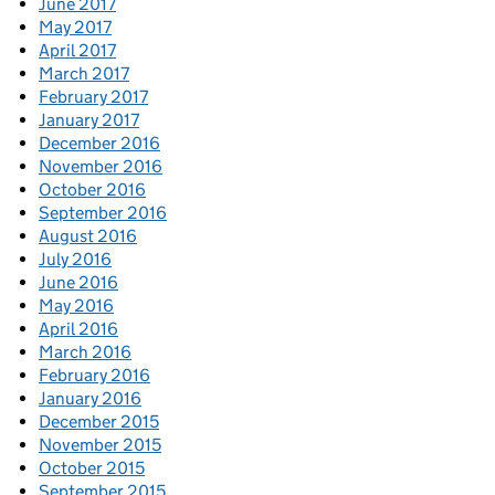
June 2017
May 2017
April 2017
March 2017
February 2017
January 2017
December 2016
November 2016
October 2016
September 2016
August 2016
July 2016
June 2016
May 2016
April 2016
March 2016
February 2016
January 2016
December 2015
November 2015
October 2015
September 2015