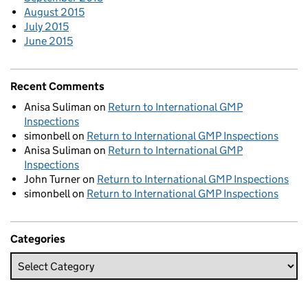
August 2015
July 2015
June 2015
Recent Comments
Anisa Suliman
on
Return to International GMP
Inspections
simonbell
on
Return to International GMP Inspections
Anisa Suliman
on
Return to International GMP
Inspections
John Turner
on
Return to International GMP Inspections
simonbell
on
Return to International GMP Inspections
Categories