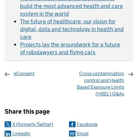
build the most advanced health and care
system in the world
The future of healthcare: our vision for
digital, data and technology in health and
care
Projects lay the groundwork for a future
of robolawyers and flying cars
eConsent
Cross-contamination
control and Health
Based Exposure Limits
(HBEL) Q&As
Sharing and comments
Share this page
X (formerly Twitter)
Facebook
LinkedIn
Email