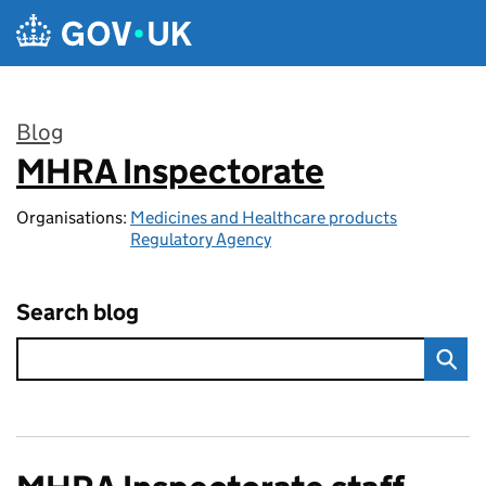
Skip to main content
Blog
MHRA Inspectorate
:
Organisations:
Medicines and Healthcare products
Regulatory Agency
Search blog